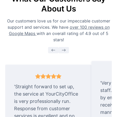
About Us
Our customers love us for our impeccable customer
support and services. We have
over 100 reviews on
Google Maps
with an overall rating of 4.9 out of 5
stars!
'Very e
'Straight forward to set up,
staff. 
the service at YourCityOffice
by emai
is very professionally run.
receive
Response from customer
manner.
services is excellent and no