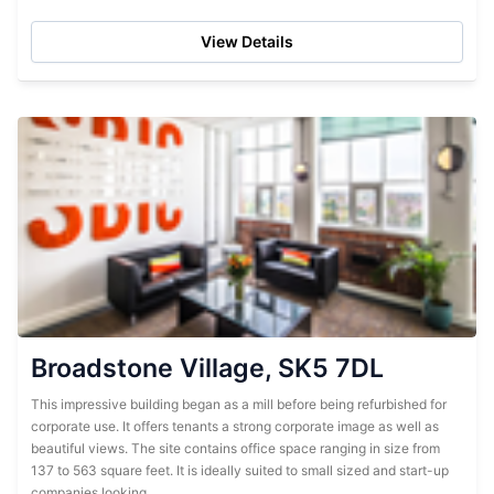
car parking makes the...
View Details
Broadstone Village, SK5 7DL
This impressive building began as a mill before being refurbished for
corporate use. It offers tenants a strong corporate image as well as
beautiful views. The site contains office space ranging in size from
137 to 563 square feet. It is ideally suited to small sized and start-up
companies looking...