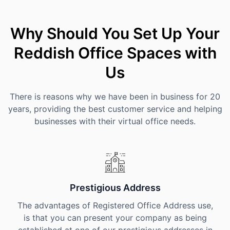
Why Should You Set Up Your
Reddish Office Spaces with
Us
There is reasons why we have been in business for 20
years, providing the best customer service and helping
businesses with their virtual office needs.
Prestigious Address
The advantages of Registered Office Address use,
is that you can present your company as being