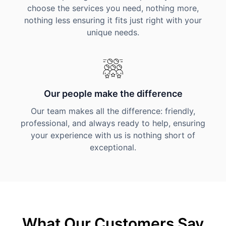
choose the services you need, nothing more,
nothing less ensuring it fits just right with your
unique needs.
Our people make the difference
Our team makes all the difference: friendly,
professional, and always ready to help, ensuring
your experience with us is nothing short of
exceptional.
What Our Customers Say