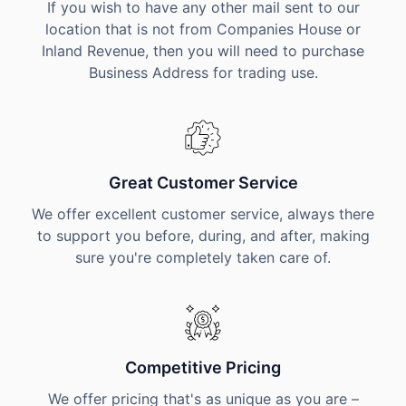
If you wish to have any other mail sent to our
location that is not from Companies House or
Inland Revenue, then you will need to purchase
Business Address for trading use.
Great Customer Service
We offer excellent customer service, always there
to support you before, during, and after, making
sure you're completely taken care of.
Competitive Pricing
We offer pricing that's as unique as you are –