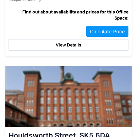
Find out about availability and prices for this Office
Space:
Calculate Price
View Details
Houldsworth Street, SK5 6DA