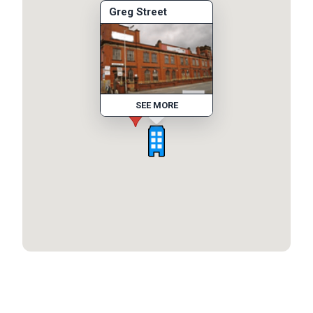
Greg Street
SEE MORE