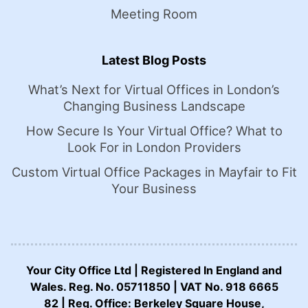
Meeting Room
Latest Blog Posts
What’s Next for Virtual Offices in London’s
Changing Business Landscape
How Secure Is Your Virtual Office? What to
Look For in London Providers
Custom Virtual Office Packages in Mayfair to Fit
Your Business
Your City Office Ltd | Registered In England and
Wales. Reg. No. 05711850 | VAT No. 918 6665
82 | Reg. Office: Berkeley Square House,