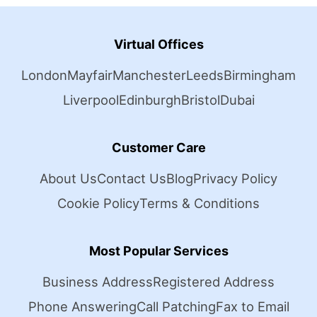
Virtual Offices
London
Mayfair
Manchester
Leeds
Birmingham
Liverpool
Edinburgh
Bristol
Dubai
Customer Care
About Us
Contact Us
Blog
Privacy Policy
Cookie Policy
Terms & Conditions
Most Popular Services
Business Address
Registered Address
Phone Answering
Call Patching
Fax to Email