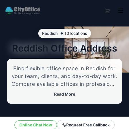
•
Reddish
10 locations
Reddish
Office Address
Find flexible office space in Reddish for
your team, clients, and day-to-day work.
Compare available offices in professional
business locations, from serviced offices
Read More
to flexible workspace options, and
enquire about the setup that best fits
your size, budget, and working style.
Online Chat Now
Request Free Callback