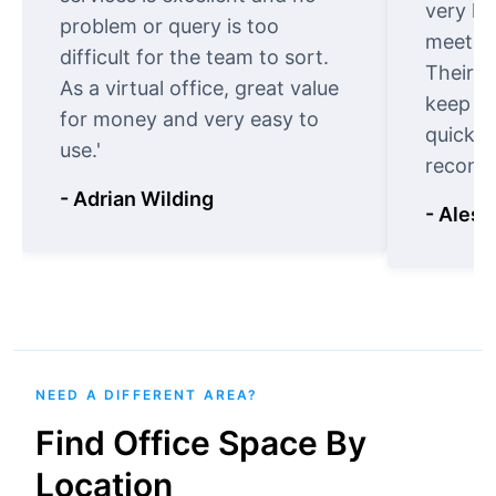
very ki
problem or query is too
meet cu
difficult for the team to sort.
Their o
As a virtual office, great value
keep t
for money and very easy to
quickly
use.'
recomm
- Adrian Wilding
- Aless
NEED A DIFFERENT AREA?
Find Office Space By
Location