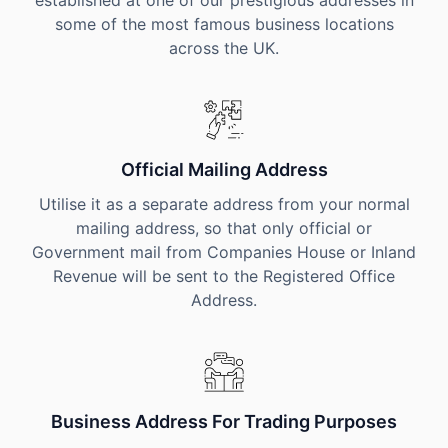
established at one of our prestigious addresses in
some of the most famous business locations
across the UK.
Official Mailing Address
Utilise it as a separate address from your normal
mailing address, so that only official or
Government mail from Companies House or Inland
Revenue will be sent to the Registered Office
Address.
Business Address For Trading Purposes