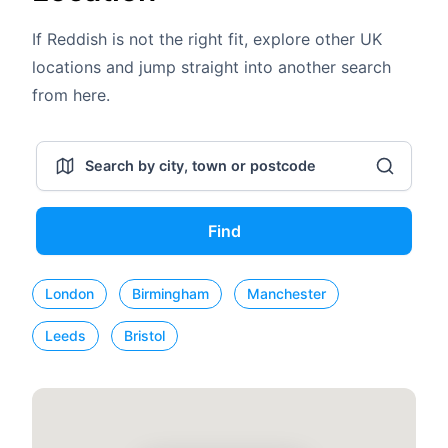
If Reddish is not the right fit, explore other UK
locations and jump straight into another search
from here.
Find
London
Birmingham
Manchester
Leeds
Bristol