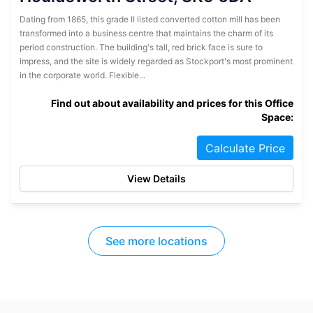
Dating from 1865, this grade II listed converted cotton mill has been
transformed into a business centre that maintains the charm of its
period construction. The building's tall, red brick face is sure to
impress, and the site is widely regarded as Stockport's most prominent
in the corporate world. Flexible...
Find out about availability and prices for this Office
Space:
Calculate Price
View Details
See more locations