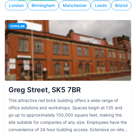
London
Birmingham
Manchester
Leeds
Bristol
POPULAR
Greg Street, SK5 7BR
This attractive red brick building offers a wide range of
office solutions and workshops. Spaces begin at 135 and
go up to approximately 100,000 square feet, making the
site suitable for companies of any size. Employees have the
convenience of 24 hour building access. Extensive on-site