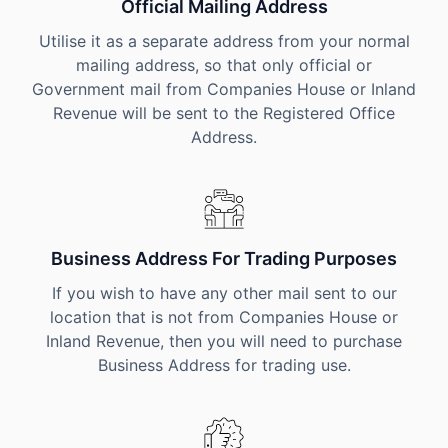
Official Mailing Address
Utilise it as a separate address from your normal
mailing address, so that only official or
Government mail from Companies House or Inland
Revenue will be sent to the Registered Office
Address.
Business Address For Trading Purposes
If you wish to have any other mail sent to our
location that is not from Companies House or
Inland Revenue, then you will need to purchase
Business Address for trading use.