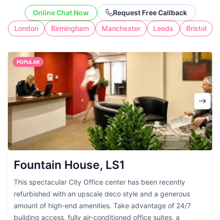
cost of full-time workspace.
Online Chat Now
Request Free Callback
London
Birmingham
Manchester
Leeds
Bristol
POPULAR
Fountain House, LS1
This spectacular City Office center has been recently
refurbished with an upscale deco style and a generous
amount of high-end amenities. Take advantage of 24/7
building access, fully air-conditioned office suites, a