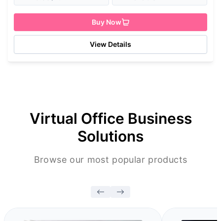
Buy Now
View Details
Virtual Office Business
Solutions
Browse our most popular products