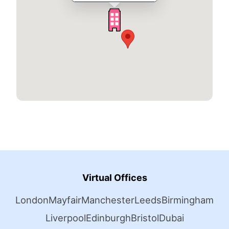
Virtual Offices
London
Mayfair
Manchester
Leeds
Birmingham
Liverpool
Edinburgh
Bristol
Dubai