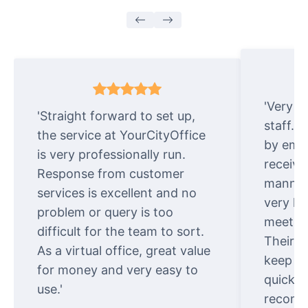
'Very e
'Straight forward to set up,
staff. 
the service at YourCityOffice
by emai
is very professionally run.
receive
Response from customer
manner.
services is excellent and no
very ki
problem or query is too
meet cu
difficult for the team to sort.
Their o
As a virtual office, great value
keep t
for money and very easy to
quickly
use.'
recomm