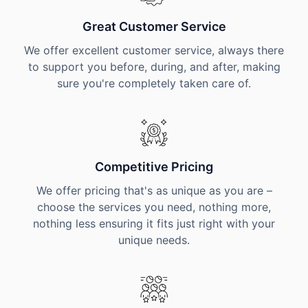
Great Customer Service
We offer excellent customer service, always there
to support you before, during, and after, making
sure you're completely taken care of.
Competitive Pricing
We offer pricing that's as unique as you are –
choose the services you need, nothing more,
nothing less ensuring it fits just right with your
unique needs.