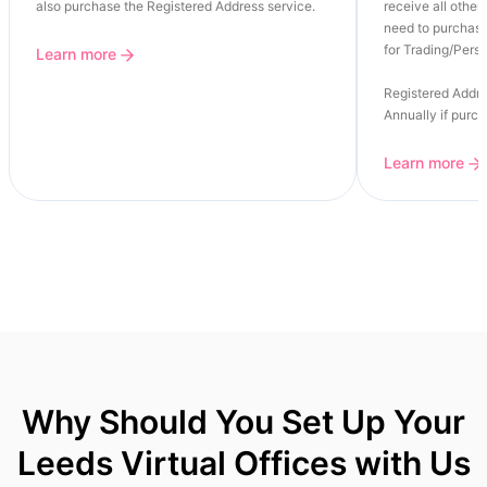
also purchase the Registered Address service.
receive all other 
need to purchase
for Trading/Perso
Learn more
Registered Addre
Annually if purc
Learn more
Why Should You Set Up Your
Leeds Virtual Offices with Us