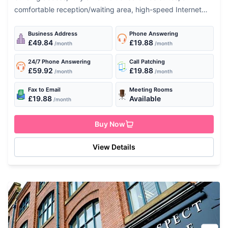
comfortable reception/waiting area, high-speed Internet
connection, fully-equipped kitchens and shower facilities.
Equip you business with high standard performance...
Business Address
Phone Answering
£49.84
£19.88
/month
/month
24/7 Phone Answering
Call Patching
£59.92
£19.88
/month
/month
Fax to Email
Meeting Rooms
£19.88
Available
/month
Buy Now
View Details