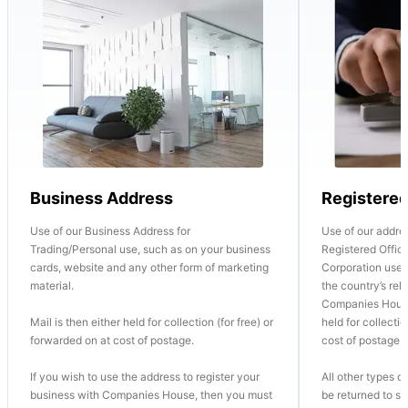
Business Address
Registere
Use of our Business Address for
Use of our addre
Trading/Personal use, such as on your business
Registered Office
cards, website and any other form of marketing
Corporation use o
material.
the country’s re
Companies House
Mail is then either held for collection (for free) or
held for collectio
forwarded on at cost of postage.
cost of postage.
If you wish to use the address to register your
All other types of
business with Companies House, then you must
be returned to se