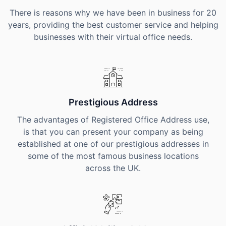
There is reasons why we have been in business for 20
years, providing the best customer service and helping
businesses with their virtual office needs.
Prestigious Address
The advantages of Registered Office Address use,
is that you can present your company as being
established at one of our prestigious addresses in
some of the most famous business locations
across the UK.