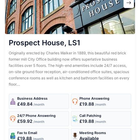
Prospect House, LS1
Originally erected by Charles Walker in 1889, this beautiful red brick
former mill City Office building now offers superlative business
facilities over 5 floors. The high-end amenities include 24/7 access,
on-site ground floor reception, air-conditioned office suites, spacious
conference rooms as well as kitchen and bathroom facilities on every
floor....
Business Address
Phone Answering
£49.84
£19.88
/month
/month
24/7 Phone Answering
Call Patching
£59.92
£19.88
/month
/month
Fax to Email
Meeting Rooms
£19.88
Available
/month