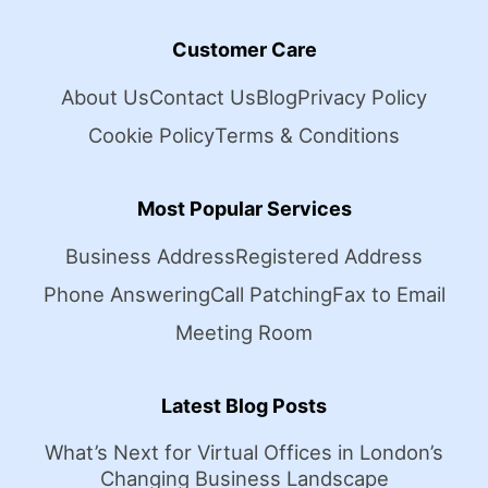
Customer Care
About Us
Contact Us
Blog
Privacy Policy
Cookie Policy
Terms & Conditions
Most Popular Services
Business Address
Registered Address
Phone Answering
Call Patching
Fax to Email
Meeting Room
Latest Blog Posts
What’s Next for Virtual Offices in London’s
Changing Business Landscape