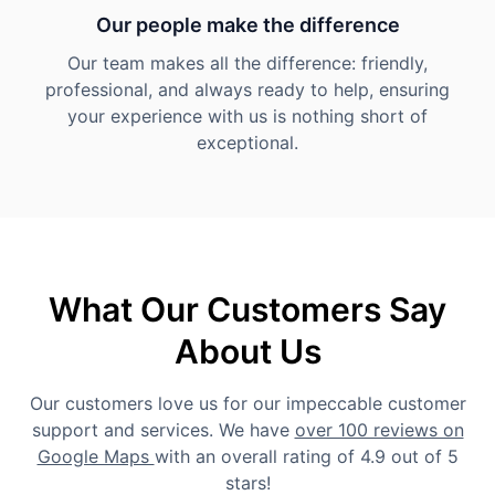
Our people make the difference
Our team makes all the difference: friendly,
professional, and always ready to help, ensuring
your experience with us is nothing short of
exceptional.
What Our Customers Say
About Us
Our customers love us for our impeccable customer
support and services. We have
over 100 reviews on
Google Maps
with an overall rating of 4.9 out of 5
stars!