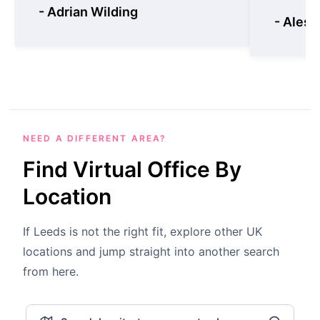
- Adrian Wilding
- Aless
NEED A DIFFERENT AREA?
Find Virtual Office By
Location
If Leeds is not the right fit, explore other UK
locations and jump straight into another search
from here.