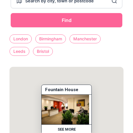
Find
London
Birmingham
Manchester
Leeds
Bristol
Fountain House
SEE MORE