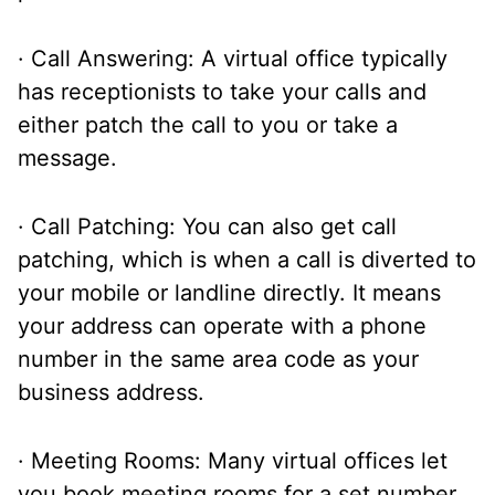
· Call Answering: A virtual office typically
has receptionists to take your calls and
either patch the call to you or take a
message.
· Call Patching: You can also get call
patching, which is when a call is diverted to
your mobile or landline directly. It means
your address can operate with a phone
number in the same area code as your
business address.
· Meeting Rooms: Many virtual offices let
you book meeting rooms for a set number