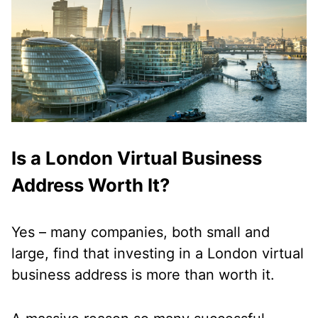
Is a London Virtual Business
Address Worth It?
Yes – many companies, both small and
large, find that investing in a London virtual
business address is more than worth it.