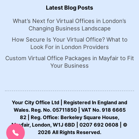
Latest Blog Posts
What’s Next for Virtual Offices in London’s
Changing Business Landscape
How Secure Is Your Virtual Office? What to
Look For in London Providers
Custom Virtual Office Packages in Mayfair to Fit
Your Business
Your City Office Ltd | Registered In England and
Wales. Reg. No. 05711850 | VAT No. 918 6665
82 | Reg. Office: Berkeley Square House,
CALL US NOW:
Mayfair, London, W1J 6BD | 0207 692 0608 | ©
0207 692 0608
2026 All Rights Reserved.