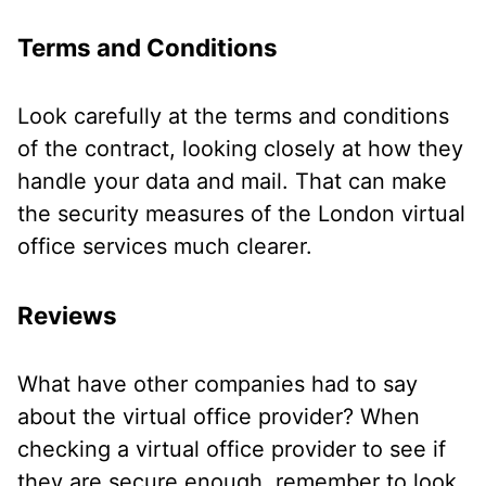
Terms and Conditions
Look carefully at the terms and conditions
of the contract, looking closely at how they
handle your data and mail. That can make
the security measures of the London virtual
office services much clearer.
Reviews
What have other companies had to say
about the virtual office provider? When
checking a virtual office provider to see if
they are secure enough, remember to look