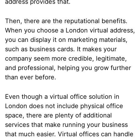
address provides that.
Then, there are the reputational benefits.
When you choose a London virtual address,
you can display it on marketing materials,
such as business cards. It makes your
company seem more credible, legitimate,
and professional, helping you grow further
than ever before.
Even though a virtual office solution in
London does not include physical office
space, there are plenty of additional
services that make running your business
that much easier. Virtual offices can handle