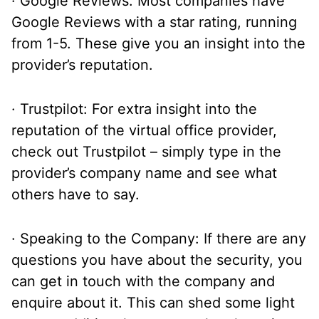
· Google Reviews: Most companies have
Google Reviews with a star rating, running
from 1-5. These give you an insight into the
provider’s reputation.
· Trustpilot: For extra insight into the
reputation of the virtual office provider,
check out Trustpilot – simply type in the
provider’s company name and see what
others have to say.
· Speaking to the Company: If there are any
questions you have about the security, you
can get in touch with the company and
enquire about it. This can shed some light