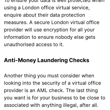
To ensure your data is well protected when
using a London office virtual service,
enquire about their data protection
measures. A secure London virtual office
provider will use encryption for all your
information to ensure nobody else gets
unauthorised access to it.
Anti-Money Laundering Checks
Another thing you must consider when
looking into the security of a virtual office
provider is an AML check. The last thing
you want is for your business to be close to
associated with anything illegal, after all.