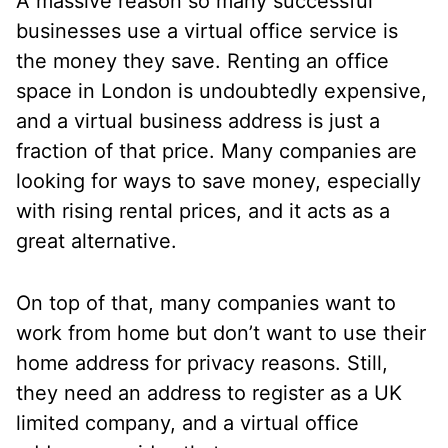
A massive reason so many successful
businesses use a virtual office service is
the money they save. Renting an office
space in London is undoubtedly expensive,
and a virtual business address is just a
fraction of that price. Many companies are
looking for ways to save money, especially
with rising rental prices, and it acts as a
great alternative.
On top of that, many companies want to
work from home but don’t want to use their
home address for privacy reasons. Still,
they need an address to register as a UK
limited company, and a virtual office