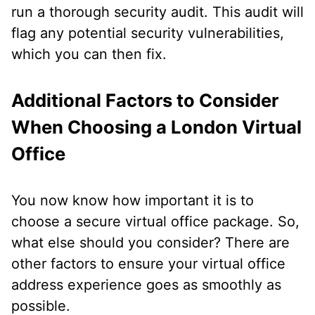
run a thorough security audit. This audit will
flag any potential security vulnerabilities,
which you can then fix.
Additional Factors to Consider
When Choosing a London Virtual
Office
You now know how important it is to
choose a secure virtual office package. So,
what else should you consider? There are
other factors to ensure your virtual office
address experience goes as smoothly as
possible.