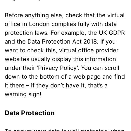
Before anything else, check that the virtual
office in London complies fully with data
protection laws. For example, the UK GDPR
and the Data Protection Act 2018. If you
want to check this, virtual office provider
websites usually display this information
under their ‘Privacy Policy’. You can scroll
down to the bottom of a web page and find
it there – if they don’t have it, that’s a
warning sign!
Data Protection