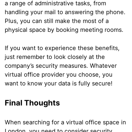
a range of administrative tasks, from
handling your mail to answering the phone.
Plus, you can still make the most of a
physical space by booking meeting rooms.
If you want to experience these benefits,
just remember to look closely at the
company’s security measures. Whatever
virtual office provider you choose, you
want to know your data is fully secure!
Final Thoughts
When searching for a virtual office space in
London, you need to consider security