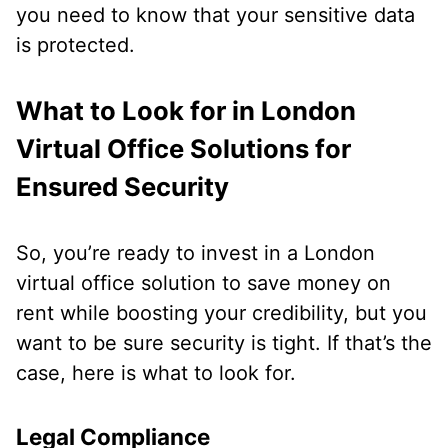
you need to know that your sensitive data
is protected.
What to Look for in London
Virtual Office Solutions for
Ensured Security
So, you’re ready to invest in a London
virtual office solution to save money on
rent while boosting your credibility, but you
want to be sure security is tight. If that’s the
case, here is what to look for.
Legal Compliance