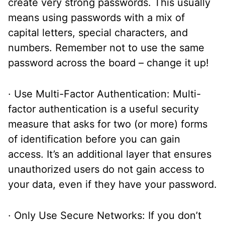
create very strong passwords. This usually
means using passwords with a mix of
capital letters, special characters, and
numbers. Remember not to use the same
password across the board – change it up!
· Use Multi-Factor Authentication: Multi-
factor authentication is a useful security
measure that asks for two (or more) forms
of identification before you can gain
access. It’s an additional layer that ensures
unauthorized users do not gain access to
your data, even if they have your password.
· Only Use Secure Networks: If you don’t