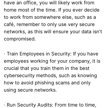
have an office, you will likely work from
home most of the time. If you ever decide
to work from somewhere else, such as a
café, remember to only use very secure
networks, as this will ensure your data isn’t
compromised.
· Train Employees in Security: If you have
employees working for your company, it is
crucial that you train them in the best
cybersecurity methods, such as knowing
how to avoid phishing scams and only
using secure networks.
· Run Security Audits: From time to time,