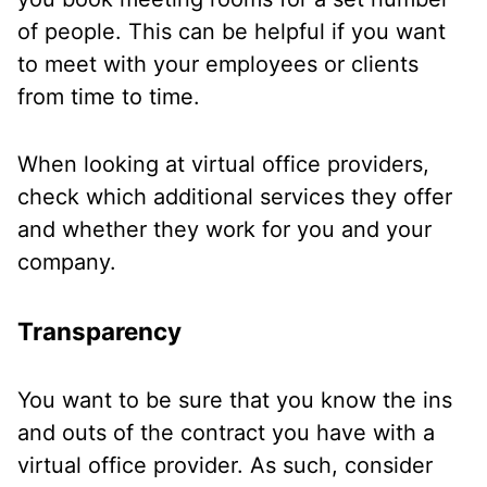
of people. This can be helpful if you want
to meet with your employees or clients
from time to time.
When looking at virtual office providers,
check which additional services they offer
and whether they work for you and your
company.
Transparency
You want to be sure that you know the ins
and outs of the contract you have with a
virtual office provider. As such, consider