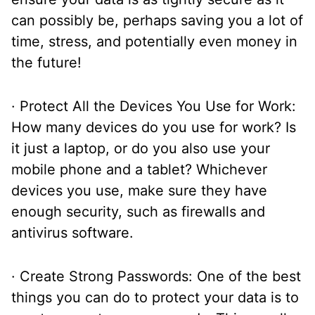
can possibly be, perhaps saving you a lot of
time, stress, and potentially even money in
the future!
· Protect All the Devices You Use for Work:
How many devices do you use for work? Is
it just a laptop, or do you also use your
mobile phone and a tablet? Whichever
devices you use, make sure they have
enough security, such as firewalls and
antivirus software.
· Create Strong Passwords: One of the best
things you can do to protect your data is to