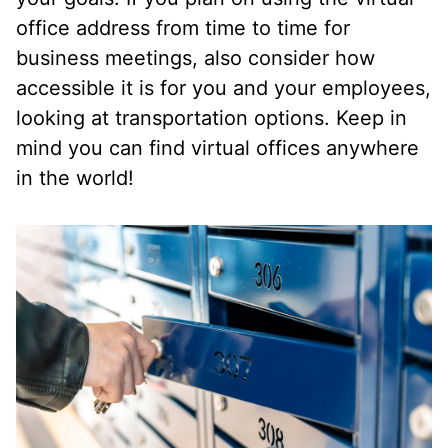
office address from time to time for
business meetings, also consider how
accessible it is for you and your employees,
looking at transportation options. Keep in
mind you can find virtual offices anywhere
in the world!