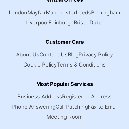
London
Mayfair
Manchester
Leeds
Birmingham
Liverpool
Edinburgh
Bristol
Dubai
Customer Care
About Us
Contact Us
Blog
Privacy Policy
Cookie Policy
Terms & Conditions
Most Popular Services
Business Address
Registered Address
Phone Answering
Call Patching
Fax to Email
Meeting Room