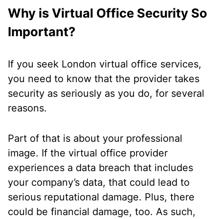
Why is Virtual Office Security So
Important?
If you seek London virtual office services,
you need to know that the provider takes
security as seriously as you do, for several
reasons.
Part of that is about your professional
image. If the virtual office provider
experiences a data breach that includes
your company’s data, that could lead to
serious reputational damage. Plus, there
could be financial damage, too. As such,