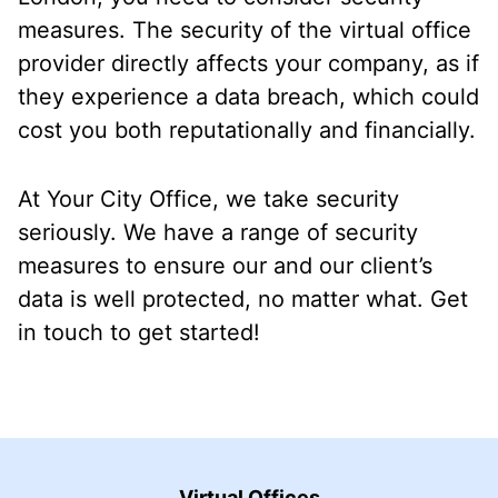
measures. The security of the virtual office
provider directly affects your company, as if
they experience a data breach, which could
cost you both reputationally and financially.
At Your City Office, we take security
seriously. We have a range of security
measures to ensure our and our client’s
data is well protected, no matter what. Get
in touch to get started!
Virtual Offices