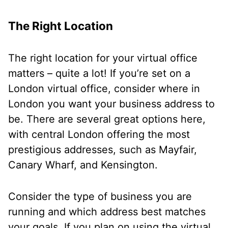
The Right Location
The right location for your virtual office
matters – quite a lot! If you’re set on a
London virtual office, consider where in
London you want your business address to
be. There are several great options here,
with central London offering the most
prestigious addresses, such as Mayfair,
Canary Wharf, and Kensington.
Consider the type of business you are
running and which address best matches
your goals. If you plan on using the virtual