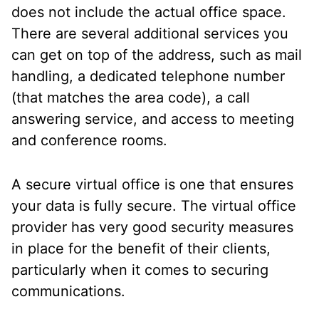
does not include the actual office space.
There are several additional services you
can get on top of the address, such as mail
handling, a dedicated telephone number
(that matches the area code), a call
answering service, and access to meeting
and conference rooms.
A secure virtual office is one that ensures
your data is fully secure. The virtual office
provider has very good security measures
in place for the benefit of their clients,
particularly when it comes to securing
communications.