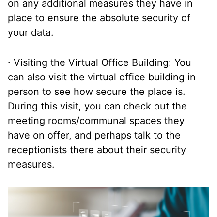
on any additional measures they have in
place to ensure the absolute security of
your data.
· Visiting the Virtual Office Building: You
can also visit the virtual office building in
person to see how secure the place is.
During this visit, you can check out the
meeting rooms/communal spaces they
have on offer, and perhaps talk to the
receptionists there about their security
measures.