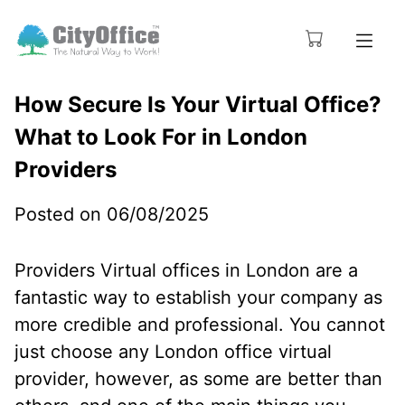
How Secure Is Your Virtual Office?
What to Look For in London
Providers
Posted on 06/08/2025
Providers Virtual offices in London are a
fantastic way to establish your company as
more credible and professional. You cannot
just choose any London office virtual
provider, however, as some are better than