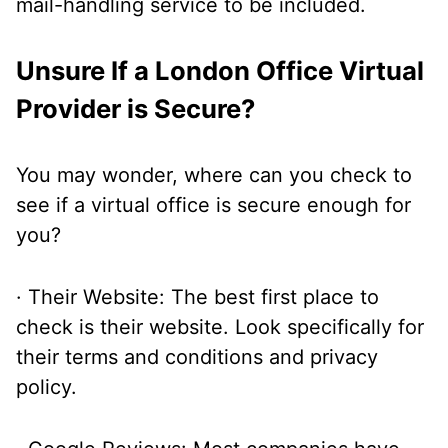
mail-handling service to be included.
Unsure If a London Office Virtual
Provider is Secure?
You may wonder, where can you check to
see if a virtual office is secure enough for
you?
· Their Website: The best first place to
check is their website. Look specifically for
their terms and conditions and privacy
policy.