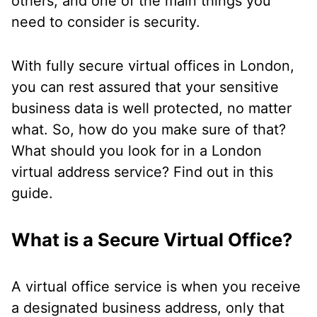
others, and one of the main things you
need to consider is security.
With fully secure virtual offices in London,
you can rest assured that your sensitive
business data is well protected, no matter
what. So, how do you make sure of that?
What should you look for in a London
virtual address service? Find out in this
guide.
What is a Secure Virtual Office?
A virtual office service is when you receive
a designated business address, only that