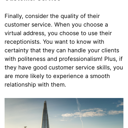
Finally, consider the quality of their
customer service. When you choose a
virtual address, you choose to use their
receptionists. You want to know with
certainty that they can handle your clients
with politeness and professionalism! Plus, if
they have good customer service skills, you
are more likely to experience a smooth
relationship with them.