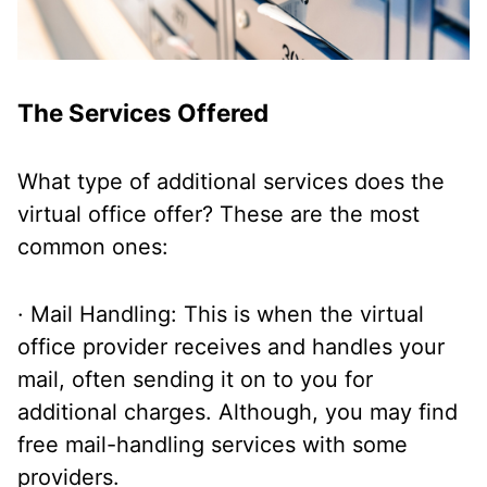
The Services Offered
What type of additional services does the
virtual office offer? These are the most
common ones:
· Mail Handling: This is when the virtual
office provider receives and handles your
mail, often sending it on to you for
additional charges. Although, you may find
free mail-handling services with some
providers.