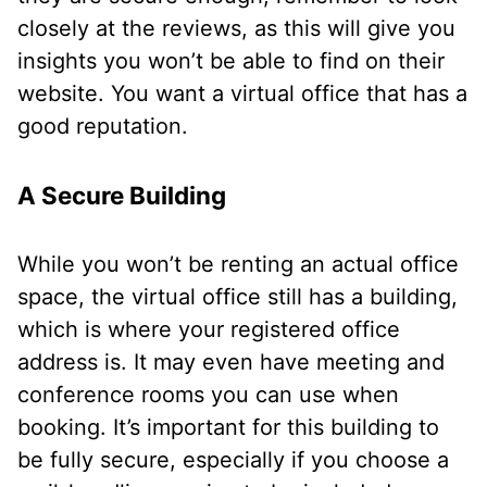
closely at the reviews, as this will give you
insights you won’t be able to find on their
website. You want a virtual office that has a
good reputation.
A Secure Building
While you won’t be renting an actual office
space, the virtual office still has a building,
which is where your registered office
address is. It may even have meeting and
conference rooms you can use when
booking. It’s important for this building to
be fully secure, especially if you choose a