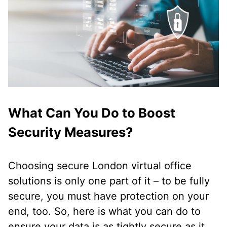
What Can You Do to Boost
Security Measures?
Choosing secure London virtual office
solutions is only one part of it – to be fully
secure, you must have protection on your
end, too. So, here is what you can do to
ensure your data is as tightly secure as it