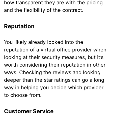
how transparent they are with the pricing
and the flexibility of the contract.
Reputation
You likely already looked into the
reputation of a virtual office provider when
looking at their security measures, but it’s
worth considering their reputation in other
ways. Checking the reviews and looking
deeper than the star ratings can go a long
way in helping you decide which provider
to choose from.
Customer Service