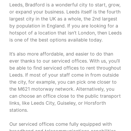
Leeds, Bradford is a wonderful city to start, grow,
or expand your business. Leeds itself is the fourth
largest city in the UK as a whole, the 2nd largest
by population in England. If you are looking for a
hotspot of a location that isn’t London, then Leeds
is one of the best options available today.
It’s also more affordable, and easier to do than
ever thanks to our serviced offices. With us, you’ll
be able to find serviced offices to rent throughout
Leeds. If most of your staff come in from outside
the city, for example, you can pick one closer to
the M621 motorway network. Alternatively, you
can choose an office close to the public transport
links, like Leeds City, Guiseley, or Horsforth
stations.
Our serviced offices come fully equipped with