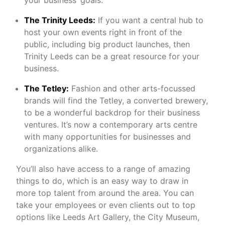
your business’ goals.
The Trinity Leeds:
If you want a central hub to
host your own events right in front of the
public, including big product launches, then
Trinity Leeds can be a great resource for your
business.
The Tetley:
Fashion and other arts-focussed
brands will find the Tetley, a converted brewery,
to be a wonderful backdrop for their business
ventures. It’s now a contemporary arts centre
with many opportunities for businesses and
organizations alike.
You’ll also have access to a range of amazing
things to do, which is an easy way to draw in
more top talent from around the area. You can
take your employees or even clients out to top
options like Leeds Art Gallery, the City Museum,