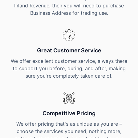
Inland Revenue, then you will need to purchase
Business Address for trading use.
Great Customer Service
We offer excellent customer service, always there
to support you before, during, and after, making
sure you're completely taken care of.
Competitive Pricing
We offer pricing that's as unique as you are –
choose the services you need, nothing more,