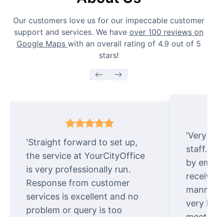
Our customers love us for our impeccable customer
support and services. We have
over 100 reviews on
Google Maps
with an overall rating of 4.9 out of 5
stars!
'Very e
'Straight forward to set up,
staff. 
the service at YourCityOffice
by emai
is very professionally run.
receive
Response from customer
manner.
services is excellent and no
very ki
problem or query is too
meet cu