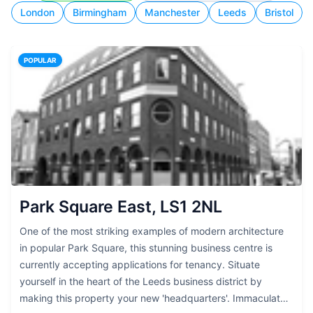
London
Birmingham
Manchester
Leeds
Bristol
POPULAR
Park Square East, LS1 2NL
One of the most striking examples of modern architecture
in popular Park Square, this stunning business centre is
currently accepting applications for tenancy. Situate
yourself in the heart of the Leeds business district by
making this property your new 'headquarters'. Immaculately