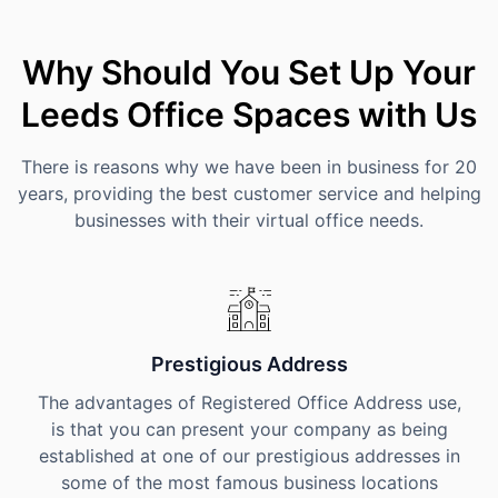
Why Should You Set Up Your
Leeds Office Spaces with Us
There is reasons why we have been in business for 20
years, providing the best customer service and helping
businesses with their virtual office needs.
Prestigious Address
The advantages of Registered Office Address use,
is that you can present your company as being
established at one of our prestigious addresses in
some of the most famous business locations