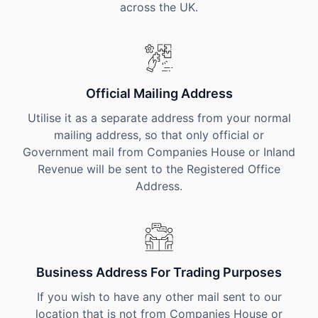
across the UK.
Official Mailing Address
Utilise it as a separate address from your normal
mailing address, so that only official or
Government mail from Companies House or Inland
Revenue will be sent to the Registered Office
Address.
Business Address For Trading Purposes
If you wish to have any other mail sent to our
location that is not from Companies House or