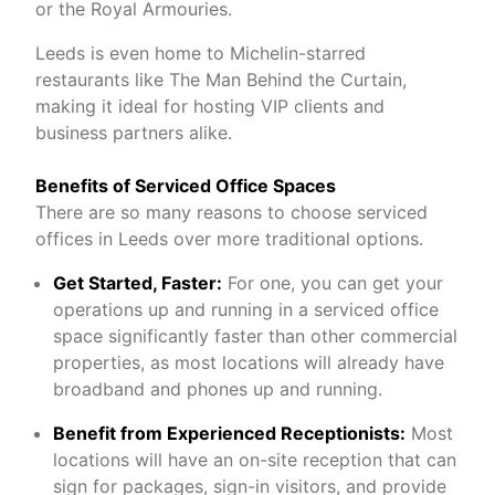
or the Royal Armouries.
Leeds is even home to Michelin-starred
restaurants like The Man Behind the Curtain,
making it ideal for hosting VIP clients and
business partners alike.
Benefits of Serviced Office Spaces
There are so many reasons to choose serviced
offices in Leeds over more traditional options.
Get Started, Faster:
For one, you can get your
operations up and running in a serviced office
space significantly faster than other commercial
properties, as most locations will already have
broadband and phones up and running.
Benefit from Experienced Receptionists:
Most
locations will have an on-site reception that can
sign for packages, sign-in visitors, and provide