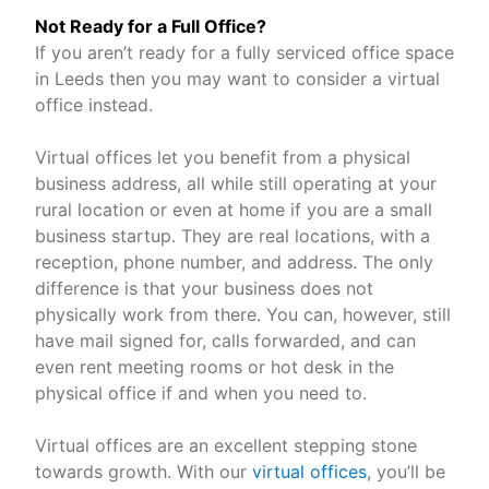
Not Ready for a Full Office?
If you aren’t ready for a fully serviced office space
in Leeds then you may want to consider a virtual
office instead.
Virtual offices let you benefit from a physical
business address, all while still operating at your
rural location or even at home if you are a small
business startup. They are real locations, with a
reception, phone number, and address. The only
difference is that your business does not
physically work from there. You can, however, still
have mail signed for, calls forwarded, and can
even rent meeting rooms or hot desk in the
physical office if and when you need to.
Virtual offices are an excellent stepping stone
towards growth. With our
virtual offices
, you’ll be