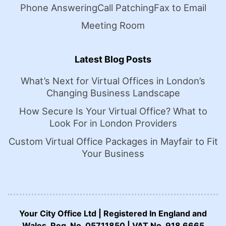
Phone Answering
Call Patching
Fax to Email
Meeting Room
Latest Blog Posts
What’s Next for Virtual Offices in London’s
Changing Business Landscape
How Secure Is Your Virtual Office? What to
Look For in London Providers
Custom Virtual Office Packages in Mayfair to Fit
Your Business
Your City Office Ltd | Registered In England and
Wales. Reg. No. 05711850 | VAT No. 918 6665