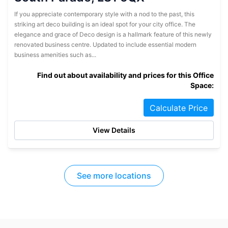
If you appreciate contemporary style with a nod to the past, this
striking art deco building is an ideal spot for your city office. The
elegance and grace of Deco design is a hallmark feature of this newly
renovated business centre. Updated to include essential modern
business amenities such as...
Find out about availability and prices for this Office
Space:
Calculate Price
View Details
See more locations