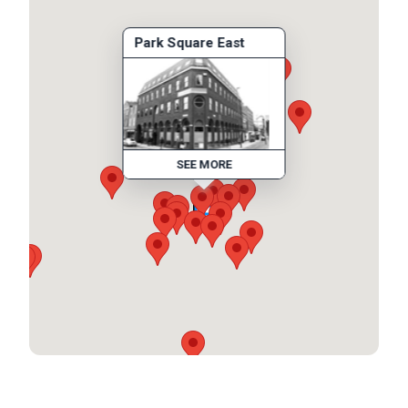
Park Square East
SEE MORE