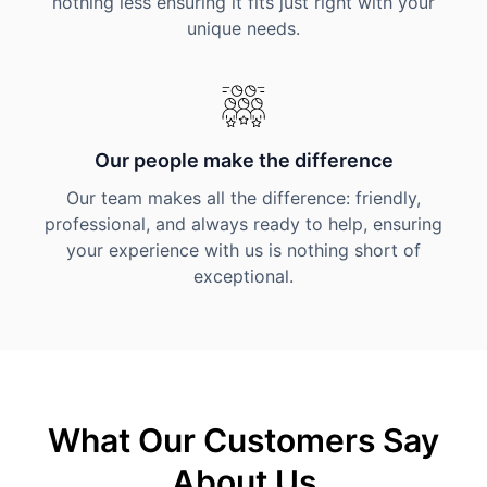
nothing less ensuring it fits just right with your
unique needs.
Our people make the difference
Our team makes all the difference: friendly,
professional, and always ready to help, ensuring
your experience with us is nothing short of
exceptional.
What Our Customers Say
About Us