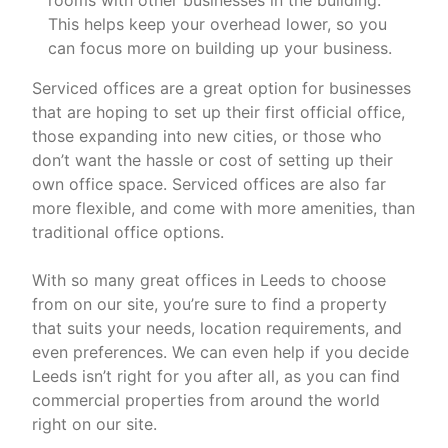
rooms with other businesses in the building.
This helps keep your overhead lower, so you
can focus more on building up your business.
Serviced offices are a great option for businesses
that are hoping to set up their first official office,
those expanding into new cities, or those who
don’t want the hassle or cost of setting up their
own office space. Serviced offices are also far
more flexible, and come with more amenities, than
traditional office options.
With so many great offices in Leeds to choose
from on our site, you’re sure to find a property
that suits your needs, location requirements, and
even preferences. We can even help if you decide
Leeds isn’t right for you after all, as you can find
commercial properties from around the world
right on our site.