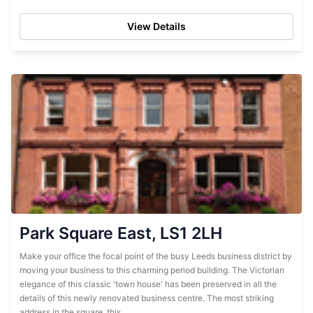
located on a striking corner lot, this red brick...
View Details
Park Square East, LS1 2LH
Make your office the focal point of the busy Leeds business district by
moving your business to this charming period building. The Victorian
elegance of this classic 'town house' has been preserved in all the
details of this newly renovated business centre. The most striking
address in the square, this...