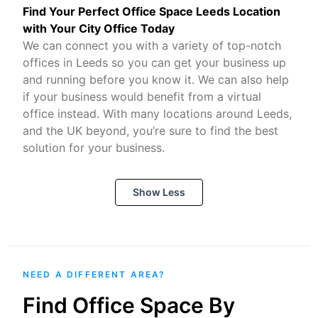
Find Your Perfect Office Space Leeds Location
with Your City Office Today
We can connect you with a variety of top-notch
offices in Leeds so you can get your business up
and running before you know it. We can also help
if your business would benefit from a virtual
office instead. With many locations around Leeds,
and the UK beyond, you’re sure to find the best
solution for your business.
Show Less
NEED A DIFFERENT AREA?
Find Office Space By