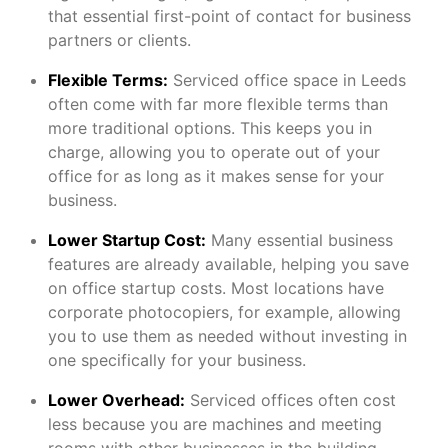
that essential first-point of contact for business
partners or clients.
Flexible Terms:
Serviced office space in Leeds
often come with far more flexible terms than
more traditional options. This keeps you in
charge, allowing you to operate out of your
office for as long as it makes sense for your
business.
Lower Startup Cost:
Many essential business
features are already available, helping you save
on office startup costs. Most locations have
corporate photocopiers, for example, allowing
you to use them as needed without investing in
one specifically for your business.
Lower Overhead:
Serviced offices often cost
less because you are machines and meeting