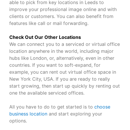
able to pick from key locations in Leeds to
improve your professional image online and with
clients or customers. You can also benefit from
features like call or mail forwarding.
Check Out Our Other Locations
We can connect you to a serviced or virtual office
location anywhere in the world, including major
hubs like London, or, alternatively, even in other
countries. If you want to soft-expand, for
example, you can rent out virtual office space in
New York City, USA. If you are ready to really
start growing, then start up quickly by renting out
one the available serviced offices.
All you have to do to get started is to
choose
business location
and start exploring your
options.