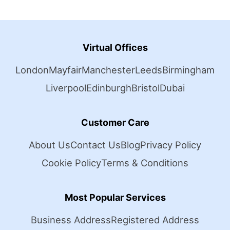
Virtual Offices
London
Mayfair
Manchester
Leeds
Birmingham
Liverpool
Edinburgh
Bristol
Dubai
Customer Care
About Us
Contact Us
Blog
Privacy Policy
Cookie Policy
Terms & Conditions
Most Popular Services
Business Address
Registered Address