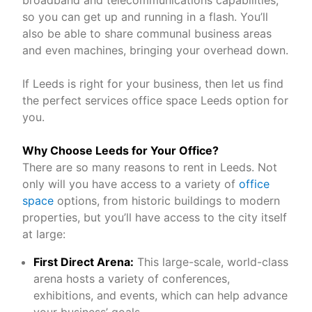
broadband and telecommunications capabilities,
so you can get up and running in a flash. You’ll
also be able to share communal business areas
and even machines, bringing your overhead down.
If Leeds is right for your business, then let us find
the perfect services office space Leeds option for
you.
Why Choose Leeds for Your Office?
There are so many reasons to rent in Leeds. Not
only will you have access to a variety of
office
space
options, from historic buildings to modern
properties, but you’ll have access to the city itself
at large:
First Direct Arena:
This large-scale, world-class
arena hosts a variety of conferences,
exhibitions, and events, which can help advance