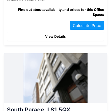
Find out about availability and prices for this Office
Space:
Calculate Price
View Details
South Parade, LS1 5QX