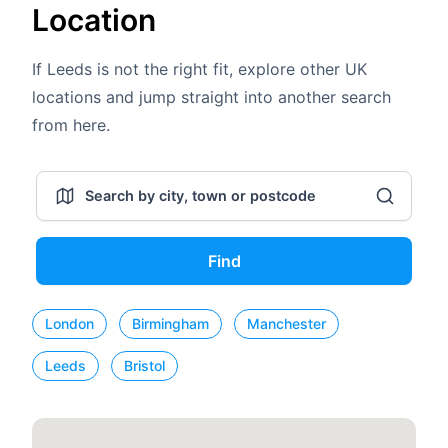
Location
If Leeds is not the right fit, explore other UK
locations and jump straight into another search
from here.
Find
London
Birmingham
Manchester
Leeds
Bristol