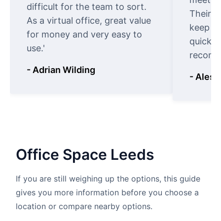
difficult for the team to sort.
Their o
As a virtual office, great value
keep t
for money and very easy to
quickly
use.'
recomm
- Adrian Wilding
- Aless
Office
Space
Leeds
If you are still weighing up the options, this guide
gives you more information before you choose a
location or compare nearby options.