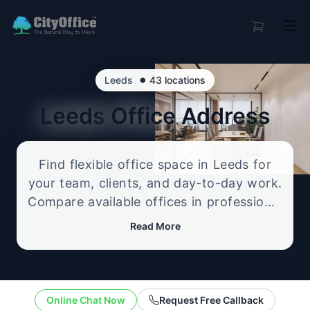
•
Leeds
43 locations
Leeds
Office Address
Find flexible office space in Leeds for
your team, clients, and day-to-day work.
Compare available offices in professional
business locations, from serviced offices
Read More
to flexible workspace options, and
enquire about the setup that best fits
your size, budget, and working style.
Online Chat Now
Request Free Callback