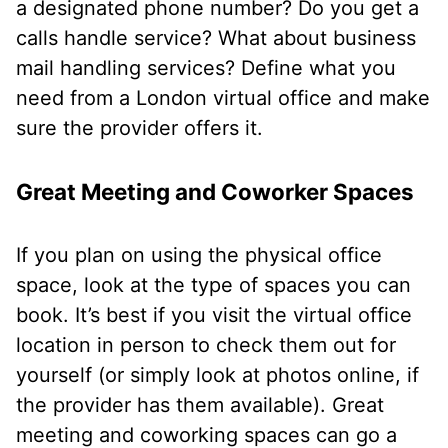
a designated phone number? Do you get a
calls handle service? What about business
mail handling services? Define what you
need from a London virtual office and make
sure the provider offers it.
Great Meeting and Coworker Spaces
If you plan on using the physical office
space, look at the type of spaces you can
book. It’s best if you visit the virtual office
location in person to check them out for
yourself (or simply look at photos online, if
the provider has them available). Great
meeting and coworking spaces can go a