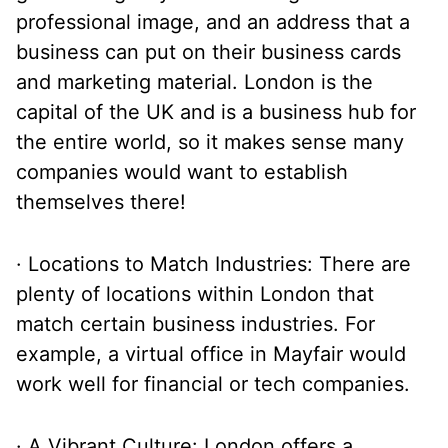
professional image, and an address that a
business can put on their business cards
and marketing material. London is the
capital of the UK and is a business hub for
the entire world, so it makes sense many
companies would want to establish
themselves there!
· Locations to Match Industries: There are
plenty of locations within London that
match certain business industries. For
example, a virtual office in Mayfair would
work well for financial or tech companies.
· A Vibrant Culture: London offers a