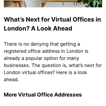
What’s Next for Virtual Offices in
London? A Look Ahead
There is no denying that getting a
registered office address in London is
already a popular option for many
businesses. The question is, what’s next for
London virtual offices? Here is a look
ahead.
More Virtual Office Addresses