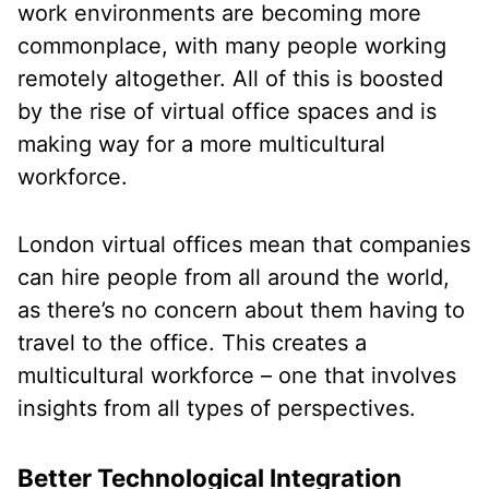
work environments are becoming more
commonplace, with many people working
remotely altogether. All of this is boosted
by the rise of virtual office spaces and is
making way for a more multicultural
workforce.
London virtual offices mean that companies
can hire people from all around the world,
as there’s no concern about them having to
travel to the office. This creates a
multicultural workforce – one that involves
insights from all types of perspectives.
Better Technological Integration