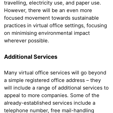
travelling, electricity use, and paper use.
However, there will be an even more
focused movement towards sustainable
practices in virtual office settings, focusing
on minimising environmental impact
wherever possible.
Additional Services
Many virtual office services will go beyond
a simple registered office address – they
will include a range of additional services to
appeal to more companies. Some of the
already-established services include a
telephone number, free mail-handling