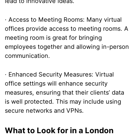
lead to innovative ideas.
· Access to Meeting Rooms: Many virtual
offices provide access to meeting rooms. A
meeting room is great for bringing
employees together and allowing in-person
communication.
· Enhanced Security Measures: Virtual
office settings will enhance security
measures, ensuring that their clients’ data
is well protected. This may include using
secure networks and VPNs.
What to Look for in a London