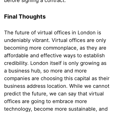
before signing a contract.
Final Thoughts
The future of virtual offices in London is
undeniably vibrant. Virtual offices are only
becoming more commonplace, as they are
affordable and effective ways to establish
credibility. London itself is only growing as
a business hub, so more and more
companies are choosing this capital as their
business address location. While we cannot
predict the future, we can say that virtual
offices are going to embrace more
technology, become more sustainable, and