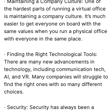
· Maintaining a Company Culture: One of
the hardest parts of running a virtual office
is maintaining a company culture. It’s much
easier to get everyone on board with the
same values when you run a physical office
with everyone in the same place.
· Finding the Right Technological Tools:
There are many new advancements in
technology, including communication tech,
AI, and VR. Many companies will struggle to
find the right ones with so many different
choices.
· Security: Security has always been a