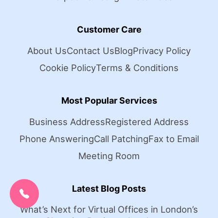
Customer Care
About Us
Contact Us
Blog
Privacy Policy
Cookie Policy
Terms & Conditions
Most Popular Services
Business Address
Registered Address
Phone Answering
Call Patching
Fax to Email
Meeting Room
CALL US NOW:
Latest Blog Posts
0207 692 0608
What’s Next for Virtual Offices in London’s