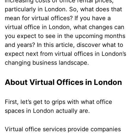
increasing costs of office rental prices,
particularly in London. So, what does that
mean for virtual offices? If you have a
virtual office in London, what changes can
you expect to see in the upcoming months
and years? In this article, discover what to
expect next from virtual offices in London’s
changing business landscape.
About Virtual Offices in London
First, let’s get to grips with what office
spaces in London actually are.
Virtual office services provide companies