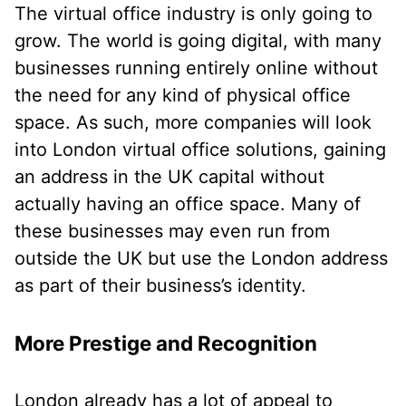
The virtual office industry is only going to
grow. The world is going digital, with many
businesses running entirely online without
the need for any kind of physical office
space. As such, more companies will look
into London virtual office solutions, gaining
an address in the UK capital without
actually having an office space. Many of
these businesses may even run from
outside the UK but use the London address
as part of their business’s identity.
More Prestige and Recognition
London already has a lot of appeal to