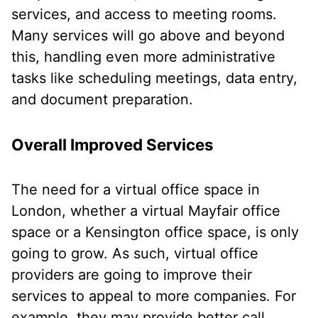
services, and access to meeting rooms.
Many services will go above and beyond
this, handling even more administrative
tasks like scheduling meetings, data entry,
and document preparation.
Overall Improved Services
The need for a virtual office space in
London, whether a virtual Mayfair office
space or a Kensington office space, is only
going to grow. As such, virtual office
providers are going to improve their
services to appeal to more companies. For
example, they may provide better call