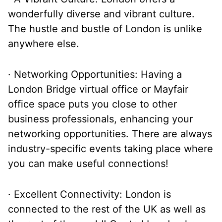
wonderfully diverse and vibrant culture.
The hustle and bustle of London is unlike
anywhere else.
· Networking Opportunities: Having a
London Bridge virtual office or Mayfair
office space puts you close to other
business professionals, enhancing your
networking opportunities. There are always
industry-specific events taking place where
you can make useful connections!
· Excellent Connectivity: London is
connected to the rest of the UK as well as