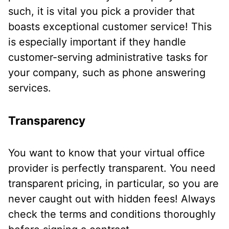
such, it is vital you pick a provider that
boasts exceptional customer service! This
is especially important if they handle
customer-serving administrative tasks for
your company, such as phone answering
services.
Transparency
You want to know that your virtual office
provider is perfectly transparent. You need
transparent pricing, in particular, so you are
never caught out with hidden fees! Always
check the terms and conditions thoroughly