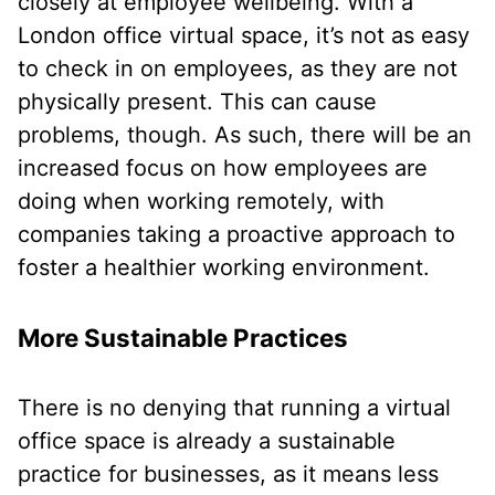
closely at employee wellbeing. With a
London office virtual space, it’s not as easy
to check in on employees, as they are not
physically present. This can cause
problems, though. As such, there will be an
increased focus on how employees are
doing when working remotely, with
companies taking a proactive approach to
foster a healthier working environment.
More Sustainable Practices
There is no denying that running a virtual
office space is already a sustainable
practice for businesses, as it means less