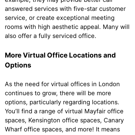
answered services with five-star customer
service, or create exceptional meeting
rooms with high aesthetic appeal. Many will
also offer a fully serviced office.
More Virtual Office Locations and
Options
As the need for virtual offices in London
continues to grow, there will be more
options, particularly regarding locations.
You’ll find a range of virtual Mayfair office
spaces, Kensington office spaces, Canary
Wharf office spaces, and more! It means