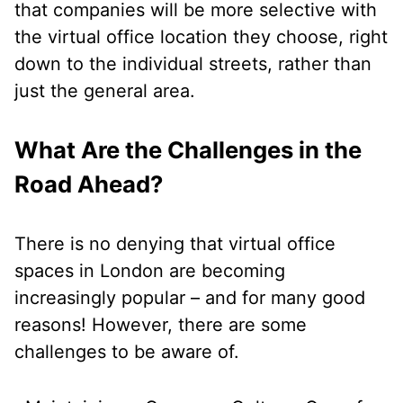
that companies will be more selective with
the virtual office location they choose, right
down to the individual streets, rather than
just the general area.
What Are the Challenges in the
Road Ahead?
There is no denying that virtual office
spaces in London are becoming
increasingly popular – and for many good
reasons! However, there are some
challenges to be aware of.