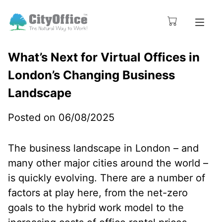
What’s Next for Virtual Offices in
London’s Changing Business
Landscape
Posted on 06/08/2025
The business landscape in London – and
many other major cities around the world –
is quickly evolving. There are a number of
factors at play here, from the net-zero
goals to the hybrid work model to the