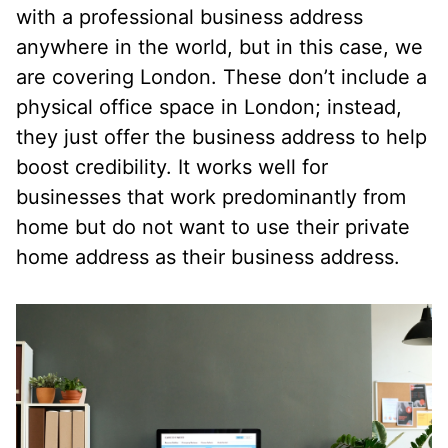
with a professional business address
anywhere in the world, but in this case, we
are covering London. These don’t include a
physical office space in London; instead,
they just offer the business address to help
boost credibility. It works well for
businesses that work predominantly from
home but do not want to use their private
home address as their business address.