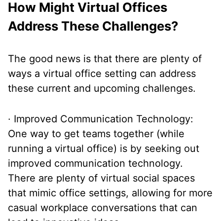
How Might Virtual Offices
Address These Challenges?
The good news is that there are plenty of
ways a virtual office setting can address
these current and upcoming challenges.
· Improved Communication Technology:
One way to get teams together (while
running a virtual office) is by seeking out
improved communication technology.
There are plenty of virtual social spaces
that mimic office settings, allowing for more
casual workplace conversations that can