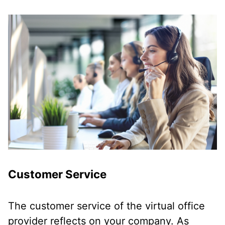
Customer Service
The customer service of the virtual office
provider reflects on your company. As