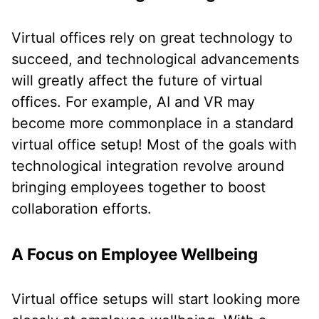
Virtual offices rely on great technology to
succeed, and technological advancements
will greatly affect the future of virtual
offices. For example, AI and VR may
become more commonplace in a standard
virtual office setup! Most of the goals with
technological integration revolve around
bringing employees together to boost
collaboration efforts.
A Focus on Employee Wellbeing
Virtual office setups will start looking more