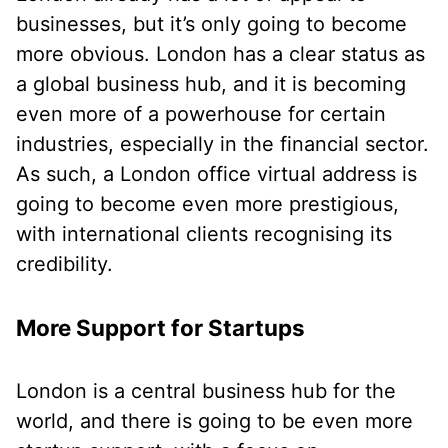
businesses, but it’s only going to become
more obvious. London has a clear status as
a global business hub, and it is becoming
even more of a powerhouse for certain
industries, especially in the financial sector.
As such, a London office virtual address is
going to become even more prestigious,
with international clients recognising its
credibility.
More Support for Startups
London is a central business hub for the
world, and there is going to be even more