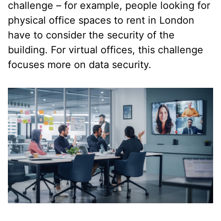
challenge – for example, people looking for
physical office spaces to rent in London
have to consider the security of the
building. For virtual offices, this challenge
focuses more on data security.