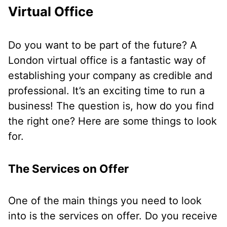
Virtual Office
Do you want to be part of the future? A
London virtual office is a fantastic way of
establishing your company as credible and
professional. It’s an exciting time to run a
business! The question is, how do you find
the right one? Here are some things to look
for.
The Services on Offer
One of the main things you need to look
into is the services on offer. Do you receive