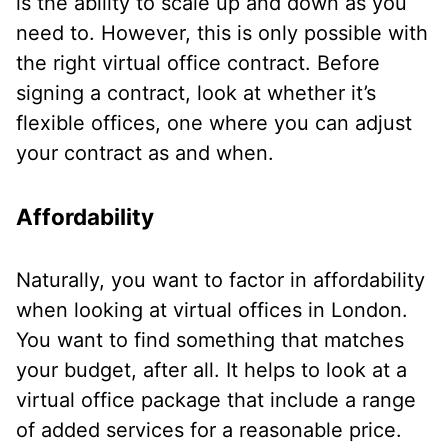
is the ability to scale up and down as you
need to. However, this is only possible with
the right virtual office contract. Before
signing a contract, look at whether it’s
flexible offices, one where you can adjust
your contract as and when.
Affordability
Naturally, you want to factor in affordability
when looking at virtual offices in London.
You want to find something that matches
your budget, after all. It helps to look at a
virtual office package that include a range
of added services for a reasonable price.