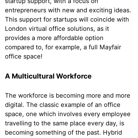
startup support, with a focus on
entrepreneurs with new and exciting ideas.
This support for startups will coincide with
London virtual office solutions, as it
provides a more affordable option
compared to, for example, a full Mayfair
office space!
A Multicultural Workforce
The workforce is becoming more and more
digital. The classic example of an office
space, one which involves every employee
travelling to the same place every day, is
becoming something of the past. Hybrid