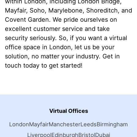
within London, including London Bridge,
Mayfair, Soho, Marylebone, Shoreditch, and
Covent Garden. We pride ourselves on
excellent customer service and take
security seriously. So, if you want a virtual
office space in London, let us be your
solution, no matter your industry. Get in
touch today to get started!
Virtual Offices
London
Mayfair
Manchester
Leeds
Birmingham
Liverpool
Edinburgh
Bristol
Dubai