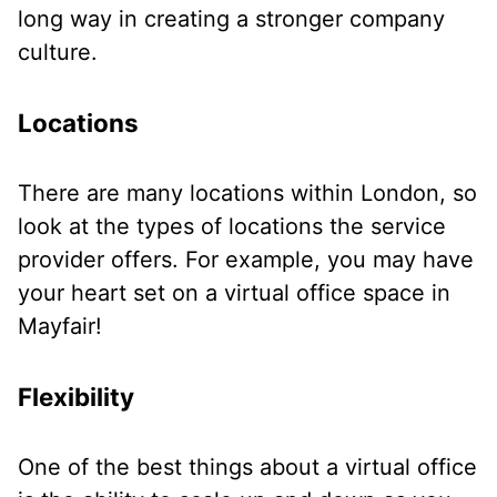
long way in creating a stronger company
culture.
Locations
There are many locations within London, so
look at the types of locations the service
provider offers. For example, you may have
your heart set on a virtual office space in
Mayfair!
Flexibility
One of the best things about a virtual office