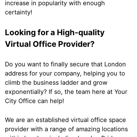
increase in popularity with enough
certainty!
Looking for a High-quality
Virtual Office Provider?
Do you want to finally secure that London
address for your company, helping you to
climb the business ladder and grow
exponentially? If so, the team here at Your
City Office can help!
We are an established virtual office space
provider with a range of amazing locations