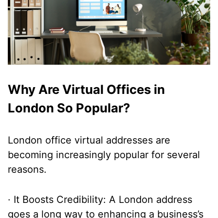
Why Are Virtual Offices in
London So Popular?
London office virtual addresses are
becoming increasingly popular for several
reasons.
· It Boosts Credibility: A London address
goes a long way to enhancing a business’s