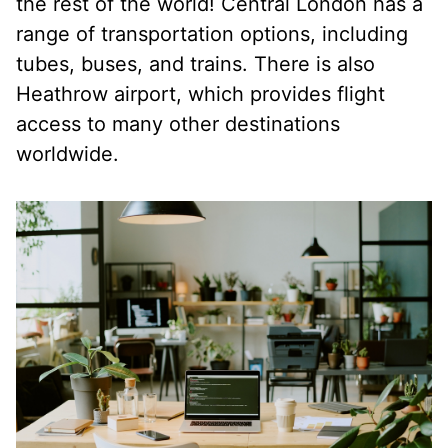
the rest of the world! Central London has a
range of transportation options, including
tubes, buses, and trains. There is also
Heathrow airport, which provides flight
access to many other destinations
worldwide.