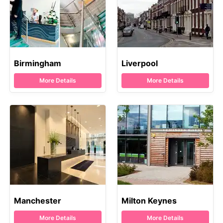
Birmingham
Liverpool
More Details
More Details
Manchester
Milton Keynes
More Details
More Details