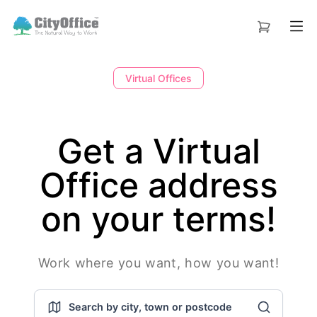
Virtual Offices
Get a Virtual
Office address
on your terms!
Work where you want, how you want!