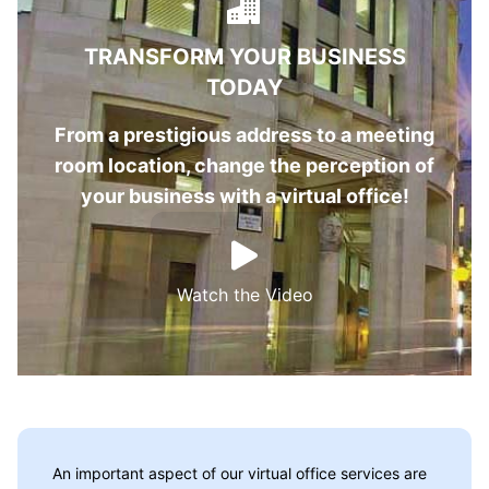
TRANSFORM YOUR BUSINESS
TODAY
From a prestigious address to a meeting
room location, change the perception of
your business with a virtual office!
Watch the Video
An important aspect of our virtual office services are