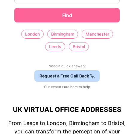
Find
London
Birmingham
Manchester
Leeds
Bristol
Need a quick answer?
Request a Free Call Back
Our experts are here to help
UK VIRTUAL OFFICE ADDRESSES
From Leeds to London, Birmingham to Bristol,
you can transform the perception of your