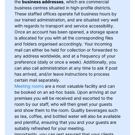
the
business addresses
, which are commercial
business centres situated in high-profile districts.
These staffed offices operate full business hours by
our trained administration, and are situated very well
with regards to transport and service accessibility.
Once an account has been opened, a storage space
is allocated for you with all the corresponding files
and folders organised accordingly. Your incoming
mail can either be held for collection or forwarded to
any address worldwide, and at a frequency of your
preference (daily or once a week). Additionally, you
can also call administration at any time to ask if post
has arrived, and/or leave instructions to process
certain mail separately.
Meeting rooms
are a most valuable facility and can
be booked on an ad-hoc basis. Upon arriving at our
premises you will be received and escorted to the
room by our staff, who will then greet your guests
and show them to the room. Quality beverages such
as tea, coffee, and bottled water will also be available
and plentiful, ensuring that you and your guests are
suitably refreshed for your meeting.
Importantly, you can rest assured that your clients