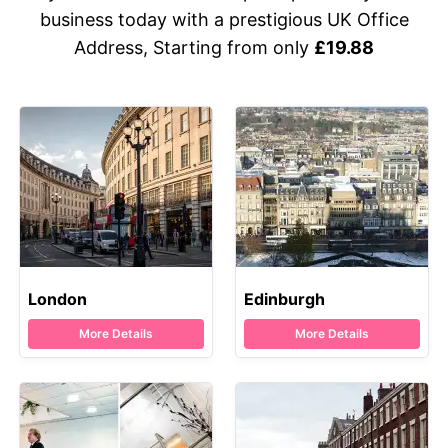
business today with a prestigious UK Office
Address, Starting from only
£19.88
London
Edinburgh
More Details
More Details