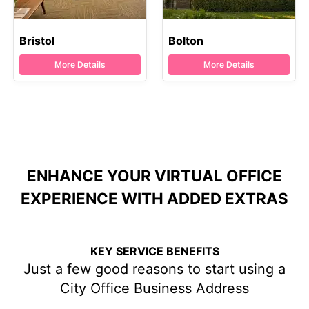
Bristol
Bolton
More Details
More Details
ENHANCE YOUR VIRTUAL OFFICE
EXPERIENCE WITH ADDED EXTRAS
KEY SERVICE BENEFITS
Just a few good reasons to start using a
City Office Business Address