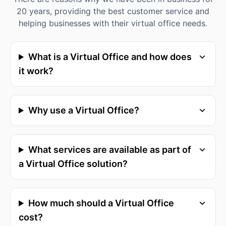
20 years, providing the best customer service and
helping businesses with their virtual office needs.
What is a Virtual Office and how does
it work?
Why use a Virtual Office?
What services are available as part of
a Virtual Office solution?
How much should a Virtual Office
cost?