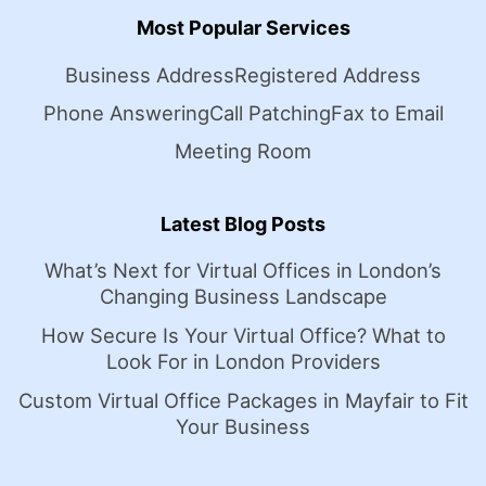
Most Popular Services
Business Address
Registered Address
Phone Answering
Call Patching
Fax to Email
Meeting Room
Latest Blog Posts
What’s Next for Virtual Offices in London’s
Changing Business Landscape
How Secure Is Your Virtual Office? What to
Look For in London Providers
Custom Virtual Office Packages in Mayfair to Fit
Your Business