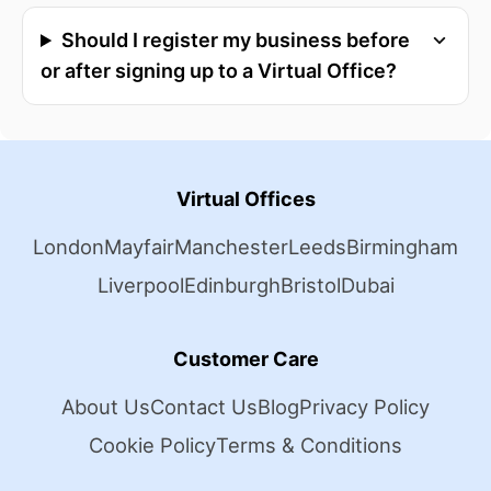
Should I register my business before
or after signing up to a Virtual Office?
Virtual Offices
London
Mayfair
Manchester
Leeds
Birmingham
Liverpool
Edinburgh
Bristol
Dubai
Customer Care
About Us
Contact Us
Blog
Privacy Policy
Cookie Policy
Terms & Conditions