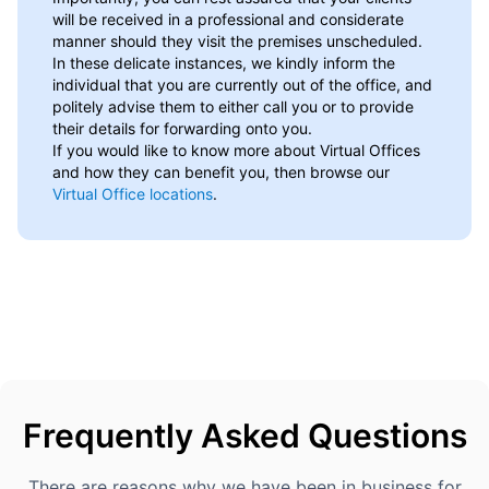
will be received in a professional and considerate
manner should they visit the premises unscheduled.
In these delicate instances, we kindly inform the
individual that you are currently out of the office, and
politely advise them to either call you or to provide
their details for forwarding onto you.
If you would like to know more about Virtual Offices
and how they can benefit you, then browse our
Virtual Office locations
.
Frequently Asked Questions
There are reasons why we have been in business for