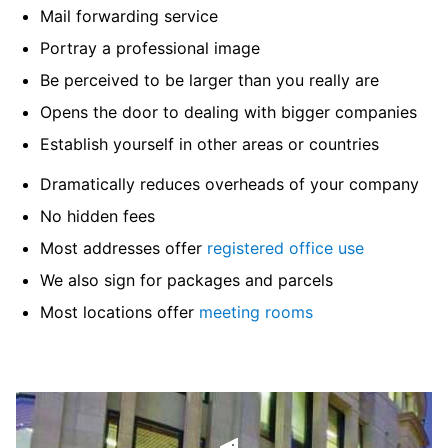
Mail forwarding service
Portray a professional image
Be perceived to be larger than you really are
Opens the door to dealing with bigger companies
Establish yourself in other areas or countries
Dramatically reduces overheads of your company
No hidden fees
Most addresses offer
registered office use
We also sign for packages and parcels
Most locations offer
meeting rooms