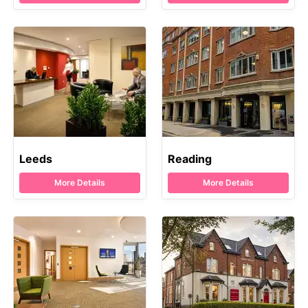
Leeds
Reading
More Details
More Details