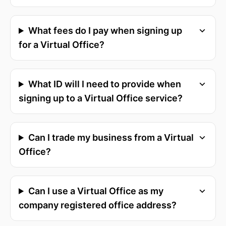
What fees do I pay when signing up
for a Virtual Office?
What ID will I need to provide when
signing up to a Virtual Office service?
Can I trade my business from a Virtual
Office?
Can I use a Virtual Office as my
company registered office address?