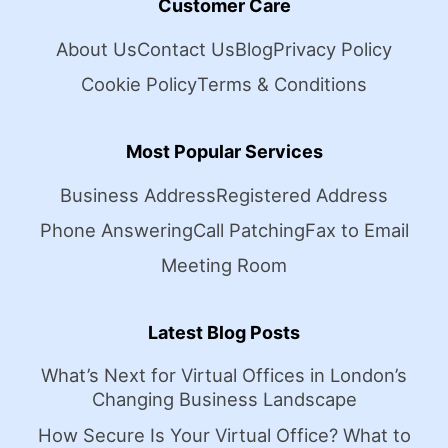
Customer Care
About Us
Contact Us
Blog
Privacy Policy
Cookie Policy
Terms & Conditions
Most Popular Services
Business Address
Registered Address
Phone Answering
Call Patching
Fax to Email
Meeting Room
Latest Blog Posts
What’s Next for Virtual Offices in London’s
Changing Business Landscape
How Secure Is Your Virtual Office? What to