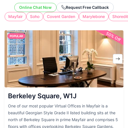
clients, protect your home address, and
Online Chat Now
Request Free Callback
create a credible business presence. Our
Mayfair
Soho
Covent Garden
Marylebone
Shoredi
flexible service includes reliable mail
handling and optional call support,
50% Off
giving you a polished UK office address
POPULAR
without the cost of full-time workspace.
Berkeley Square, W1J
One of our most popular Virtual Offices in Mayfair is a
beautiful Georgian Style Grade II listed building sits at the
north of Berkeley Square in prime Mayfair and comprises 5
floors with offices overlooking Berkeley Square Gardens.