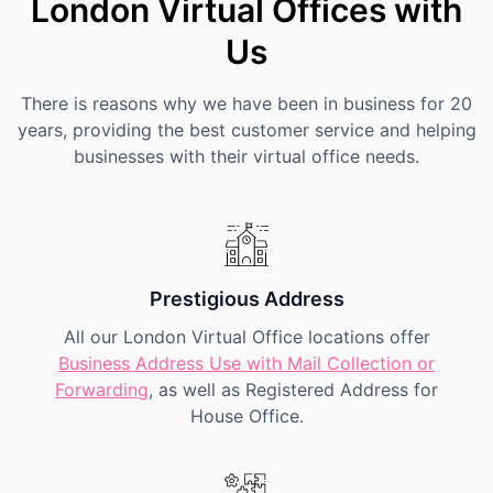
London Virtual Offices with
Us
There is reasons why we have been in business for 20
years, providing the best customer service and helping
businesses with their virtual office needs.
Prestigious Address
All our London Virtual Office locations offer
Business Address Use with Mail Collection or
Forwarding
, as well as Registered Address for
House Office.