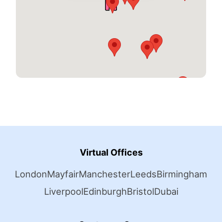
Virtual Offices
London
Mayfair
Manchester
Leeds
Birmingham
Liverpool
Edinburgh
Bristol
Dubai