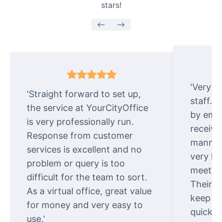
stars!
'Very e
'Straight forward to set up,
staff. 
the service at YourCityOffice
by emai
is very professionally run.
receive
Response from customer
manner.
services is excellent and no
very ki
problem or query is too
meet cu
difficult for the team to sort.
Their o
As a virtual office, great value
keep t
for money and very easy to
quickly
use.'