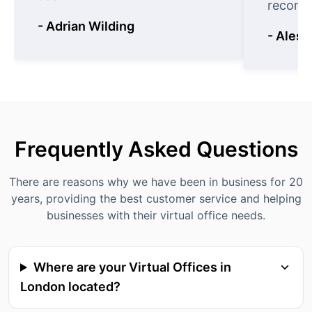
recomm
- Adrian Wilding
- Aless
Frequently Asked Questions
There are reasons why we have been in business for 20
years, providing the best customer service and helping
businesses with their virtual office needs.
Where are your Virtual Offices in
London located?