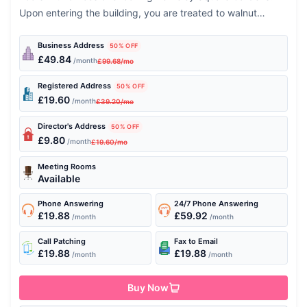
Upon entering the building, you are treated to walnut
wooden floors and...
Business Address
50% OFF
£49.84
/month
£99.68/mo
Registered Address
50% OFF
£19.60
/month
£39.20/mo
Director's Address
50% OFF
£9.80
/month
£19.60/mo
Meeting Rooms
Available
Phone Answering
24/7 Phone Answering
£19.88
£59.92
/month
/month
Call Patching
Fax to Email
£19.88
£19.88
/month
/month
Buy Now