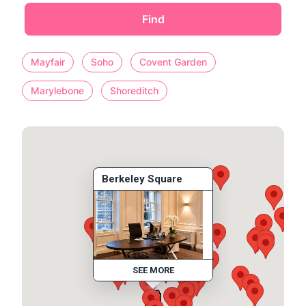
Find
Mayfair
Soho
Covent Garden
Marylebone
Shoreditch
Berkeley Square
SEE MORE