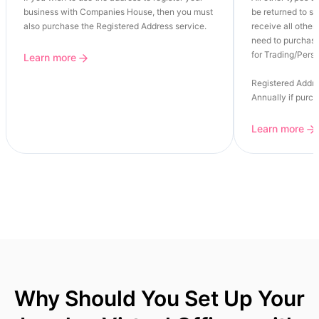
business with Companies House, then you must
be returned to se
also purchase the Registered Address service.
receive all other 
need to purchase
for Trading/Perso
Learn more
Registered Addre
Annually if purc
Learn more
Why Should You Set Up Your