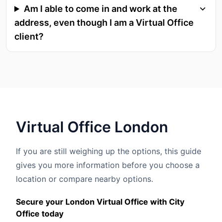
Am I able to come in and work at the
address, even though I am a Virtual Office
client?
Virtual
Office
London
If you are still weighing up the options, this guide
gives you more information before you choose a
location or compare nearby options.
Secure your London Virtual Office with City
Office today