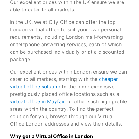
Our excellent prices within the UK ensure we are
able to cater to all markets.
In the UK, we at City Office can offer the top
London virtual office to suit your own personal
requirements, including London mail-forwarding
or telephone answering services, each of which
can be purchased individually or at a discounted
package.
Our excellent prices within London ensure we can
cater to all markets, starting with the
cheaper
virtual office solution
to the more expensive,
prestigiously placed office locations such as a
virtual office in Mayfair
, or other such high profile
areas within the country. To find the perfect
solution for you, browse through our Virtual
Office London addresses and view their details.
Why get a Virtual Office in London