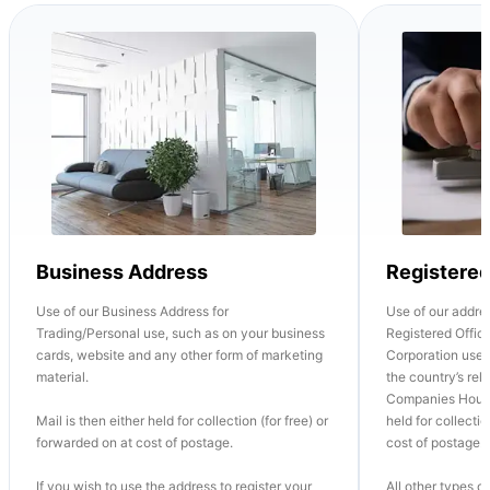
Business Address
Registere
Use of our Business Address for
Use of our addre
Trading/Personal use, such as on your business
Registered Office
cards, website and any other form of marketing
Corporation use o
material.
the country’s re
Companies House
Mail is then either held for collection (for free) or
held for collectio
forwarded on at cost of postage.
cost of postage.
If you wish to use the address to register your
All other types of