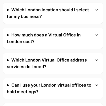
Which London location should I select
for my business?
How much does a Virtual Office in
London cost?
Which London Virtual Office address
services do I need?
Can I use your London virtual offices to
hold meetings?