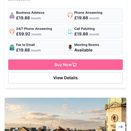
Business Address
Phone Answering
£19.88
£19.88
/month
/month
24/7 Phone Answering
Call Patching
£59.92
£19.88
/month
/month
Fax to Email
Meeting Rooms
£19.88
Available
/month
Buy Now
View Details