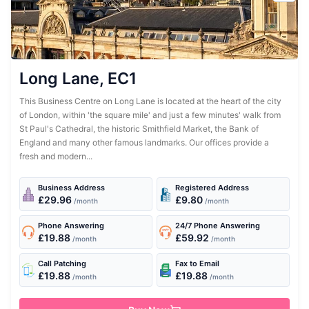
Long Lane, EC1
This Business Centre on Long Lane is located at the heart of the city
of London, within 'the square mile' and just a few minutes' walk from
St Paul's Cathedral, the historic Smithfield Market, the Bank of
England and many other famous landmarks. Our offices provide a
fresh and modern...
Business Address
Registered Address
£29.96
£9.80
/month
/month
Phone Answering
24/7 Phone Answering
£19.88
£59.92
/month
/month
Call Patching
Fax to Email
£19.88
£19.88
/month
/month