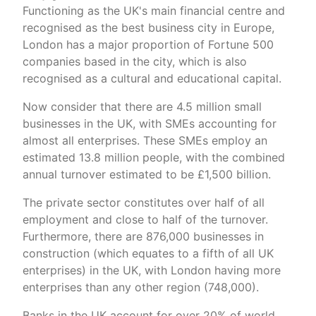
Functioning as the UK's main financial centre and
recognised as the best business city in Europe,
London has a major proportion of Fortune 500
companies based in the city, which is also
recognised as a cultural and educational capital.
Now consider that there are 4.5 million small
businesses in the UK, with SMEs accounting for
almost all enterprises. These SMEs employ an
estimated 13.8 million people, with the combined
annual turnover estimated to be £1,500 billion.
The private sector constitutes over half of all
employment and close to half of the turnover.
Furthermore, there are 876,000 businesses in
construction (which equates to a fifth of all UK
enterprises) in the UK, with London having more
enterprises than any other region (748,000).
Banks in the UK account for over 20% of world