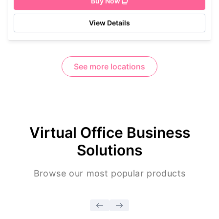
Buy Now
View Details
See more locations
Virtual Office Business
Solutions
Browse our most popular products