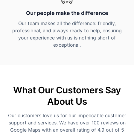
Our people make the difference
Our team makes all the difference: friendly,
professional, and always ready to help, ensuring
your experience with us is nothing short of
exceptional.
What Our Customers Say
About Us
Our customers love us for our impeccable customer
support and services. We have
over 100 reviews on
Google Maps
with an overall rating of 4.9 out of 5