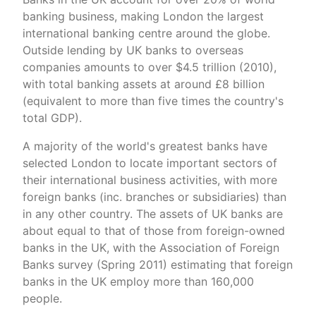
banking business, making London the largest
international banking centre around the globe.
Outside lending by UK banks to overseas
companies amounts to over $4.5 trillion (2010),
with total banking assets at around £8 billion
(equivalent to more than five times the country's
total GDP).
A majority of the world's greatest banks have
selected London to locate important sectors of
their international business activities, with more
foreign banks (inc. branches or subsidiaries) than
in any other country. The assets of UK banks are
about equal to that of those from foreign-owned
banks in the UK, with the Association of Foreign
Banks survey (Spring 2011) estimating that foreign
banks in the UK employ more than 160,000
people.