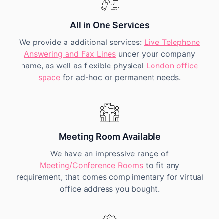
All in One Services
We provide a additional services:
Live Telephone
Answering and Fax Lines
under your company
name, as well as flexible physical
London office
space
for ad-hoc or permanent needs.
Meeting Room Available
We have an impressive range of
Meeting/Conference Rooms
to fit any
requirement, that comes complimentary for virtual
office address you bought.