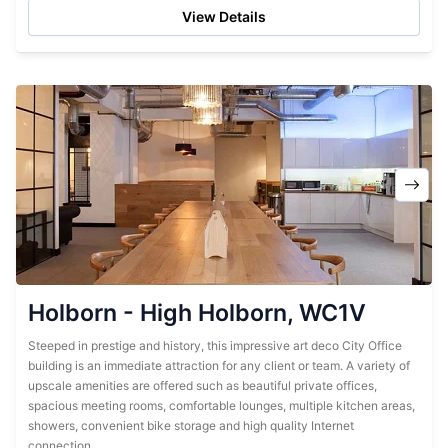
View Details
Holborn - High Holborn, WC1V
Steeped in prestige and history, this impressive art deco City Office
building is an immediate attraction for any client or team. A variety of
upscale amenities are offered such as beautiful private offices,
spacious meeting rooms, comfortable lounges, multiple kitchen areas,
showers, convenient bike storage and high quality Internet
connection....