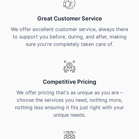
Great Customer Service
We offer excellent customer service, always there
to support you before, during, and after, making
sure you're completely taken care of.
Competitive Pricing
We offer pricing that's as unique as you are –
choose the services you need, nothing more,
nothing less ensuring it fits just right with your
unique needs.