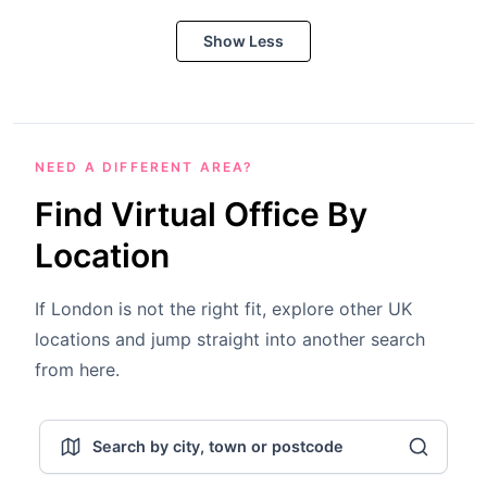
Show Less
NEED A DIFFERENT AREA?
Find Virtual Office By
Location
If London is not the right fit, explore other UK
locations and jump straight into another search
from here.