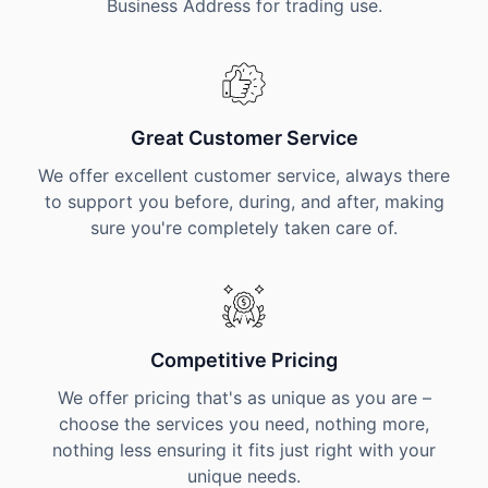
Business Address for trading use.
Great Customer Service
We offer excellent customer service, always there
to support you before, during, and after, making
sure you're completely taken care of.
Competitive Pricing
We offer pricing that's as unique as you are –
choose the services you need, nothing more,
nothing less ensuring it fits just right with your
unique needs.