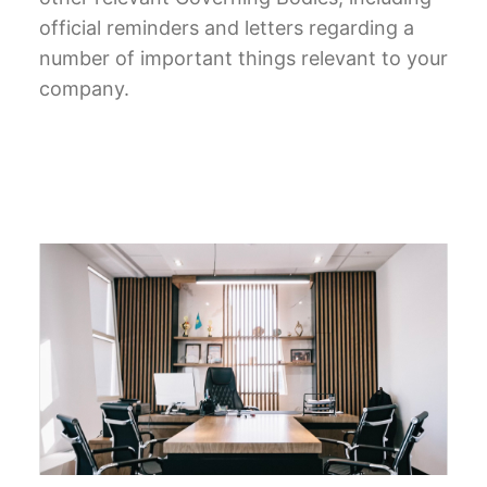
official reminders and letters regarding a
number of important things relevant to your
company.