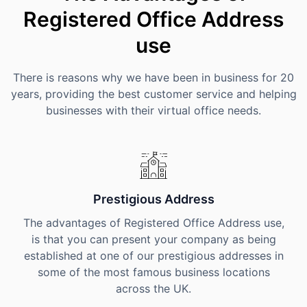
Registered Office Address
use
There is reasons why we have been in business for 20
years, providing the best customer service and helping
businesses with their virtual office needs.
Prestigious Address
The advantages of Registered Office Address use,
is that you can present your company as being
established at one of our prestigious addresses in
some of the most famous business locations
across the UK.