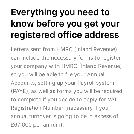
Everything you need to
know before you get your
registered office address
Letters sent from HMRC (Inland Revenue)
can include the necessary forms to register
your company with HMRC (Inland Revenue)
so you will be able to file your Annual
Accounts, setting up your Payroll system
(PAYE), as well as forms you will be required
to complete if you decide to apply for VAT
Registration Number (necessary if your
annual turnover is going to be in excess of
£67 000 per annum).