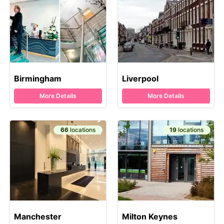
Birmingham
Liverpool
More Details
More Details
66
locations
19
locations
Manchester
Milton Keynes