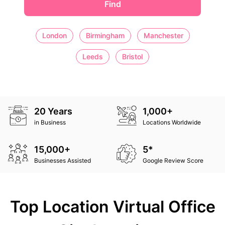
Find
London
Birmingham
Manchester
Leeds
Bristol
20 Years
1,000+
in Business
Locations Worldwide
15,000+
5*
Businesses Assisted
Google Review Score
Top Location Virtual Office