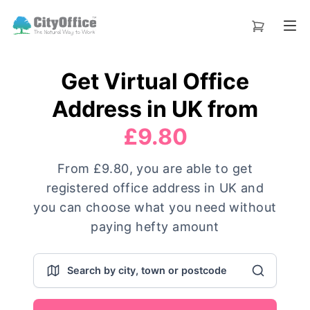
Get Virtual Office
Address in UK from
£9.80
From £9.80, you are able to get
registered office address in UK and
you can choose what you need without
paying hefty amount