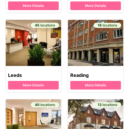
More Details
More Details
45
locations
16
locations
Leeds
Reading
More Details
More Details
40
locations
13
locations