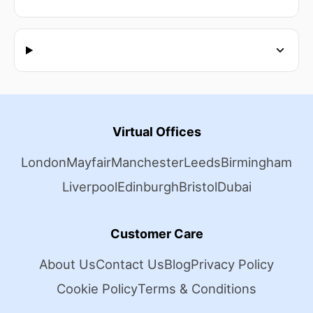
Virtual Offices
London
Mayfair
Manchester
Leeds
Birmingham
Liverpool
Edinburgh
Bristol
Dubai
Customer Care
About Us
Contact Us
Blog
Privacy Policy
Cookie Policy
Terms & Conditions