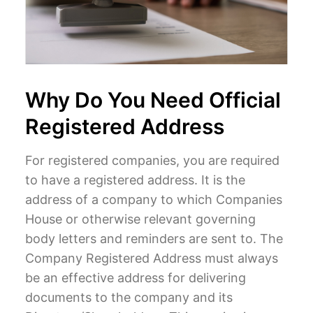
Why Do You Need Official
Registered Address
For registered companies, you are required
to have a registered address. It is the
address of a company to which Companies
House or otherwise relevant governing
body letters and reminders are sent to. The
Company Registered Address must always
be an effective address for delivering
documents to the company and its