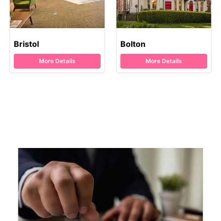
Bristol
Bolton
More Details
More Details