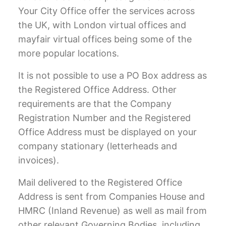
Your City Office offer the services across
the UK, with
London virtual offices
and
mayfair virtual offices
being some of the
more popular locations.
It is not possible to use a PO Box address as
the Registered Office Address. Other
requirements are that the Company
Registration Number and the Registered
Office Address must be displayed on your
company stationary (letterheads and
invoices).
Mail delivered to the Registered Office
Address is sent from Companies House and
HMRC (Inland Revenue) as well as mail from
other relevant Governing Bodies, including