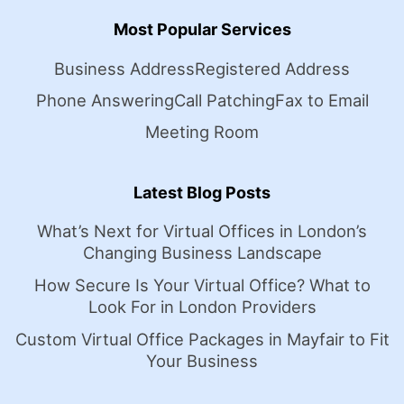
Most Popular Services
Business Address
Registered Address
Phone Answering
Call Patching
Fax to Email
Meeting Room
Latest Blog Posts
What’s Next for Virtual Offices in London’s
Changing Business Landscape
How Secure Is Your Virtual Office? What to
Look For in London Providers
Custom Virtual Office Packages in Mayfair to Fit
Your Business