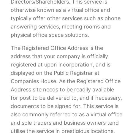
Directors/Shareholders. This service is
otherwise known as a
virtual office
and
typically offer other services such as phone
answering services, meeting rooms and
physical office space solutions.
The Registered Office Address is the
address that your company is officially
registered at upon incorporation, and is
displayed on the Public Registrar at
Companies House. As the Registered Office
Address site needs to be readily available
for post to be delivered to, and if necessary,
documents to be signed for. This service is
also commonly referred to as a virtual office
and sole traders and business owners tend
utilise the service in prestigious locations.