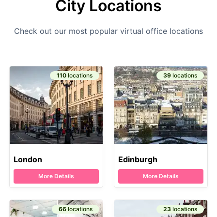
City Locations
Check out our most popular virtual office locations
110
locations
39
locations
London
Edinburgh
More Details
More Details
66
locations
23
locations