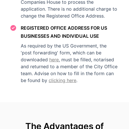
Companies House to process the
application. There is no additional charge to
change the Registered Office Address.
REGISTERED OFFICE ADDRESS FOR US
BUSINESSES AND INDIVIDUAL USE
As required by the US Government, the
'post forwarding' form, which can be
downloaded
here
, must be filled, notarised
and returned to a member of the City Office
team. Advise on how to fill in the form can
be found by
clicking here
.
The Advantages of