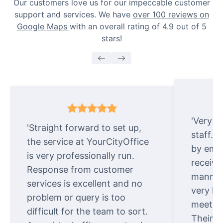
Our customers love us for our impeccable customer
support and services. We have
over 100 reviews on
Google Maps
with an overall rating of 4.9 out of 5
stars!
'Very e
'Straight forward to set up,
staff. 
the service at YourCityOffice
by emai
is very professionally run.
receive
Response from customer
manner.
services is excellent and no
very ki
problem or query is too
meet cu
difficult for the team to sort.
Their o