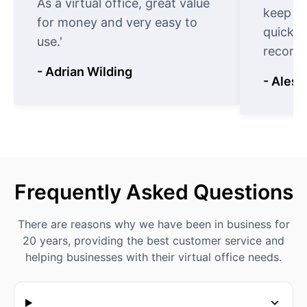
As a virtual office, great value
keep t
for money and very easy to
quickly
use.'
recomm
- Adrian Wilding
- Aless
Frequently Asked Questions
There are reasons why we have been in business for
20 years, providing the best customer service and
helping businesses with their virtual office needs.