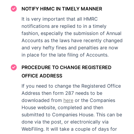
NOTIFY HRMC IN TIMELY MANNER
It is very important that all HMRC
notifications are replied to in a timely
fashion, especially the submission of Annual
Accounts as the laws have recently changed
and very hefty fines and penalties are now
in place for the late filing of Accounts.
PROCEDURE TO CHANGE REGISTERED
OFFICE ADDRESS
If you need to change the Registered Office
Address then form 287 needs to be
downloaded from
here
or the Companies
House website, completed and then
submitted to Companies House. This can be
done via the post, or electronically via
WebFiling. It will take a couple of days for