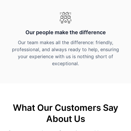
Our people make the difference
Our team makes all the difference: friendly,
professional, and always ready to help, ensuring
your experience with us is nothing short of
exceptional.
What Our Customers Say
About Us