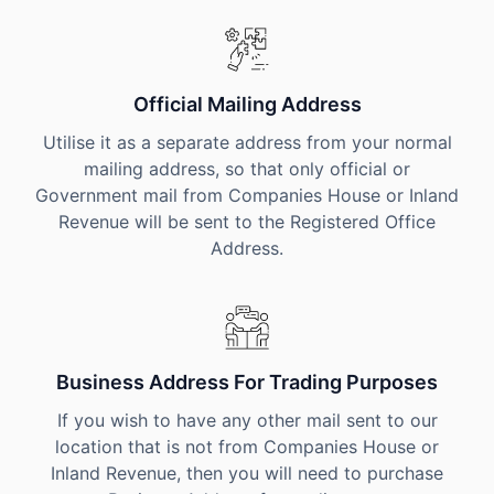
Official Mailing Address
Utilise it as a separate address from your normal
mailing address, so that only official or
Government mail from Companies House or Inland
Revenue will be sent to the Registered Office
Address.
Business Address For Trading Purposes
If you wish to have any other mail sent to our
location that is not from Companies House or
Inland Revenue, then you will need to purchase