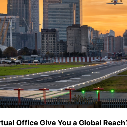
tual Office Give You a Global Reach