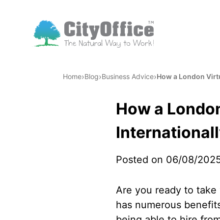
›
›
›
Home
Blog
Business Advice
How a London Virtu
How a London
International
Posted on 06/08/202
Are you ready to take 
has numerous benefits 
being able to hire from