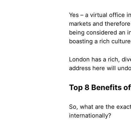
Yes – a virtual office
markets and therefore 
being considered an int
boasting a rich cultur
London has a rich, di
address here will und
Top 8 Benefits o
So, what are the exac
internationally?