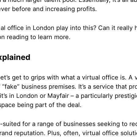
ver before and increasing profits.
al office in London play into this? Can it reall
on reading to learn more.
xplained
t’s get to grips with what a virtual office is. A v
of “fake” business premises. It’s a service that 
it’s in London or Mayfair – a particularly presti
 space being part of the deal.
ll-suited for a range of businesses seeking to r
rand reputation. Plus, often, virtual office solu