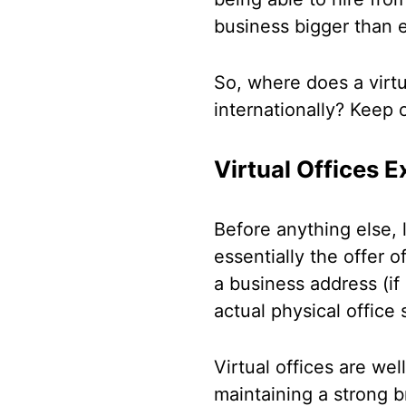
business bigger than e
So, where does a virtu
internationally? Keep 
Virtual Offices E
Before anything else, le
essentially the offer 
a business address (if 
actual physical office
Virtual offices are we
maintaining a strong b