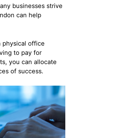
any businesses strive
London can help
 physical office
ving to pay for
sts, you can allocate
nces of success.