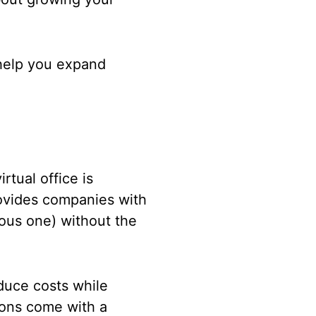
y help you expand
irtual office is
provides companies with
gious one) without the
educe costs while
tions come with a