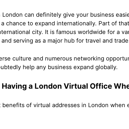
 in London can definitely give your business easi
a chance to expand internationally. Part of tha
ernational city. It is famous worldwide for a va
e and serving as a major hub for travel and trad
verse culture and numerous networking opportun
oubtedly help any business expand globally.
f Having a London Virtual Office Wh
t benefits of virtual addresses in London when