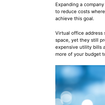
Expanding a company i
to reduce costs wherev
achieve this goal.
Virtual office address 
space, yet they still 
expensive utility bills
more of your budget t