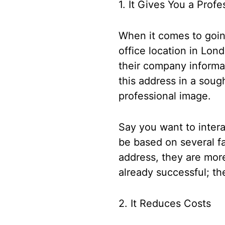
1. It Gives You a Prof
When it comes to going 
office location in Lon
their company informa
this address in a soug
professional image.
Say you want to interac
be based on several fa
address, they are more
already successful; th
2. It Reduces Costs