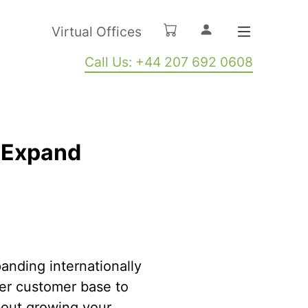
Virtual Offices
Call Us: +44 207 692 0608
u Expand
anding internationally
der customer base to
about growing your