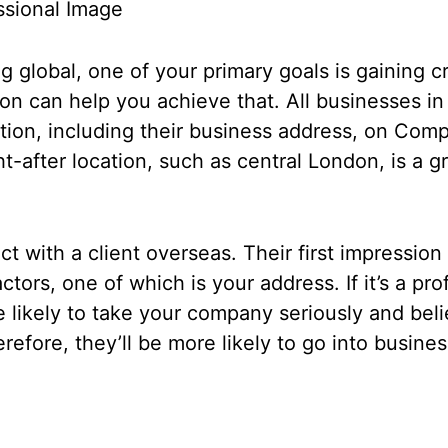
essional Image
global, one of your primary goals is gaining cre
don can help you achieve that. All businesses 
tion, including their business address, on Com
ht-after location, such as central London, is a g
t with a client overseas. Their first impression
ctors, one of which is your address. If it’s a pr
 likely to take your company seriously and beli
erefore, they’ll be more likely to go into busine