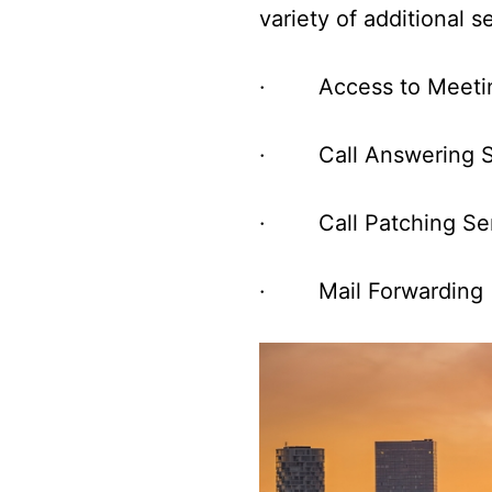
variety of additional 
· Access to Meeti
· Call Answering S
· Call Patching Ser
· Mail Forwarding