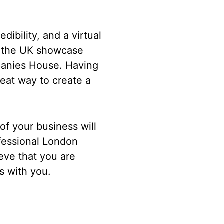
dibility, and a virtual
in the UK showcase
panies House. Having
reat way to create a
 of your business will
ofessional London
eve that you are
ss with you.