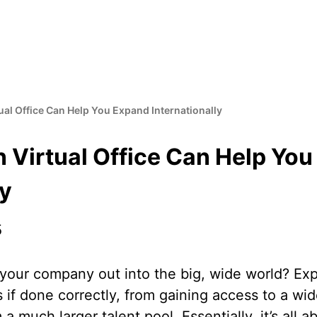
al Office Can Help You Expand Internationally
 Virtual Office Can Help Yo
ly
5
your company out into the big, wide world? Exp
if done correctly, from gaining access to a wi
 a much larger talent pool. Essentially, it’s all 