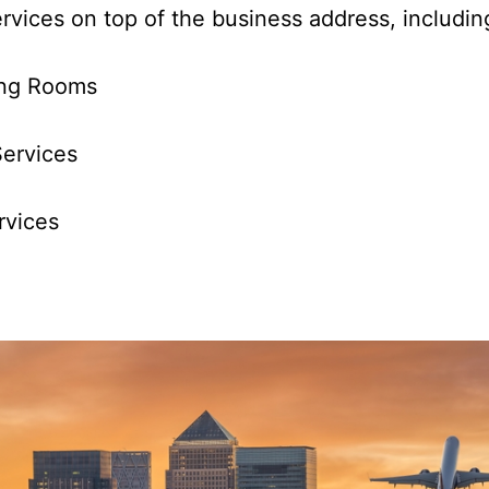
services on top of the business address, includi
ng Rooms
ervices
vices