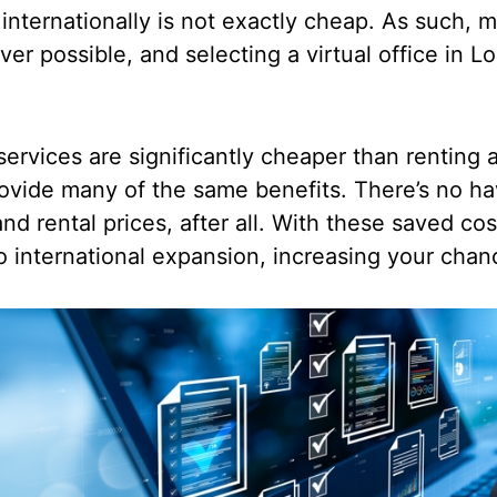
nternationally is not exactly cheap. As such, m
er possible, and selecting a virtual office in 
services are significantly cheaper than renting a
provide many of the same benefits. There’s no ha
 and rental prices, after all. With these saved co
o international expansion, increasing your cha