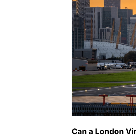
Can a London Vir