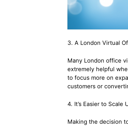
3. A London Virtual O
Many London office vir
extremely helpful when
to focus more on expa
customers or converti
4. It’s Easier to Scal
Making the decision to