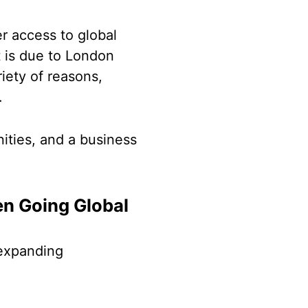
er access to global
t is due to London
riety of reasons,
e.
ities, and a business
en Going Global
 expanding