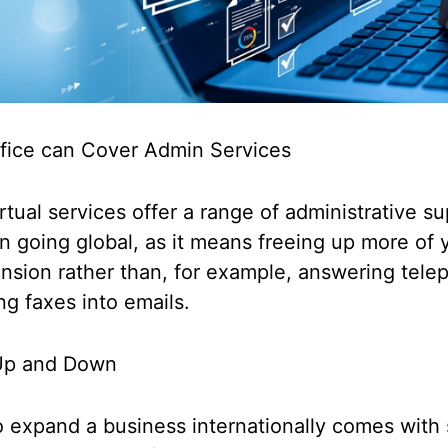
ffice can Cover Admin Services
tual services offer a range of administrative s
 going global, as it means freeing up more of 
nsion rather than, for example, answering tele
ng faxes into emails.
e Up and Down
 expand a business internationally comes with 