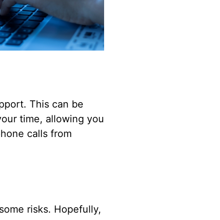
upport. This can be
your time, allowing you
phone calls from
some risks. Hopefully,