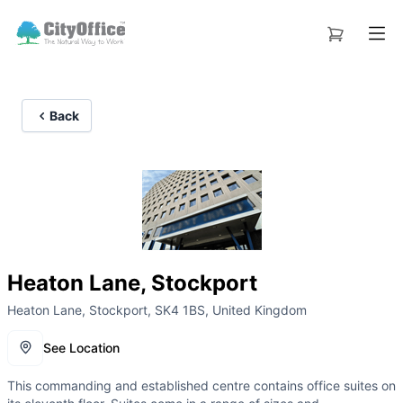
Back
Heaton Lane, Stockport
Heaton Lane, Stockport, SK4 1BS, United Kingdom
See Location
This commanding and established centre contains office suites on