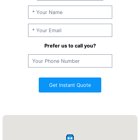
Prefer us to call you?
Get Instant Quote