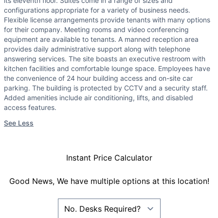
its eleventh floor. Suites come in a range of sizes and
configurations appropriate for a variety of business needs.
Flexible license arrangements provide tenants with many options
for their company. Meeting rooms and video conferencing
equipment are available to tenants. A manned reception area
provides daily administrative support along with telephone
answering services. The site boasts an executive restroom with
kitchen facilities and comfortable lounge space. Employees have
the convenience of 24 hour building access and on-site car
parking. The building is protected by CCTV and a security staff.
Added amenities include air conditioning, lifts, and disabled
access features.
See Less
Instant Price Calculator
Good News, We have multiple options at this location!