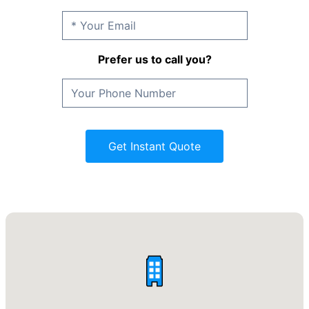
Prefer us to call you?
Get Instant Quote