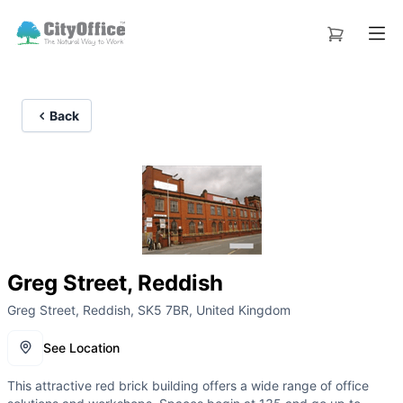
Back
Greg Street, Reddish
Greg Street, Reddish, SK5 7BR, United Kingdom
See Location
This attractive red brick building offers a wide range of office