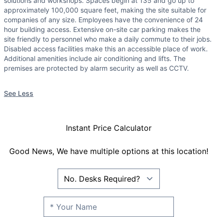
solutions and workshops. Spaces begin at 135 and go up to
approximately 100,000 square feet, making the site suitable for
companies of any size. Employees have the convenience of 24
hour building access. Extensive on-site car parking makes the
site friendly to personnel who make a daily commute to their jobs.
Disabled access facilities make this an accessible place of work.
Additional amenities include air conditioning and lifts. The
premises are protected by alarm security as well as CCTV.
See Less
Instant Price Calculator
Good News, We have multiple options at this location!