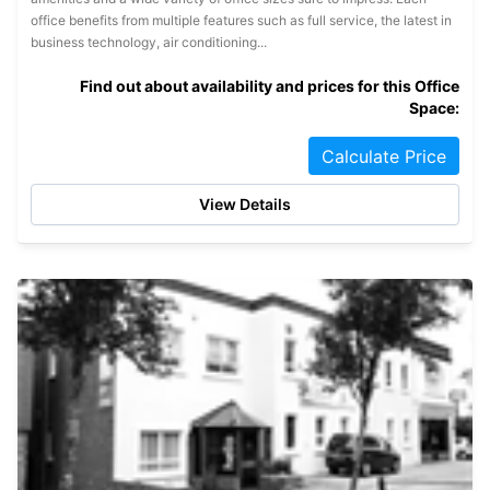
office benefits from multiple features such as full service, the latest in
business technology, air conditioning...
Find out about availability and prices for this Office
Space:
Calculate Price
View Details