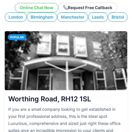
working style.
Online Chat Now
Request Free Callback
London
Birmingham
Manchester
Leeds
Bristol
POPULAR
Worthing Road, RH12 1SL
If you are a small company looking to get established in
your first professional address, this is the ideal spot.
Luxurious, comprehensive and sized just right these office
suites give an incredible impression to your clients and