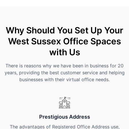
Why Should You Set Up Your
West Sussex Office Spaces
with Us
There is reasons why we have been in business for 20
years, providing the best customer service and helping
businesses with their virtual office needs.
Prestigious Address
The advantages of Registered Office Address use,