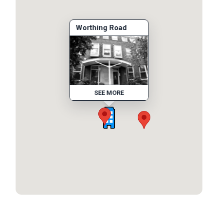
Worthing Road
SEE MORE