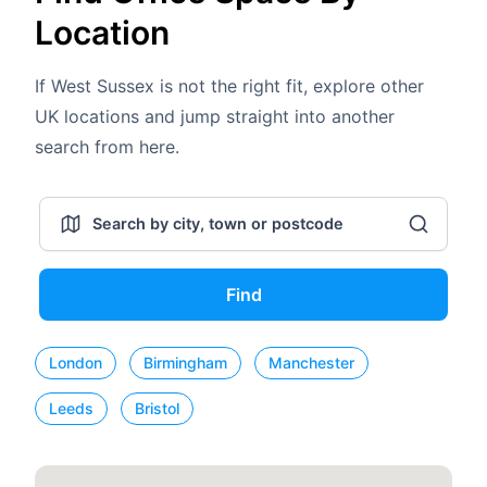
Location
If West Sussex is not the right fit, explore other
UK locations and jump straight into another
search from here.
Find
London
Birmingham
Manchester
Leeds
Bristol