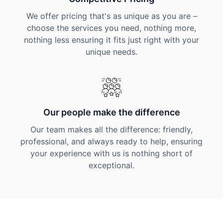
We offer pricing that's as unique as you are –
choose the services you need, nothing more,
nothing less ensuring it fits just right with your
unique needs.
Our people make the difference
Our team makes all the difference: friendly,
professional, and always ready to help, ensuring
your experience with us is nothing short of
exceptional.