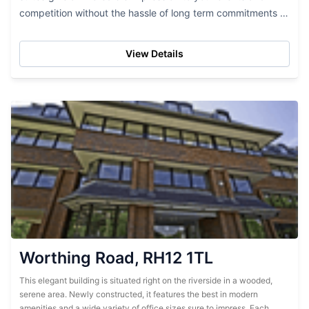
competition without the hassle of long term commitments or
exorbitant pricing. This brand...
View Details
Worthing Road, RH12 1TL
This elegant building is situated right on the riverside in a wooded,
serene area. Newly constructed, it features the best in modern
amenities and a wide variety of office sizes sure to impress. Each