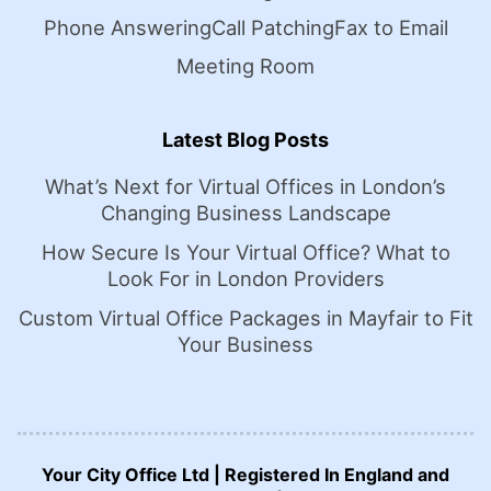
Phone Answering
Call Patching
Fax to Email
Meeting Room
Latest Blog Posts
What’s Next for Virtual Offices in London’s
Changing Business Landscape
How Secure Is Your Virtual Office? What to
Look For in London Providers
Custom Virtual Office Packages in Mayfair to Fit
Your Business
Your City Office Ltd | Registered In England and