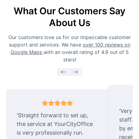
What Our Customers Say
About Us
Our customers love us for our impeccable customer
support and services. We have
over 100 reviews on
Google Maps
with an overall rating of 4.9 out of 5
stars!
'Very e
'Straight forward to set up,
staff. 
the service at YourCityOffice
by emai
is very professionally run.
receive