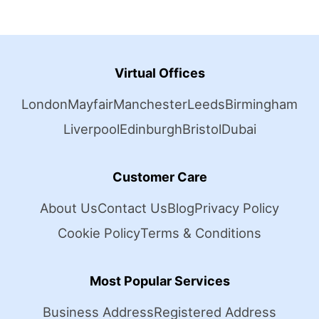
Virtual Offices
London
Mayfair
Manchester
Leeds
Birmingham
Liverpool
Edinburgh
Bristol
Dubai
Customer Care
About Us
Contact Us
Blog
Privacy Policy
Cookie Policy
Terms & Conditions
Most Popular Services
Business Address
Registered Address