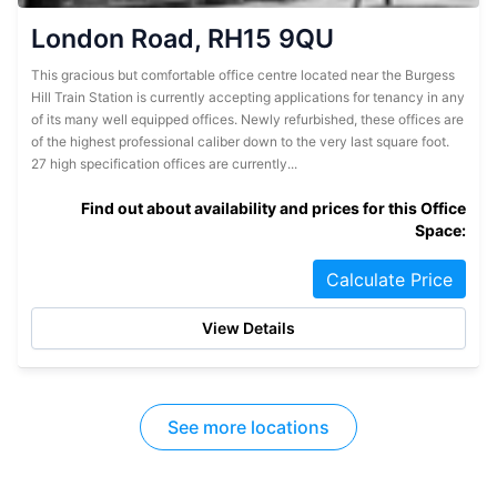
London Road, RH15 9QU
This gracious but comfortable office centre located near the Burgess
Hill Train Station is currently accepting applications for tenancy in any
of its many well equipped offices. Newly refurbished, these offices are
of the highest professional caliber down to the very last square foot.
27 high specification offices are currently...
Find out about availability and prices for this Office
Space:
Calculate Price
View Details
See more locations