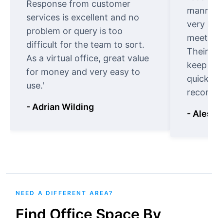
Response from customer
manner.
services is excellent and no
very ki
problem or query is too
meet cu
difficult for the team to sort.
Their o
As a virtual office, great value
keep t
for money and very easy to
quickly
use.'
recomm
- Adrian Wilding
- Aless
NEED A DIFFERENT AREA?
Find Office Space By