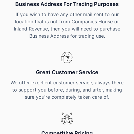
Business Address For Trading Purposes
If you wish to have any other mail sent to our
location that is not from Companies House or
Inland Revenue, then you will need to purchase
Business Address for trading use.
Great Customer Service
We offer excellent customer service, always there
to support you before, during, and after, making
sure you're completely taken care of.
Competitive Pricing