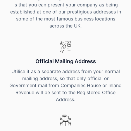
is that you can present your company as being
established at one of our prestigious addresses in
some of the most famous business locations
across the UK.
Official Mailing Address
Utilise it as a separate address from your normal
mailing address, so that only official or
Government mail from Companies House or Inland
Revenue will be sent to the Registered Office
Address.