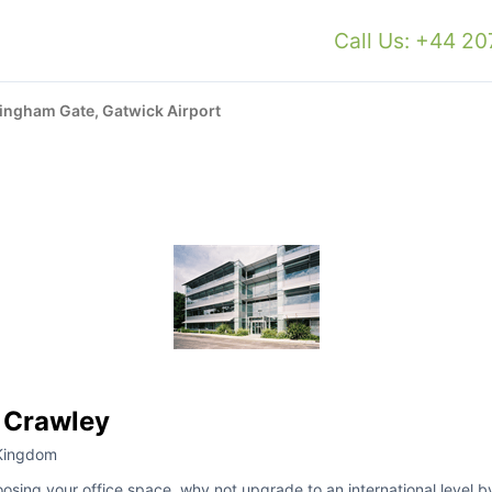
Call Us: +44 2
ingham Gate, Gatwick Airport
 Crawley
 Kingdom
oosing your office space, why not upgrade to an international level by