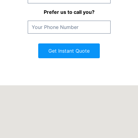
Prefer us to call you?
Get Instant Quote