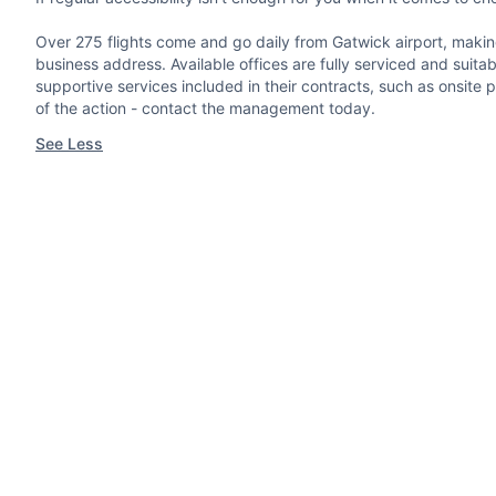
Over 275 flights come and go daily from Gatwick airport, making 
business address. Available offices are fully serviced and suita
supportive services included in their contracts, such as onsit
of the action - contact the management today.
See Less