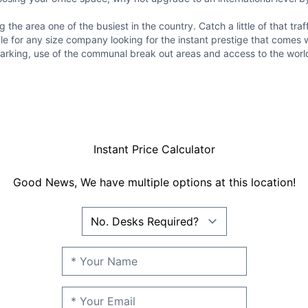
the area one of the busiest in the country. Catch a little of that tra
ble for any size company looking for the instant prestige that comes 
e parking, use of the communal break out areas and access to the wor
Instant Price Calculator
Good News, We have multiple options at this location!