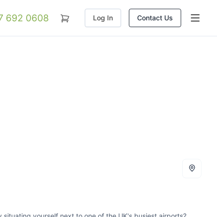
07 692 0608
Log In
Contact Us
 situating yourself next to one of the UK's busiest airports?