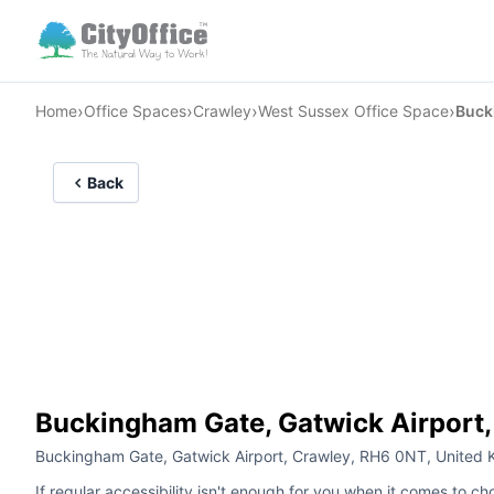
›
›
›
›
Home
Office Spaces
Crawley
West Sussex Office Space
Buck
Back
Buckingham Gate, Gatwick Airport,
Buckingham Gate, Gatwick Airport, Crawley, RH6 0NT, United
If regular accessibility isn't enough for you when it comes to ch