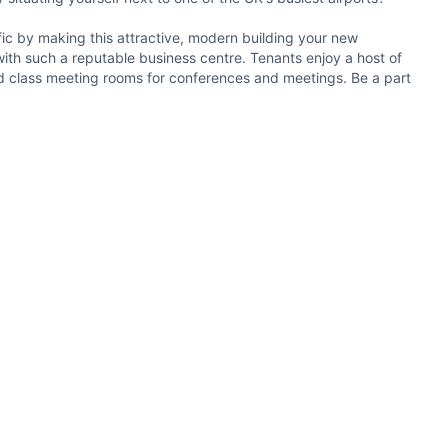
ffic by making this attractive, modern building your new
with such a reputable business centre. Tenants enjoy a host of
ld class meeting rooms for conferences and meetings. Be a part