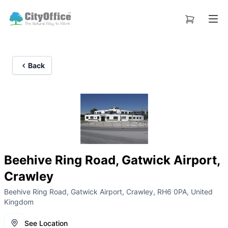
Back
Beehive Ring Road, Gatwick Airport,
Crawley
Beehive Ring Road, Gatwick Airport, Crawley, RH6 0PA, United
Kingdom
See Location