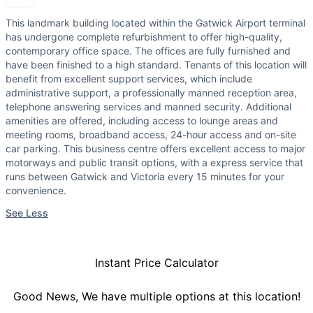
This landmark building located within the Gatwick Airport terminal
has undergone complete refurbishment to offer high-quality,
contemporary office space. The offices are fully furnished and
have been finished to a high standard. Tenants of this location will
benefit from excellent support services, which include
administrative support, a professionally manned reception area,
telephone answering services and manned security. Additional
amenities are offered, including access to lounge areas and
meeting rooms, broadband access, 24-hour access and on-site
car parking. This business centre offers excellent access to major
motorways and public transit options, with a express service that
runs between Gatwick and Victoria every 15 minutes for your
convenience.
See Less
Instant Price Calculator
Good News, We have multiple options at this location!