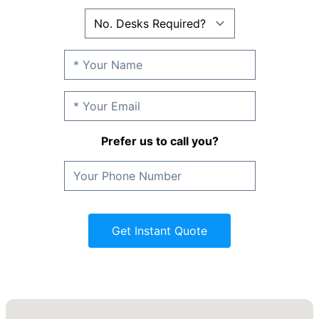
Prefer us to call you?
Get Instant Quote