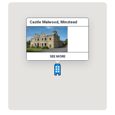
Castle Malwood, Minstead
SEE MORE