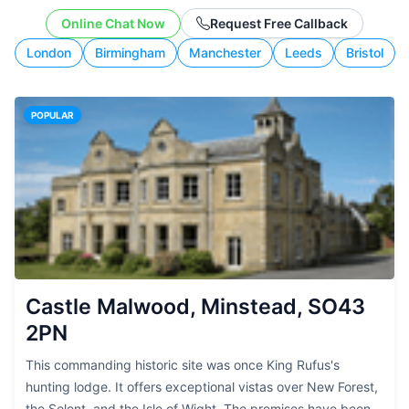
working style.
Online Chat Now
Request Free Callback
London
Birmingham
Manchester
Leeds
Bristol
POPULAR
Castle Malwood, Minstead, SO43
2PN
This commanding historic site was once King Rufus's
hunting lodge. It offers exceptional vistas over New Forest,
the Solent, and the Isle of Wight. The premises have been