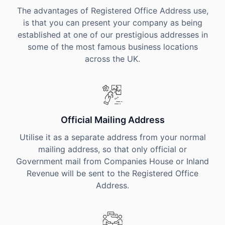
The advantages of Registered Office Address use,
is that you can present your company as being
established at one of our prestigious addresses in
some of the most famous business locations
across the UK.
Official Mailing Address
Utilise it as a separate address from your normal
mailing address, so that only official or
Government mail from Companies House or Inland
Revenue will be sent to the Registered Office
Address.