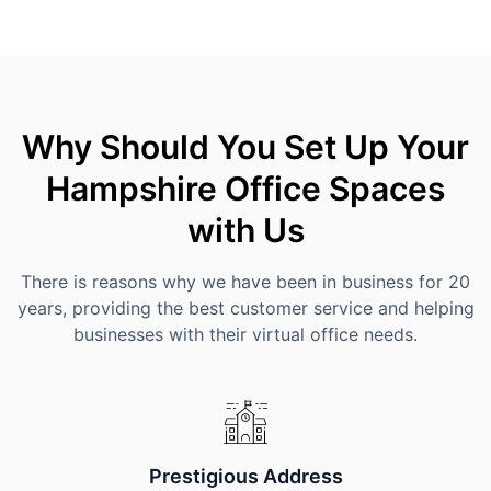
Why Should You Set Up Your
Hampshire Office Spaces
with Us
There is reasons why we have been in business for 20
years, providing the best customer service and helping
businesses with their virtual office needs.
Prestigious Address