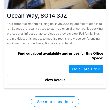
Ocean Way, SO14 3JZ
This attractive modern building holds 30,000 square feet of offices to
let. Spaces are ideally suited to start-up or smaller companies seeking
professional infrastructure services as they develop. Full furnishings
are provided, as is access to meeting rooms and video conferencing
equipment. A manned reception area is on hand to...
Find out about availability and prices for this Office
Space:
Calculate Price
View Details
See more locations