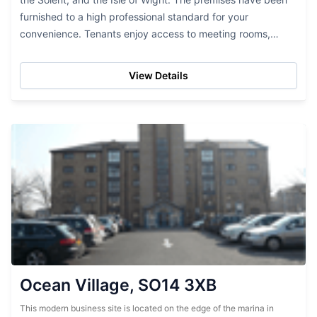
furnished to a high professional standard for your
convenience. Tenants enjoy access to meeting rooms,
lounge areas, and a manned reception area...
View Details
Ocean Village, SO14 3XB
This modern business site is located on the edge of the marina in