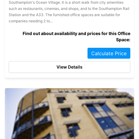
Southampton's Ocean Village. It is a short walk from city amenities
such as restaurants, cinemas, and shops, and to the Southampton Rail
Station and the A33. The furnished office spaces are suitable for
companies needing 2 to...
Find out about availability and prices for this Office
Space:
Calculate Price
View Details