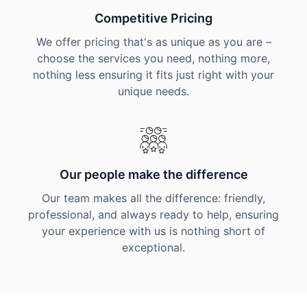
Competitive Pricing
We offer pricing that's as unique as you are –
choose the services you need, nothing more,
nothing less ensuring it fits just right with your
unique needs.
Our people make the difference
Our team makes all the difference: friendly,
professional, and always ready to help, ensuring
your experience with us is nothing short of
exceptional.