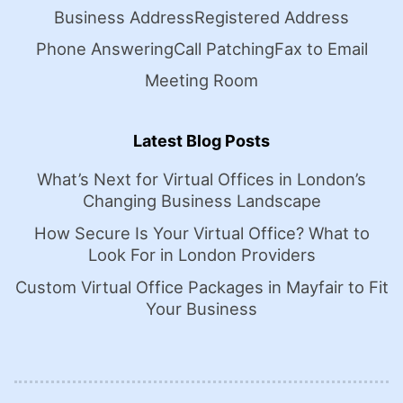
Business Address
Registered Address
Phone Answering
Call Patching
Fax to Email
Meeting Room
Latest Blog Posts
What’s Next for Virtual Offices in London’s
Changing Business Landscape
How Secure Is Your Virtual Office? What to
Look For in London Providers
Custom Virtual Office Packages in Mayfair to Fit
Your Business