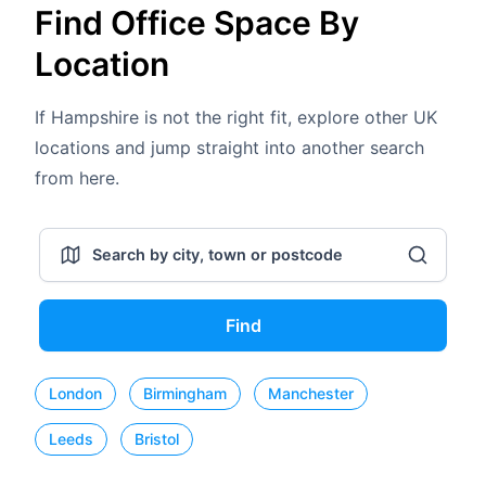
Find Office Space By
Location
If Hampshire is not the right fit, explore other UK
locations and jump straight into another search
from here.
Find
London
Birmingham
Manchester
Leeds
Bristol