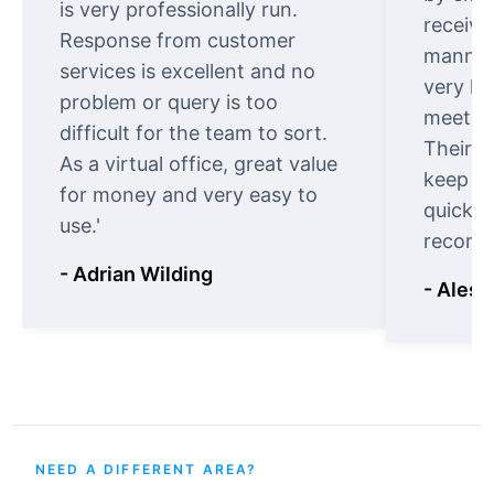
is very professionally run.
receive
Response from customer
manner.
services is excellent and no
very ki
problem or query is too
meet cu
difficult for the team to sort.
Their o
As a virtual office, great value
keep t
for money and very easy to
quickly
use.'
recomm
- Adrian Wilding
- Aless
NEED A DIFFERENT AREA?