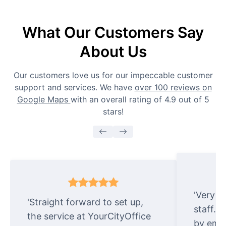
What Our Customers Say
About Us
Our customers love us for our impeccable customer
support and services. We have
over 100 reviews on
Google Maps
with an overall rating of 4.9 out of 5
stars!
'Very e
'Straight forward to set up,
staff. 
the service at YourCityOffice
by emai