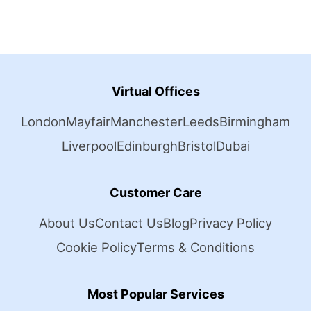
Virtual Offices
London
Mayfair
Manchester
Leeds
Birmingham
Liverpool
Edinburgh
Bristol
Dubai
Customer Care
About Us
Contact Us
Blog
Privacy Policy
Cookie Policy
Terms & Conditions
Most Popular Services