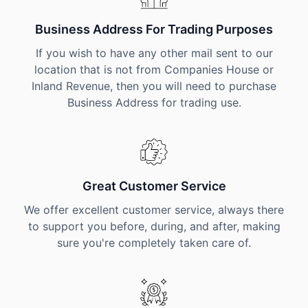
Business Address For Trading Purposes
If you wish to have any other mail sent to our
location that is not from Companies House or
Inland Revenue, then you will need to purchase
Business Address for trading use.
Great Customer Service
We offer excellent customer service, always there
to support you before, during, and after, making
sure you're completely taken care of.