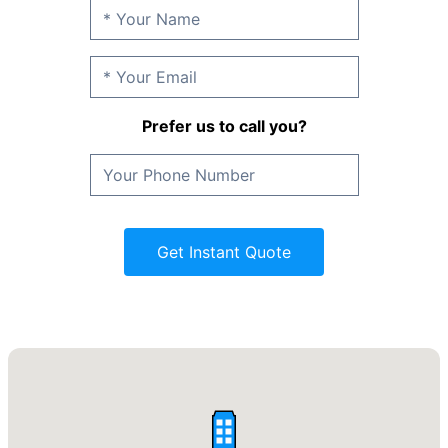
Prefer us to call you?
Get Instant Quote