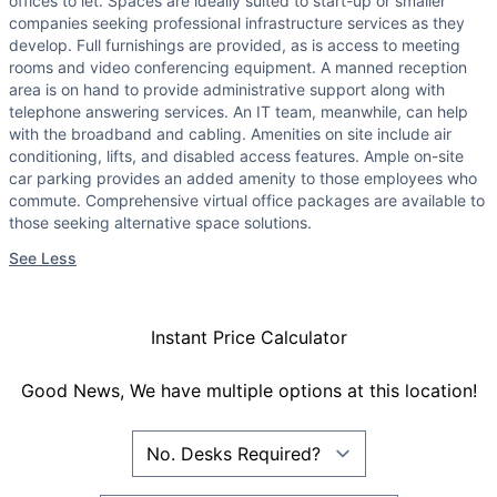
offices to let. Spaces are ideally suited to start-up or smaller
companies seeking professional infrastructure services as they
develop. Full furnishings are provided, as is access to meeting
rooms and video conferencing equipment. A manned reception
area is on hand to provide administrative support along with
telephone answering services. An IT team, meanwhile, can help
with the broadband and cabling. Amenities on site include air
conditioning, lifts, and disabled access features. Ample on-site
car parking provides an added amenity to those employees who
commute. Comprehensive virtual office packages are available to
those seeking alternative space solutions.
See Less
Instant Price Calculator
Good News, We have multiple options at this location!