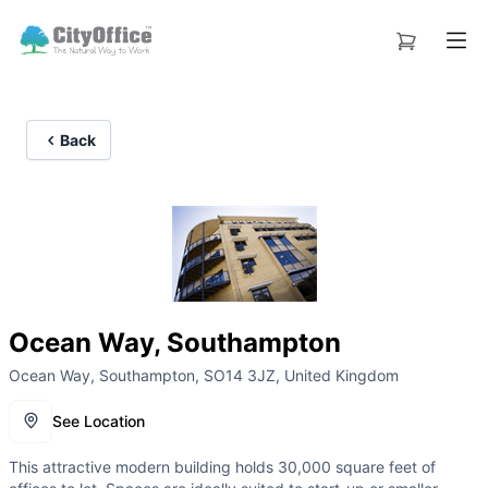
Back
Ocean Way, Southampton
Ocean Way, Southampton, SO14 3JZ, United Kingdom
See Location
This attractive modern building holds 30,000 square feet of