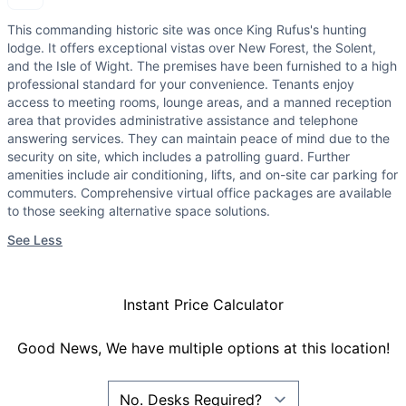
This commanding historic site was once King Rufus's hunting
lodge. It offers exceptional vistas over New Forest, the Solent,
and the Isle of Wight. The premises have been furnished to a high
professional standard for your convenience. Tenants enjoy
access to meeting rooms, lounge areas, and a manned reception
area that provides administrative assistance and telephone
answering services. They can maintain peace of mind due to the
security on site, which includes a patrolling guard. Further
amenities include air conditioning, lifts, and on-site car parking for
commuters. Comprehensive virtual office packages are available
to those seeking alternative space solutions.
See Less
Instant Price Calculator
Good News, We have multiple options at this location!