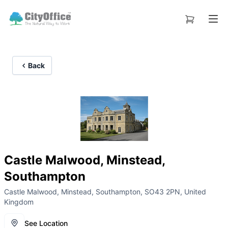
Back
Castle Malwood, Minstead,
Southampton
Castle Malwood, Minstead, Southampton, SO43 2PN, United
Kingdom
See Location