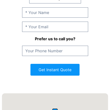
Prefer us to call you?
Get Instant Quote