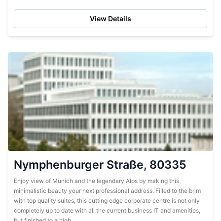
the refurbishing has created an ultra...
View Details
Nymphenburger Straße, 80335
Enjoy view of Munich and the legendary Alps by making this
minimalistic beauty your next professional address. Filled to the brim
with top quality suites, this cutting edge corporate centre is not only
completely up to date with all the current business IT and amenities,
but finished to a high...