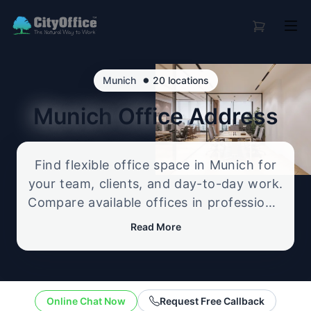
•
Munich
20 locations
Munich
Office Address
Find flexible office space in Munich for
your team, clients, and day-to-day work.
Compare available offices in professional
business locations, from serviced offices
Read More
to flexible workspace options, and
enquire about the setup that best fits
your size, budget, and working style.
Online Chat Now
Request Free Callback