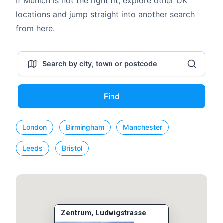
If Munich is not the right fit, explore other UK
locations and jump straight into another search
from here.
Find
London
Birmingham
Manchester
Leeds
Bristol
Zentrum, Ludwigstrasse