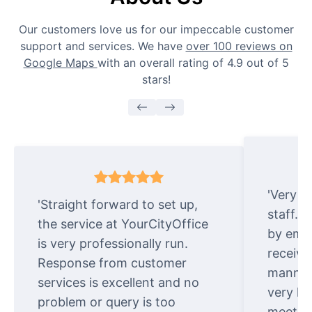
Our customers love us for our impeccable customer
support and services. We have
over 100 reviews on
Google Maps
with an overall rating of 4.9 out of 5
stars!
'Very e
'Straight forward to set up,
staff. 
the service at YourCityOffice
by emai
is very professionally run.
receive
Response from customer
manner.
services is excellent and no
very ki
problem or query is too
meet cu