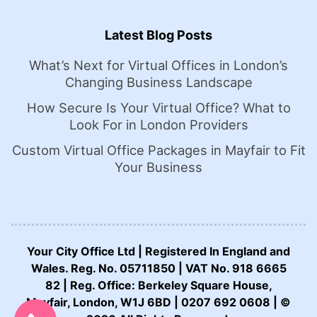
Latest Blog Posts
What’s Next for Virtual Offices in London’s
Changing Business Landscape
How Secure Is Your Virtual Office? What to
Look For in London Providers
Custom Virtual Office Packages in Mayfair to Fit
Your Business
Your City Office Ltd | Registered In England and
Wales. Reg. No. 05711850 | VAT No. 918 6665
82 | Reg. Office: Berkeley Square House,
CALL US NOW:
Mayfair, London, W1J 6BD | 0207 692 0608 | ©
0207 692 0608