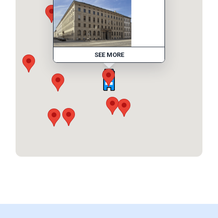
SEE MORE