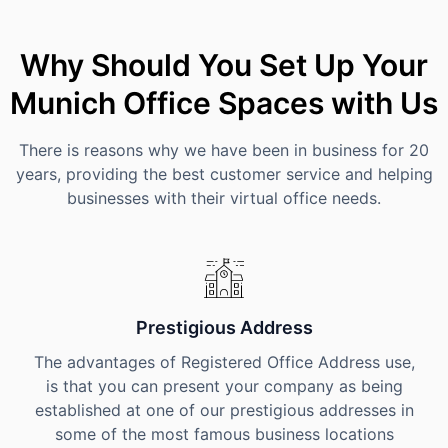
Why Should You Set Up Your
Munich Office Spaces with Us
There is reasons why we have been in business for 20
years, providing the best customer service and helping
businesses with their virtual office needs.
Prestigious Address
The advantages of Registered Office Address use,
is that you can present your company as being
established at one of our prestigious addresses in
some of the most famous business locations