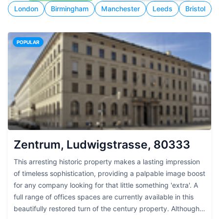
London
Birmingham
Manchester
Leeds
Bristol
POPULAR
Zentrum, Ludwigstrasse, 80333
This arresting historic property makes a lasting impression
of timeless sophistication, providing a palpable image boost
for any company looking for that little something 'extra'. A
full range of offices spaces are currently available in this
beautifully restored turn of the century property. Although