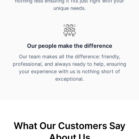
nothing less ensuring it fits just right with your
unique needs.
Our people make the difference
Our team makes all the difference: friendly,
professional, and always ready to help, ensuring
your experience with us is nothing short of
exceptional.
What Our Customers Say
About Us