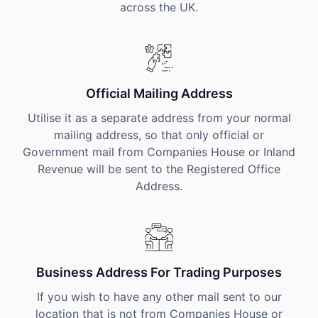
across the UK.
Official Mailing Address
Utilise it as a separate address from your normal
mailing address, so that only official or
Government mail from Companies House or Inland
Revenue will be sent to the Registered Office
Address.
Business Address For Trading Purposes
If you wish to have any other mail sent to our
location that is not from Companies House or