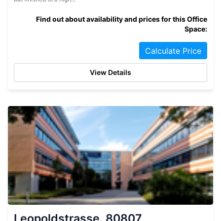
Find out about availability and prices for this Office
Space:
Calculate Price
View Details
Leopoldstrasse, 80807