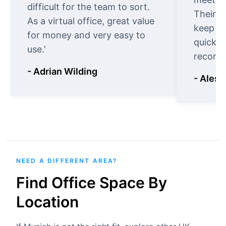
difficult for the team to sort.
Their o
As a virtual office, great value
keep t
for money and very easy to
quickly
use.'
recomm
- Adrian Wilding
- Aless
NEED A DIFFERENT AREA?
Find Office Space By
Location