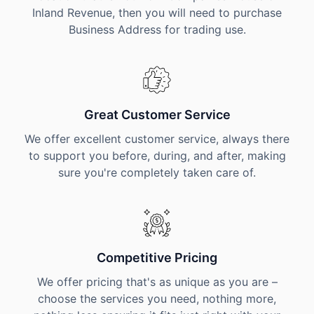
Inland Revenue, then you will need to purchase
Business Address for trading use.
Great Customer Service
We offer excellent customer service, always there
to support you before, during, and after, making
sure you're completely taken care of.
Competitive Pricing
We offer pricing that's as unique as you are –
choose the services you need, nothing more,