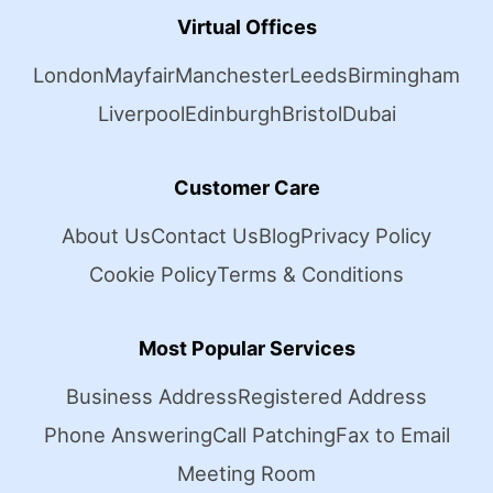
Virtual Offices
London
Mayfair
Manchester
Leeds
Birmingham
Liverpool
Edinburgh
Bristol
Dubai
Customer Care
About Us
Contact Us
Blog
Privacy Policy
Cookie Policy
Terms & Conditions
Most Popular Services
Business Address
Registered Address
Phone Answering
Call Patching
Fax to Email
Meeting Room