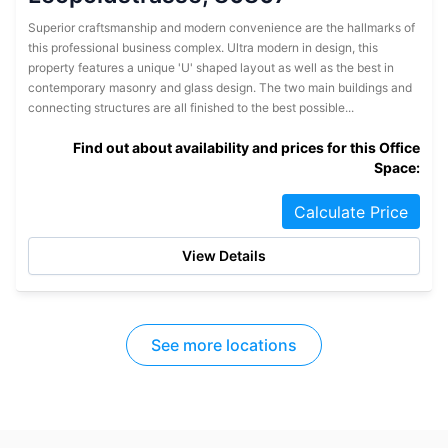
Superior craftsmanship and modern convenience are the hallmarks of
this professional business complex. Ultra modern in design, this
property features a unique 'U' shaped layout as well as the best in
contemporary masonry and glass design. The two main buildings and
connecting structures are all finished to the best possible...
Find out about availability and prices for this Office
Space:
Calculate Price
View Details
See more locations