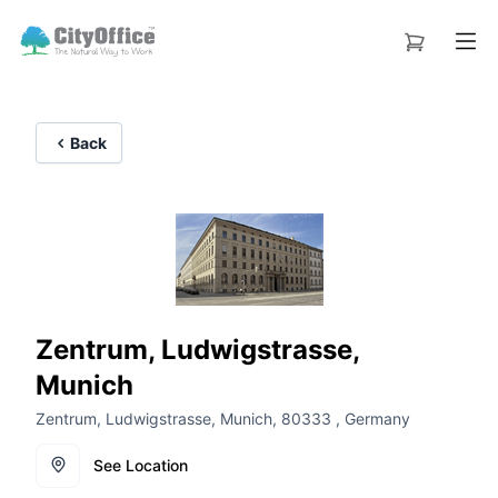
Back
Zentrum, Ludwigstrasse,
Munich
Zentrum, Ludwigstrasse, Munich, 80333 , Germany
See Location