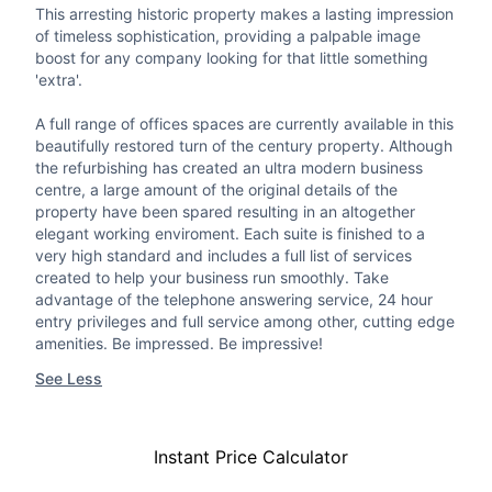
This arresting historic property makes a lasting impression
of timeless sophistication, providing a palpable image
boost for any company looking for that little something
'extra'.
A full range of offices spaces are currently available in this
beautifully restored turn of the century property. Although
the refurbishing has created an ultra modern business
centre, a large amount of the original details of the
property have been spared resulting in an altogether
elegant working enviroment. Each suite is finished to a
very high standard and includes a full list of services
created to help your business run smoothly. Take
advantage of the telephone answering service, 24 hour
entry privileges and full service among other, cutting edge
amenities. Be impressed. Be impressive!
See Less
Instant Price Calculator