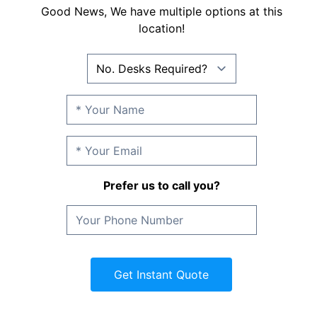
Good News, We have multiple options at this
location!
Prefer us to call you?
Get Instant Quote