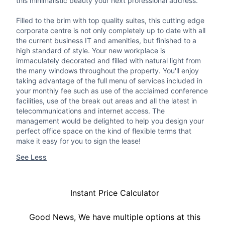
this minimalistic beauty your next professional address.
Filled to the brim with top quality suites, this cutting edge
corporate centre is not only completely up to date with all
the current business IT and amenities, but finished to a
high standard of style. Your new workplace is
immaculately decorated and filled with natural light from
the many windows throughout the property. You'll enjoy
taking advantage of the full menu of services included in
your monthly fee such as use of the acclaimed conference
facilities, use of the break out areas and all the latest in
telecommunications and internet access. The
management would be delighted to help you design your
perfect office space on the kind of flexible terms that
make it easy for you to sign the lease!
See Less
Instant Price Calculator
Good News, We have multiple options at this