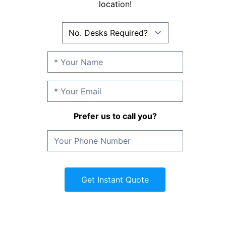
location!
Prefer us to call you?
Get Instant Quote