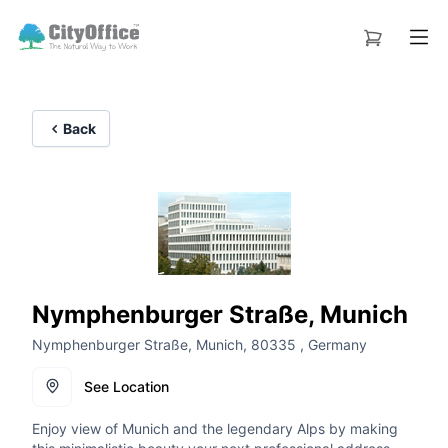
Back
Nymphenburger Straße, Munich
Nymphenburger Straße, Munich, 80335 , Germany
See Location
Enjoy view of Munich and the legendary Alps by making