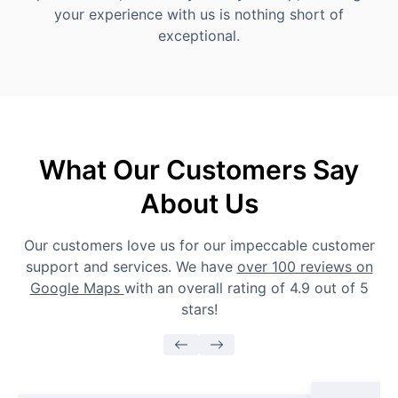
your experience with us is nothing short of
exceptional.
What Our Customers Say
About Us
Our customers love us for our impeccable customer
support and services. We have
over 100 reviews on
Google Maps
with an overall rating of 4.9 out of 5
stars!