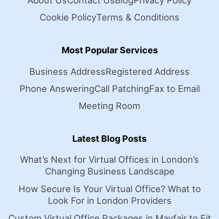
About Us
Contact Us
Blog
Privacy Policy
Cookie Policy
Terms & Conditions
Most Popular Services
Business Address
Registered Address
Phone Answering
Call Patching
Fax to Email
Meeting Room
Latest Blog Posts
What’s Next for Virtual Offices in London’s
Changing Business Landscape
How Secure Is Your Virtual Office? What to
Look For in London Providers
Custom Virtual Office Packages in Mayfair to Fit