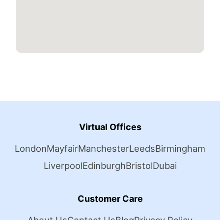
Virtual Offices
London
Mayfair
Manchester
Leeds
Birmingham
Liverpool
Edinburgh
Bristol
Dubai
Customer Care