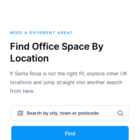
NEED A DIFFERENT AREA?
Find Office Space By
Location
If Santa Rosa is not the right fit, explore other UK
locations and jump straight into another search
from here.
Find