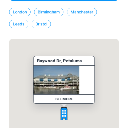
London
Birmingham
Manchester
Leeds
Bristol
Baywood Dr, Petaluma
SEE MORE