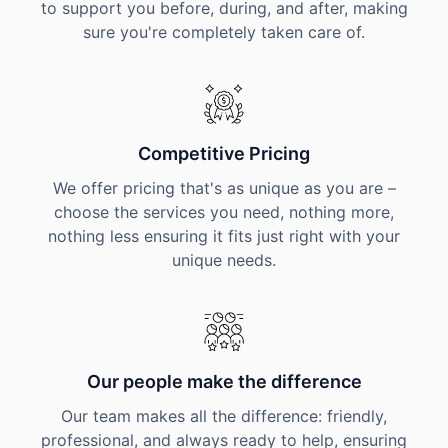
to support you before, during, and after, making
sure you're completely taken care of.
Competitive Pricing
We offer pricing that's as unique as you are –
choose the services you need, nothing more,
nothing less ensuring it fits just right with your
unique needs.
Our people make the difference
Our team makes all the difference: friendly,
professional, and always ready to help, ensuring