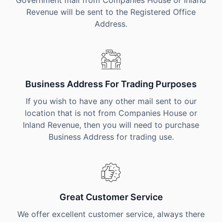
Government mail from Companies House or Inland
Revenue will be sent to the Registered Office
Address.
Business Address For Trading Purposes
If you wish to have any other mail sent to our
location that is not from Companies House or
Inland Revenue, then you will need to purchase
Business Address for trading use.
Great Customer Service
We offer excellent customer service, always there