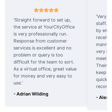
'Very e
'Straight forward to set up,
staff. 
the service at YourCityOffice
by emai
is very professionally run.
receive
Response from customer
manner.
services is excellent and no
very ki
problem or query is too
meet cu
difficult for the team to sort.
Their o
As a virtual office, great value
keep t
for money and very easy to
quickly
use.'
recomm
- Adrian Wilding
- Aless