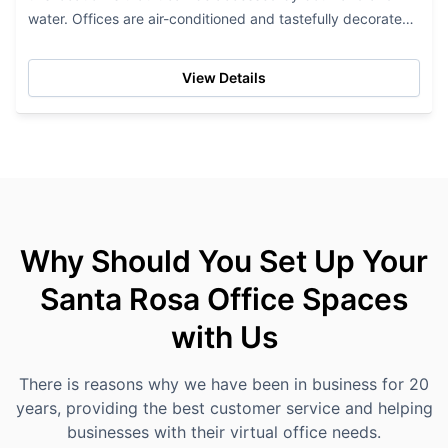
water. Offices are air-conditioned and tastefully decorated
and furnished. Tenants of this...
View Details
Why Should You Set Up Your
Santa Rosa Office Spaces
with Us
There is reasons why we have been in business for 20
years, providing the best customer service and helping
businesses with their virtual office needs.