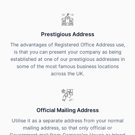
Prestigious Address
The advantages of Registered Office Address use,
is that you can present your company as being
established at one of our prestigious addresses in
some of the most famous business locations
across the UK.
Official Mailing Address
Utilise it as a separate address from your normal
mailing address, so that only official or