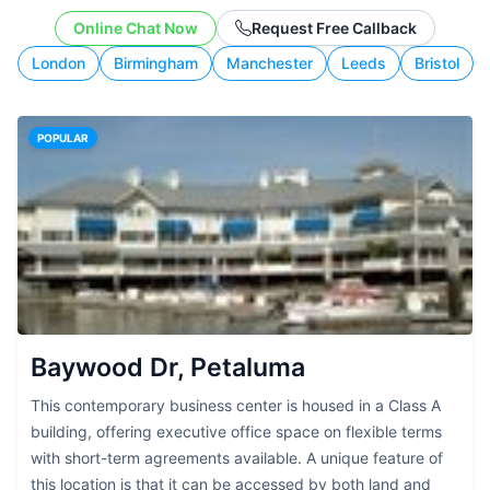
working style.
Online Chat Now
Request Free Callback
London
Birmingham
Manchester
Leeds
Bristol
POPULAR
Baywood Dr, Petaluma
This contemporary business center is housed in a Class A
building, offering executive office space on flexible terms
with short-term agreements available. A unique feature of
this location is that it can be accessed by both land and