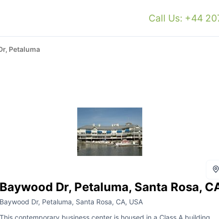
Call Us: +44 2
r, Petaluma
Baywood Dr, Petaluma, Santa Rosa, C
Baywood Dr, Petaluma, Santa Rosa, CA, USA
This contemporary business center is housed in a Class A building,