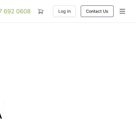
07 692 0608
Log In
Contact Us
A