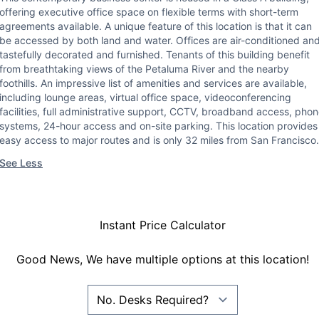
offering executive office space on flexible terms with short-term
agreements available. A unique feature of this location is that it can
be accessed by both land and water. Offices are air-conditioned an
tastefully decorated and furnished. Tenants of this building benefit
from breathtaking views of the Petaluma River and the nearby
foothills. An impressive list of amenities and services are available,
including lounge areas, virtual office space, videoconferencing
facilities, full administrative support, CCTV, broadband access, pho
systems, 24-hour access and on-site parking. This location provides
easy access to major routes and is only 32 miles from San Francisco.
See Less
Instant Price Calculator
Good News, We have multiple options at this location!