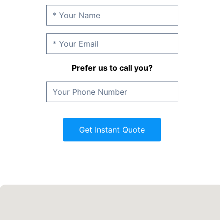
Prefer us to call you?
Get Instant Quote