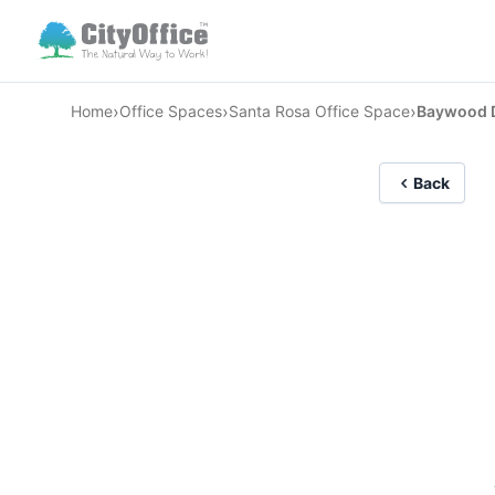
›
›
›
Home
Office Spaces
Santa Rosa Office Space
Baywood D
Back