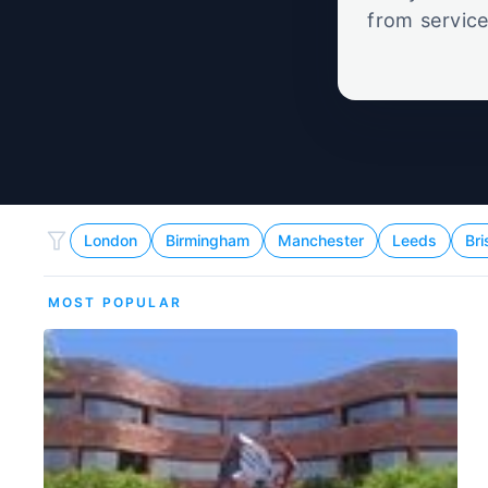
from service
set
London
Birmingham
Manchester
Leeds
Bri
MOST POPULAR