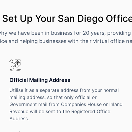
Set Up Your San Diego Offic
why we have been in business for 20 years, providing
ice and helping businesses with their virtual office n
Official Mailing Address
Utilise it as a separate address from your normal
mailing address, so that only official or
Government mail from Companies House or Inland
Revenue will be sent to the Registered Office
Address.