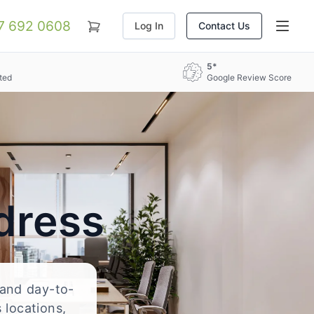
07 692 0608
Log In
Contact Us
5*
ted
Google Review Score
dress
, and day-to-
 locations,