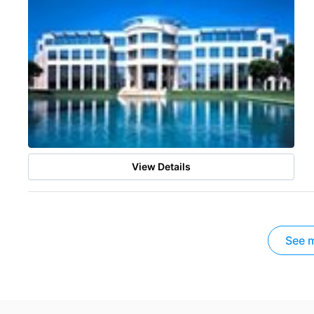
View Details
See m