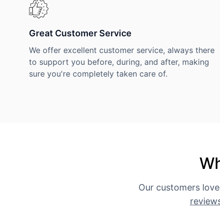
Great Customer Service
We offer excellent customer service, always there
to support you before, during, and after, making
sure you're completely taken care of.
Wh
Our customers love
review