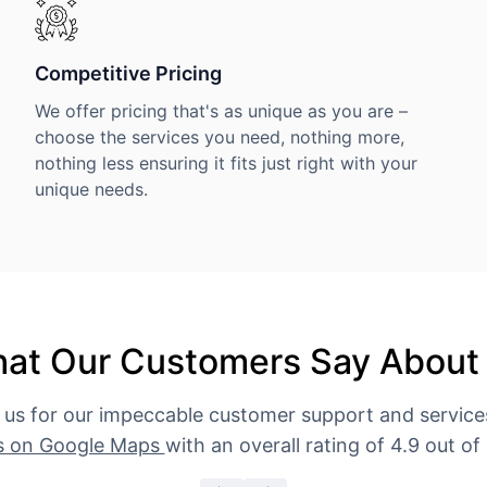
Competitive Pricing
We offer pricing that's as unique as you are –
choose the services you need, nothing more,
nothing less ensuring it fits just right with your
unique needs.
at Our Customers Say About
 us for our impeccable customer support and servic
s on Google Maps
with an overall rating of 4.9 out of 