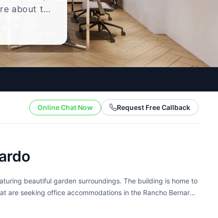
ire about the
yle.
Online Chat Now
Request Free Callback
ardo
eaturing beautiful garden surroundings. The building is home to
 that are seeking office accommodations in the Rancho Bernardo
ting...