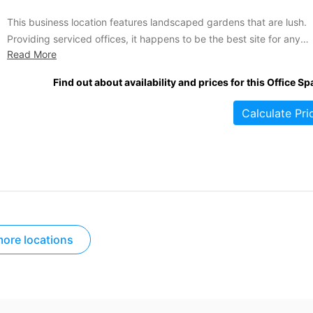
This business location features landscaped gardens that are lush.
Providing serviced offices, it happens to be the best site for any
Read More
business that is set on leasing some office spaces. Some of the
available services include videoconferencing, meeting rooms, on-si
Find out about availability and prices for this Office Sp
vehicle parking, A/C and secretarial assistance. A tranquil business
location,...
Calculate Pri
ore locations