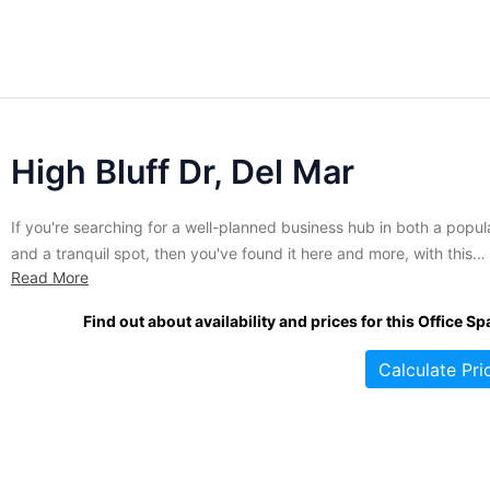
High Bluff Dr, Del Mar
If you're searching for a well-planned business hub in both a popul
and a tranquil spot, then you've found it here and more, with this
Read More
business center! It is known for featuring executive office spaces t
can be leased for some of the most flexible contracts in the area.
Find out about availability and prices for this Office Sp
Hardly...
Calculate Pri