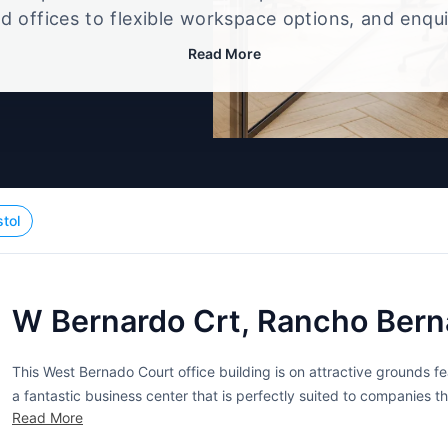
d offices to flexible workspace options, and enqu
up that best fits your size, budget, and working st
Read More
stol
W Bernardo Crt, Rancho Bern
This West Bernado Court office building is on attractive grounds f
a fantastic business center that is perfectly suited to companies
Read More
area. Tenants, in addition to their office space, have access to mee