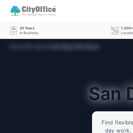
20 Years
1,000
in Business
Locati
›
›
Home
Office Spaces
San Diego Office Space
San 
Find flexibl
day work. 