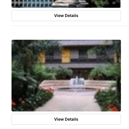
View Details
View Details