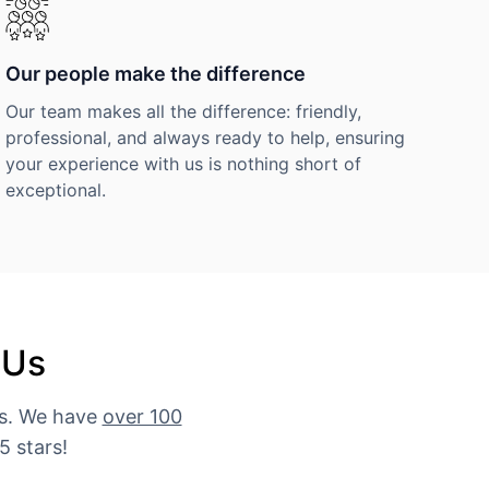
Our people make the difference
Our team makes all the difference: friendly,
professional, and always ready to help, ensuring
your experience with us is nothing short of
exceptional.
 Us
es. We have
over 100
5 stars!