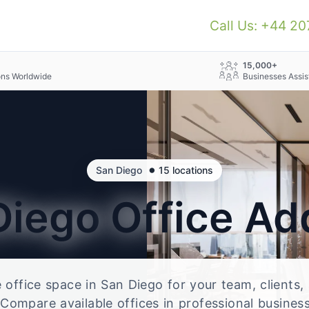
Call Us: +44 2
+
15,000+
ons Worldwide
Businesses Assis
•
San Diego
15 locations
Diego
Office Ad
e office space in San Diego for your team, clients
Compare available offices in professional business