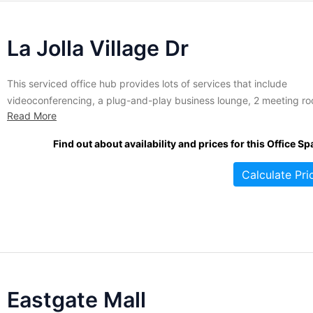
La Jolla Village Dr
This serviced office hub provides lots of services that include
videoconferencing, a plug-and-play business lounge, 2 meeting r
Read More
that feature a 10-person sitting capacity, Internet service, phone
service and so much more. This edifice also features an undergro
Find out about availability and prices for this Office Sp
garage, a deli right at the location, and a fitness hub. This...
Calculate Pri
Eastgate Mall