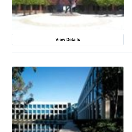
View Details