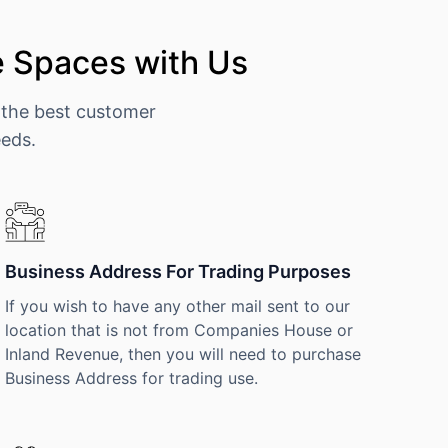
e Spaces with Us
 the best customer
eeds.
Business Address For Trading Purposes
If you wish to have any other mail sent to our
location that is not from Companies House or
Inland Revenue, then you will need to purchase
Business Address for trading use.