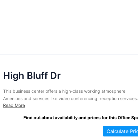
High Bluff Dr
This business center offers a high-class working atmosphere.
Amenities and services like video conferencing, reception services
Read More
and lots of others are also on tap here. The affable and intelligent s
offers support services whenever there's a requirement. There's
Find out about availability and prices for this Office Sp
sufficient parking, totally outfitted meeting rooms and
videoconferencing tools. This 3-story office...
Calculate Pri