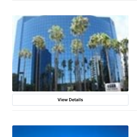
View Details