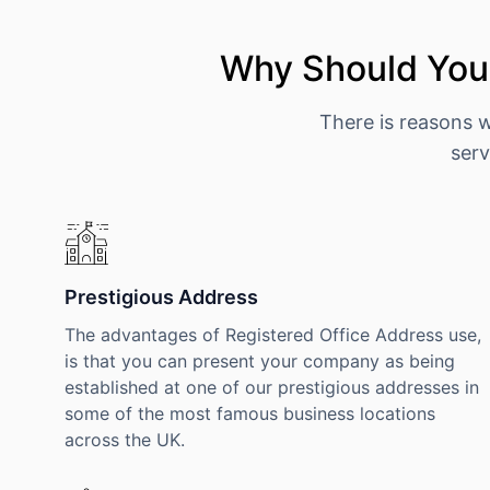
Why Should You 
There is reasons 
serv
Prestigious Address
The advantages of Registered Office Address use,
is that you can present your company as being
established at one of our prestigious addresses in
some of the most famous business locations
across the UK.