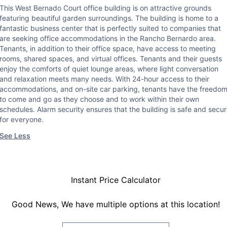
This West Bernado Court office building is on attractive grounds
featuring beautiful garden surroundings. The building is home to a
fantastic business center that is perfectly suited to companies that
are seeking office accommodations in the Rancho Bernardo area.
Tenants, in addition to their office space, have access to meeting
rooms, shared spaces, and virtual offices. Tenants and their guests
enjoy the comforts of quiet lounge areas, where light conversation
and relaxation meets many needs. With 24-hour access to their
accommodations, and on-site car parking, tenants have the freedo
to come and go as they choose and to work within their own
schedules. Alarm security ensures that the building is safe and secu
for everyone.
See Less
Instant Price Calculator
Good News, We have multiple options at this location!