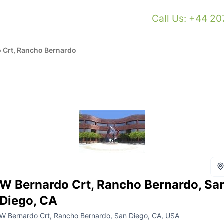
Call Us: +44 2
 Crt, Rancho Bernardo
W Bernardo Crt, Rancho Bernardo, Sa
Diego, CA
W Bernardo Crt, Rancho Bernardo, San Diego, CA, USA