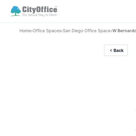
›
›
›
Home
Office Spaces
San Diego Office Space
W Bernardo
Back