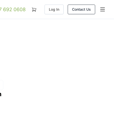
07 692 0608
Log In
Contact Us
n