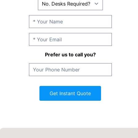
Prefer us to call you?
Get Instant Quote