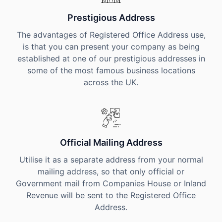
Prestigious Address
The advantages of Registered Office Address use,
is that you can present your company as being
established at one of our prestigious addresses in
some of the most famous business locations
across the UK.
Official Mailing Address
Utilise it as a separate address from your normal
mailing address, so that only official or
Government mail from Companies House or Inland
Revenue will be sent to the Registered Office
Address.