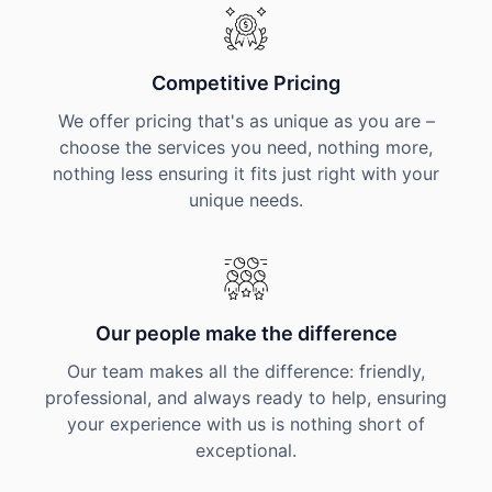
Competitive Pricing
We offer pricing that's as unique as you are –
choose the services you need, nothing more,
nothing less ensuring it fits just right with your
unique needs.
Our people make the difference
Our team makes all the difference: friendly,
professional, and always ready to help, ensuring
your experience with us is nothing short of
exceptional.