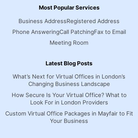
Most Popular Services
Business Address
Registered Address
Phone Answering
Call Patching
Fax to Email
Meeting Room
Latest Blog Posts
What’s Next for Virtual Offices in London’s
Changing Business Landscape
How Secure Is Your Virtual Office? What to
Look For in London Providers
Custom Virtual Office Packages in Mayfair to Fit
Your Business