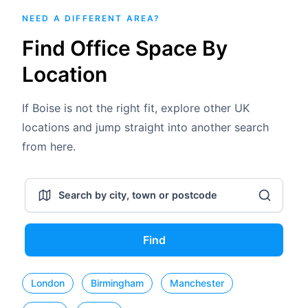
NEED A DIFFERENT AREA?
Find Office Space By
Location
If Boise is not the right fit, explore other UK
locations and jump straight into another search
from here.
Find
London
Birmingham
Manchester