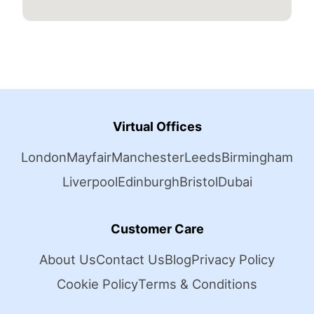
Virtual Offices
London
Mayfair
Manchester
Leeds
Birmingham
Liverpool
Edinburgh
Bristol
Dubai
Customer Care
About Us
Contact Us
Blog
Privacy Policy
Cookie Policy
Terms & Conditions