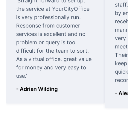
'Straight forward to set up,
staff. 
the service at YourCityOffice
by emai
is very professionally run.
receive
Response from customer
manner.
services is excellent and no
very ki
problem or query is too
meet cu
difficult for the team to sort.
Their o
As a virtual office, great value
keep t
for money and very easy to
quickly
use.'
recomm
- Adrian Wilding
- Aless