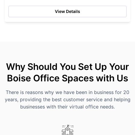
grey and urban storm water collection, reflective...
View Details
Why Should You Set Up Your
Boise Office Spaces with Us
There is reasons why we have been in business for 20
years, providing the best customer service and helping
businesses with their virtual office needs.