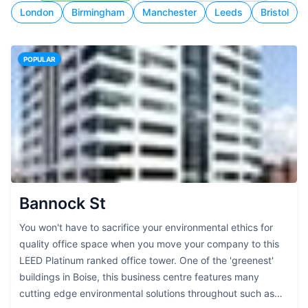
London
Birmingham
Manchester
Leeds
Bristol
POPULAR
Bannock St
You won't have to sacrifice your environmental ethics for
quality office space when you move your company to this
LEED Platinum ranked office tower. One of the 'greenest'
buildings in Boise, this business centre features many
cutting edge environmental solutions throughout such as