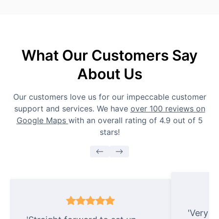
What Our Customers Say
About Us
Our customers love us for our impeccable customer
support and services. We have
over 100 reviews on
Google Maps
with an overall rating of 4.9 out of 5
stars!
'Very e