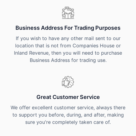
Business Address For Trading Purposes
If you wish to have any other mail sent to our
location that is not from Companies House or
Inland Revenue, then you will need to purchase
Business Address for trading use.
Great Customer Service
We offer excellent customer service, always there
to support you before, during, and after, making
sure you're completely taken care of.