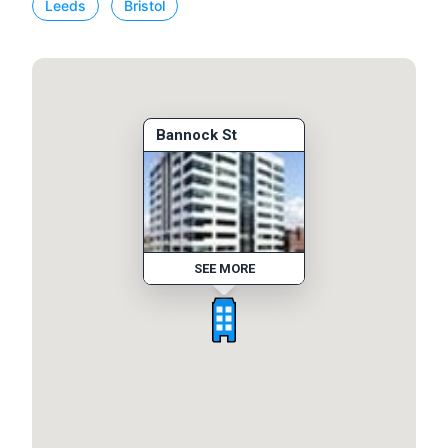
Leeds
Bristol
Bannock St
SEE MORE