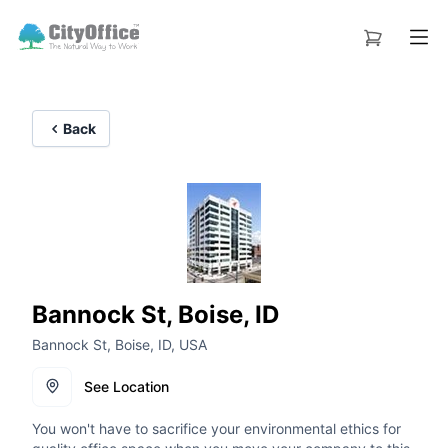
Back
Bannock St, Boise, ID
Bannock St, Boise, ID, USA
See Location
You won't have to sacrifice your environmental ethics for