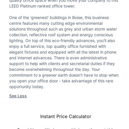
quality office space when you move your company to this
LEED Platinum ranked office tower.
One of the 'greenest' buildings in Boise, this business
centre features many cutting edge environmental
solutions throughout such as grey and urban storm water
collection, reflective roof system and energy conscious
lighting. On top of this eco-friendly advances, you'll also
enjoy a full service, top quality office furnished with
elegant fixtures and equipped with all the latest in phone
and internet advances. There is even administrative
support to help with clients and secretarial duties if they
become overwhelming throughout the day. Your
commitment to a greener earth doesn't have to stop when
you open your office door - take advantage of this rare
opportunity today.
See Less
Instant Price Calculator