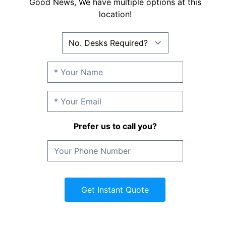
Good News, We have multiple options at this
location!
Prefer us to call you?
Get Instant Quote