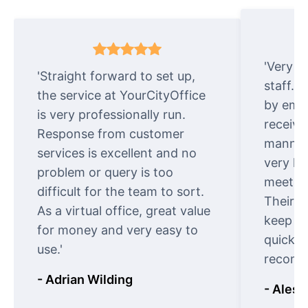
'Very e
'Straight forward to set up,
staff. 
the service at YourCityOffice
by emai
is very professionally run.
receive
Response from customer
manner.
services is excellent and no
very ki
problem or query is too
meet cu
difficult for the team to sort.
Their o
As a virtual office, great value
keep t
for money and very easy to
quickly
use.'
recomm
- Adrian Wilding
- Aless