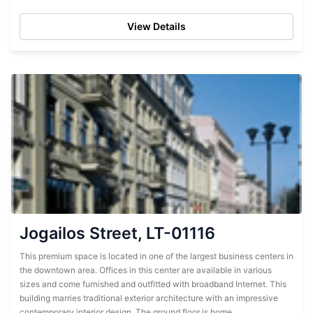
on-site restaurant. Multilingual administrative workers are
available to assist tenants. Friendly...
View Details
Jogailos Street, LT-01116
This premium space is located in one of the largest business centers in
the downtown area. Offices in this center are available in various
sizes and come furnished and outfitted with broadband Internet. This
building marries traditional exterior architecture with an impressive
contemporary interior design. The ground floor is home...