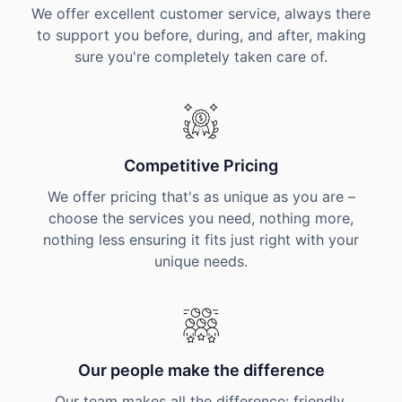
We offer excellent customer service, always there
to support you before, during, and after, making
sure you're completely taken care of.
Competitive Pricing
We offer pricing that's as unique as you are –
choose the services you need, nothing more,
nothing less ensuring it fits just right with your
unique needs.
Our people make the difference
Our team makes all the difference: friendly,