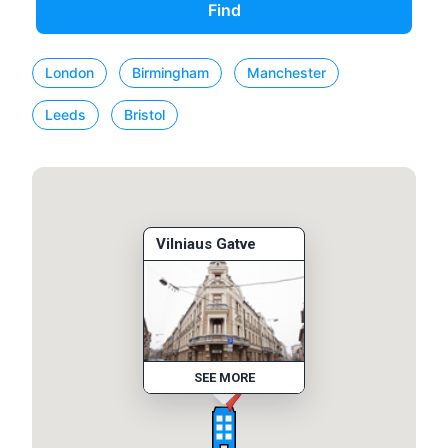
Find
London
Birmingham
Manchester
Leeds
Bristol
Vilniaus Gatve
SEE MORE