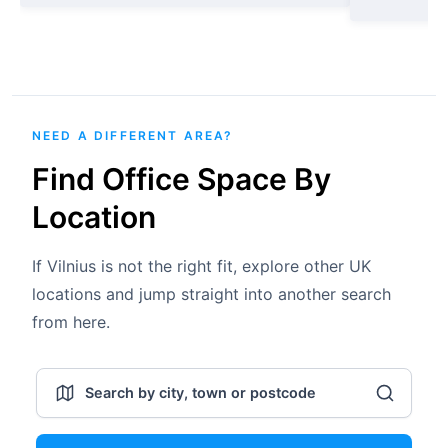
NEED A DIFFERENT AREA?
Find Office Space By
Location
If Vilnius is not the right fit, explore other UK
locations and jump straight into another search
from here.