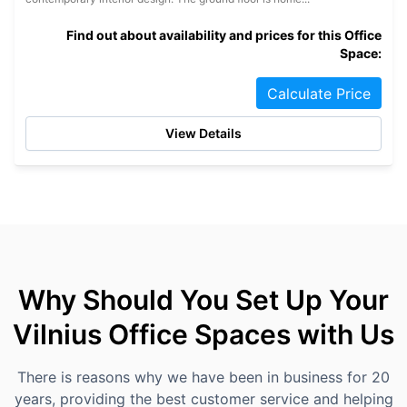
Find out about availability and prices for this Office
Space:
Calculate Price
View Details
Why Should You Set Up Your
Vilnius Office Spaces with Us
There is reasons why we have been in business for 20
years, providing the best customer service and helping