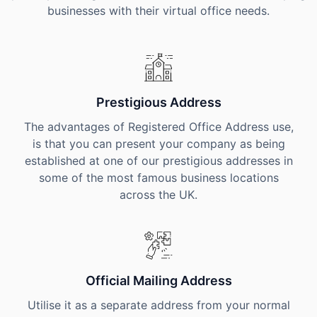
businesses with their virtual office needs.
Prestigious Address
The advantages of Registered Office Address use,
is that you can present your company as being
established at one of our prestigious addresses in
some of the most famous business locations
across the UK.
Official Mailing Address
Utilise it as a separate address from your normal