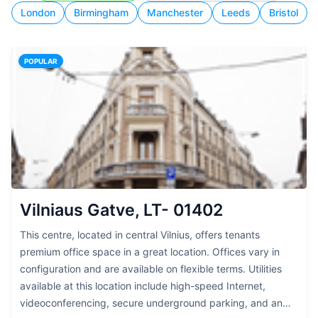
London
Birmingham
Manchester
Leeds
Bristol
POPULAR
Vilniaus Gatve, LT- 01402
This centre, located in central Vilnius, offers tenants
premium office space in a great location. Offices vary in
configuration and are available on flexible terms. Utilities
available at this location include high-speed Internet,
videoconferencing, secure underground parking, and an