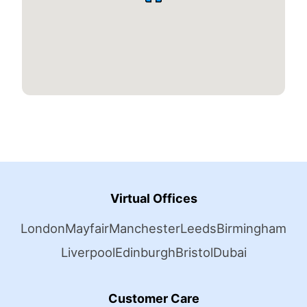
Virtual Offices
London
Mayfair
Manchester
Leeds
Birmingham
Liverpool
Edinburgh
Bristol
Dubai
Customer Care