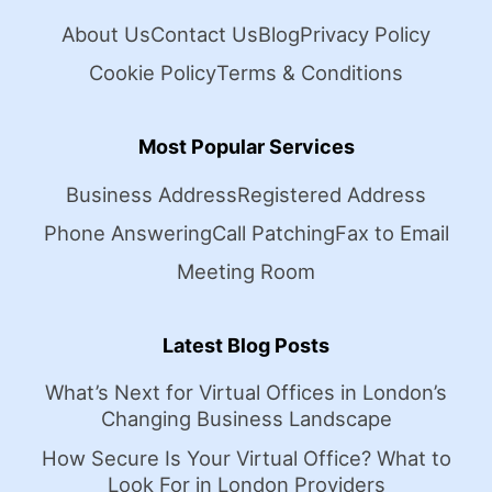
About Us
Contact Us
Blog
Privacy Policy
Cookie Policy
Terms & Conditions
Most Popular Services
Business Address
Registered Address
Phone Answering
Call Patching
Fax to Email
Meeting Room
Latest Blog Posts
What’s Next for Virtual Offices in London’s
Changing Business Landscape
How Secure Is Your Virtual Office? What to
Look For in London Providers