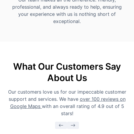
professional, and always ready to help, ensuring
your experience with us is nothing short of
exceptional.
What Our Customers Say
About Us
Our customers love us for our impeccable customer
support and services. We have
over 100 reviews on
Google Maps
with an overall rating of 4.9 out of 5
stars!