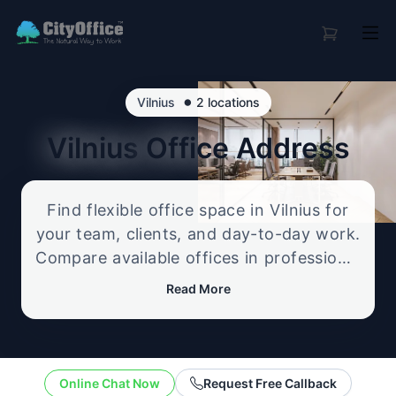
•
Vilnius
2 locations
Vilnius
Office Address
Find flexible office space in Vilnius for
your team, clients, and day-to-day work.
Compare available offices in professional
business locations, from serviced offices
Read More
to flexible workspace options, and
enquire about the setup that best fits
your size, budget, and working style.
Online Chat Now
Request Free Callback