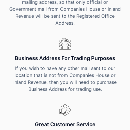
mailing address, so that only official or
Government mail from Companies House or Inland
Revenue will be sent to the Registered Office
Address.
Business Address For Trading Purposes
If you wish to have any other mail sent to our
location that is not from Companies House or
Inland Revenue, then you will need to purchase
Business Address for trading use.
Great Customer Service