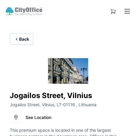
Back
Jogailos Street, Vilnius
Jogailos Street, Vilnius, LT-01116 , Lithuania
See Location
This premium space is located in one of the largest