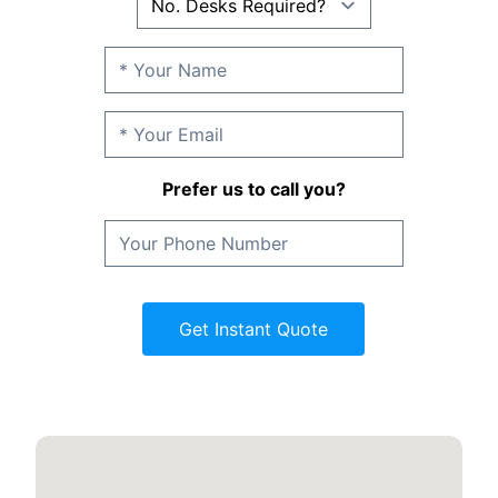
Prefer us to call you?
Get Instant Quote