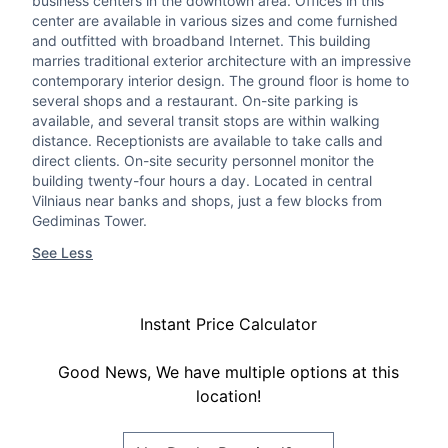
business centers in the downtown area. Offices in this
center are available in various sizes and come furnished
and outfitted with broadband Internet. This building
marries traditional exterior architecture with an impressive
contemporary interior design. The ground floor is home to
several shops and a restaurant. On-site parking is
available, and several transit stops are within walking
distance. Receptionists are available to take calls and
direct clients. On-site security personnel monitor the
building twenty-four hours a day. Located in central
Vilniaus near banks and shops, just a few blocks from
Gediminas Tower.
See Less
Instant Price Calculator
Good News, We have multiple options at this
location!