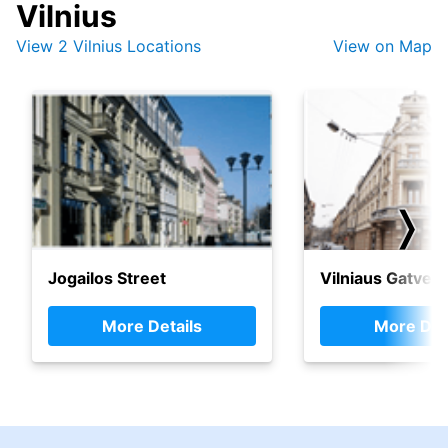
Vilnius
View 2 Vilnius Locations
View on Map
❭
Jogailos Street
Vilniaus Gatve
More Details
More Det