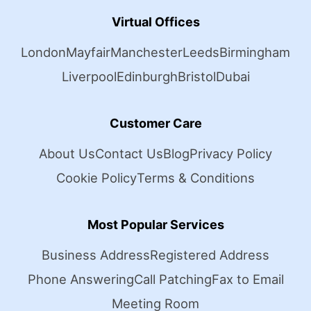
Virtual Offices
London
Mayfair
Manchester
Leeds
Birmingham
Liverpool
Edinburgh
Bristol
Dubai
Customer Care
About Us
Contact Us
Blog
Privacy Policy
Cookie Policy
Terms & Conditions
Most Popular Services
Business Address
Registered Address
Phone Answering
Call Patching
Fax to Email
Meeting Room