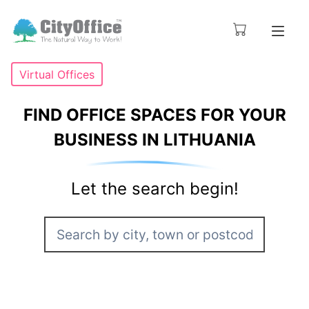
Virtual Offices
FIND OFFICE SPACES FOR YOUR
BUSINESS IN LITHUANIA
Let the search begin!