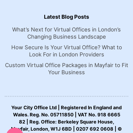
Latest Blog Posts
What’s Next for Virtual Offices in London’s
Changing Business Landscape
How Secure Is Your Virtual Office? What to
Look For in London Providers
Custom Virtual Office Packages in Mayfair to Fit
Your Business
Your City Office Ltd | Registered In England and
Wales. Reg. No. 05711850 | VAT No. 918 6665
82 | Reg. Office: Berkeley Square House,
CALL US NOW:
Mayfair, London, W1J 6BD | 0207 692 0608 | ©