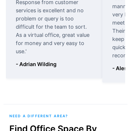
Response from customer
manner.
services is excellent and no
very ki
problem or query is too
meet cu
difficult for the team to sort.
Their o
As a virtual office, great value
keep t
for money and very easy to
quickly
use.'
recomm
- Adrian Wilding
- Aless
NEED A DIFFERENT AREA?
Find Office Space By