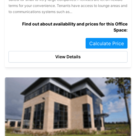
terms for your convenience. Tenants have access to lounge areas and
to communications systems such as...
Find out about availability and prices for this Office
Space:
Calculate Price
View Details