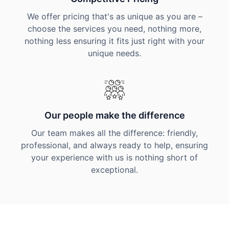
We offer pricing that's as unique as you are –
choose the services you need, nothing more,
nothing less ensuring it fits just right with your
unique needs.
Our people make the difference
Our team makes all the difference: friendly,
professional, and always ready to help, ensuring
your experience with us is nothing short of
exceptional.