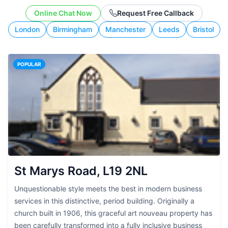
working style.
Online Chat Now
Request Free Callback
London
Birmingham
Manchester
Leeds
Bristol
POPULAR
St Marys Road, L19 2NL
Unquestionable style meets the best in modern business
services in this distinctive, period building. Originally a
church built in 1906, this graceful art nouveau property has
been carefully transformed into a fully inclusive business