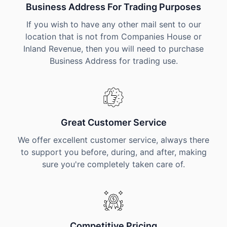
Business Address For Trading Purposes
If you wish to have any other mail sent to our
location that is not from Companies House or
Inland Revenue, then you will need to purchase
Business Address for trading use.
Great Customer Service
We offer excellent customer service, always there
to support you before, during, and after, making
sure you're completely taken care of.
Competitive Pricing