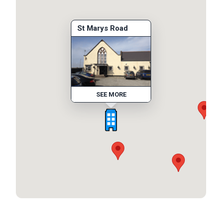
St Marys Road
SEE MORE