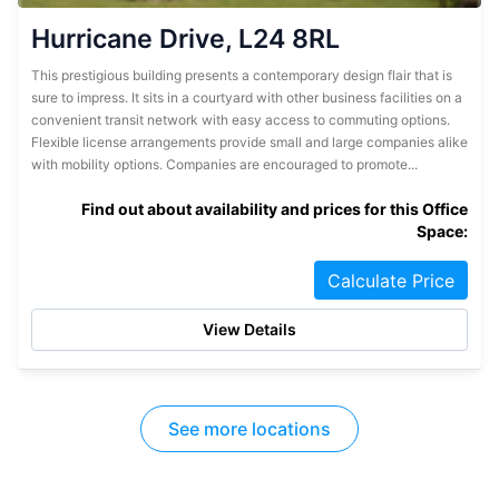
Hurricane Drive, L24 8RL
This prestigious building presents a contemporary design flair that is
sure to impress. It sits in a courtyard with other business facilities on a
convenient transit network with easy access to commuting options.
Flexible license arrangements provide small and large companies alike
with mobility options. Companies are encouraged to promote...
Find out about availability and prices for this Office
Space:
Calculate Price
View Details
See more locations