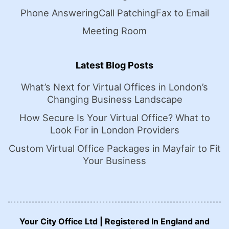
Phone Answering
Call Patching
Fax to Email
Meeting Room
Latest Blog Posts
What’s Next for Virtual Offices in London’s
Changing Business Landscape
How Secure Is Your Virtual Office? What to
Look For in London Providers
Custom Virtual Office Packages in Mayfair to Fit
Your Business
Your City Office Ltd | Registered In England and