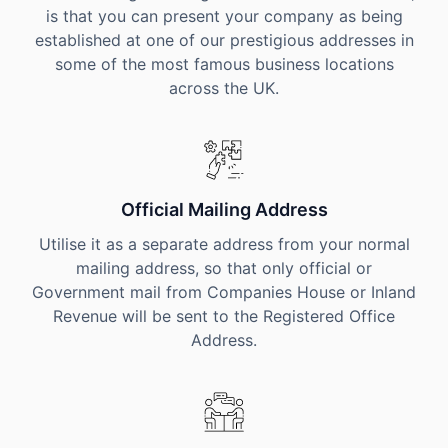
is that you can present your company as being
established at one of our prestigious addresses in
some of the most famous business locations
across the UK.
Official Mailing Address
Utilise it as a separate address from your normal
mailing address, so that only official or
Government mail from Companies House or Inland
Revenue will be sent to the Registered Office
Address.