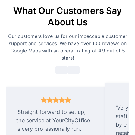
What Our Customers Say
About Us
Our customers love us for our impeccable customer
support and services. We have
over 100 reviews on
Google Maps
with an overall rating of 4.9 out of 5
stars!
'Very e
'Straight forward to set up,
staff. 
the service at YourCityOffice
by emai
is very professionally run.
receive