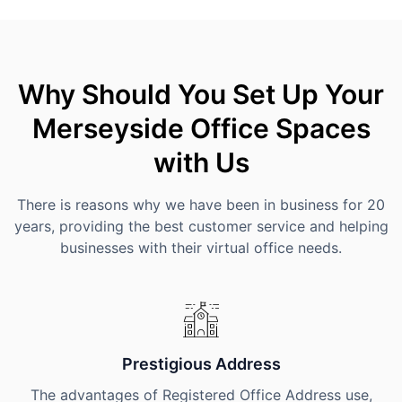
Why Should You Set Up Your
Merseyside Office Spaces
with Us
There is reasons why we have been in business for 20
years, providing the best customer service and helping
businesses with their virtual office needs.
Prestigious Address
The advantages of Registered Office Address use,