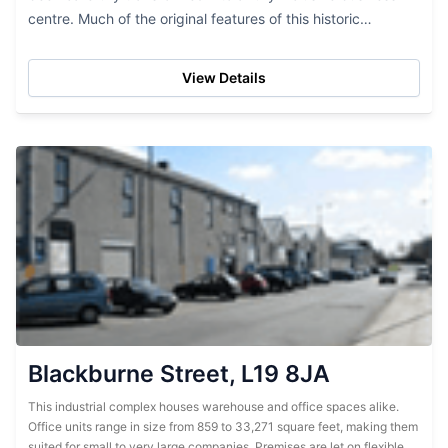
centre. Much of the original features of this historic
property remain which, in combination with the...
View Details
Blackburne Street, L19 8JA
This industrial complex houses warehouse and office spaces alike.
Office units range in size from 859 to 33,271 square feet, making them
suited for small to very large companies. Premises are let on flexible