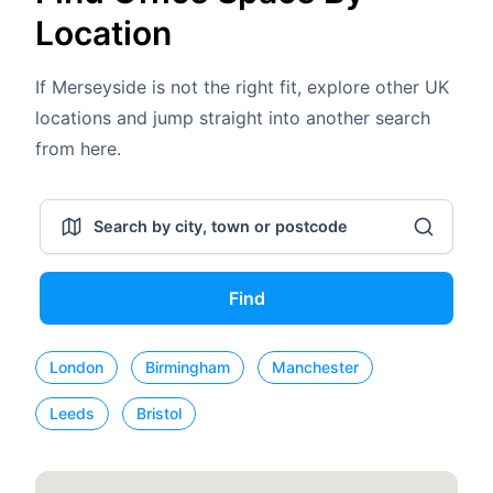
Location
If Merseyside is not the right fit, explore other UK
locations and jump straight into another search
from here.
Find
London
Birmingham
Manchester
Leeds
Bristol