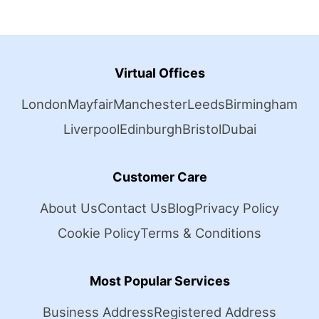
Virtual Offices
London
Mayfair
Manchester
Leeds
Birmingham
Liverpool
Edinburgh
Bristol
Dubai
Customer Care
About Us
Contact Us
Blog
Privacy Policy
Cookie Policy
Terms & Conditions
Most Popular Services
Business Address
Registered Address