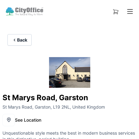
Back
St Marys Road, Garston
St Marys Road, Garston, L19 2NL, United Kingdom
See Location
Unquestionable style meets the best in modern business services