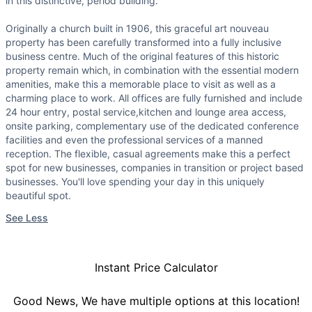
in this distinctive, period building.
Originally a church built in 1906, this graceful art nouveau
property has been carefully transformed into a fully inclusive
business centre. Much of the original features of this historic
property remain which, in combination with the essential modern
amenities, make this a memorable place to visit as well as a
charming place to work. All offices are fully furnished and include
24 hour entry, postal service,kitchen and lounge area access,
onsite parking, complementary use of the dedicated conference
facilities and even the professional services of a manned
reception. The flexible, casual agreements make this a perfect
spot for new businesses, companies in transition or project based
businesses. You'll love spending your day in this uniquely
beautiful spot.
See Less
Instant Price Calculator
Good News, We have multiple options at this location!