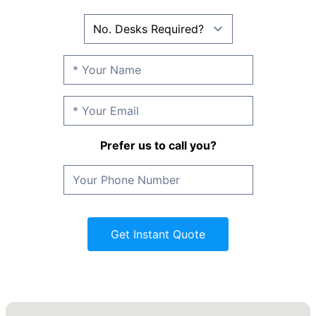
Prefer us to call you?
Get Instant Quote