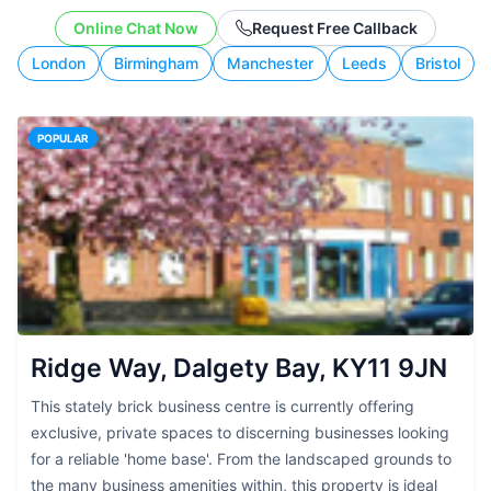
working style.
Online Chat Now
Request Free Callback
London
Birmingham
Manchester
Leeds
Bristol
POPULAR
Ridge Way, Dalgety Bay, KY11 9JN
This stately brick business centre is currently offering
exclusive, private spaces to discerning businesses looking
for a reliable 'home base'. From the landscaped grounds to
the many business amenities within, this property is ideal