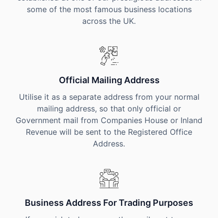
some of the most famous business locations
across the UK.
Official Mailing Address
Utilise it as a separate address from your normal
mailing address, so that only official or
Government mail from Companies House or Inland
Revenue will be sent to the Registered Office
Address.
Business Address For Trading Purposes