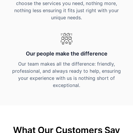
choose the services you need, nothing more,
nothing less ensuring it fits just right with your
unique needs.
Our people make the difference
Our team makes all the difference: friendly,
professional, and always ready to help, ensuring
your experience with us is nothing short of
exceptional.
What Our Customers Say