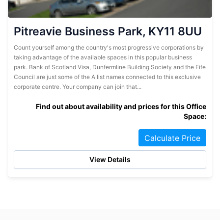
Pitreavie Business Park, KY11 8UU
Count yourself among the country's most progressive corporations by
taking advantage of the available spaces in this popular business
park. Bank of Scotland Visa, Dunfermline Building Society and the Fife
Council are just some of the A list names connected to this exclusive
corporate centre. Your company can join that...
Find out about availability and prices for this Office
Space:
Calculate Price
View Details