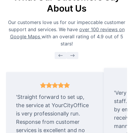
About Us
Our customers love us for our impeccable customer
support and services. We have
over 100 reviews on
Google Maps
with an overall rating of 4.9 out of 5
stars!
'Very e
'Straight forward to set up,
staff. 
the service at YourCityOffice
by emai
is very professionally run.
receive
Response from customer
manner.
services is excellent and no