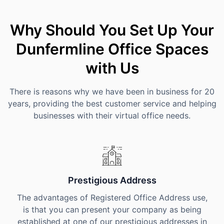
Why Should You Set Up Your
Dunfermline Office Spaces
with Us
There is reasons why we have been in business for 20
years, providing the best customer service and helping
businesses with their virtual office needs.
Prestigious Address
The advantages of Registered Office Address use,
is that you can present your company as being
established at one of our prestigious addresses in