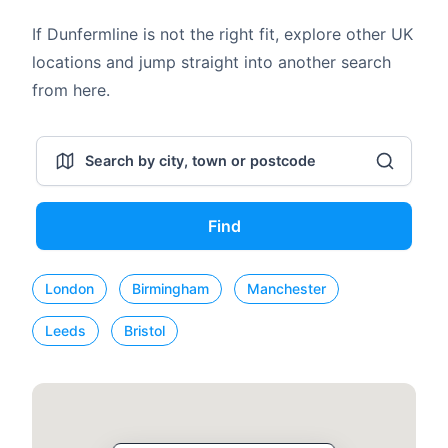
If Dunfermline is not the right fit, explore other UK
locations and jump straight into another search
from here.
Find
London
Birmingham
Manchester
Leeds
Bristol