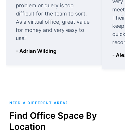
very ki
problem or query is too
meet cu
difficult for the team to sort.
Their o
As a virtual office, great value
keep t
for money and very easy to
quickly
use.'
recomm
- Adrian Wilding
- Aless
NEED A DIFFERENT AREA?
Find Office Space By
Location