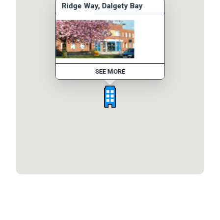
Ridge Way, Dalgety Bay
SEE MORE