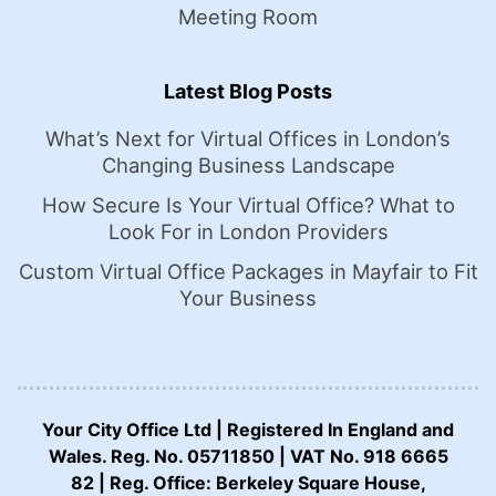
Meeting Room
Latest Blog Posts
What’s Next for Virtual Offices in London’s
Changing Business Landscape
How Secure Is Your Virtual Office? What to
Look For in London Providers
Custom Virtual Office Packages in Mayfair to Fit
Your Business
Your City Office Ltd | Registered In England and
Wales. Reg. No. 05711850 | VAT No. 918 6665
82 | Reg. Office: Berkeley Square House,