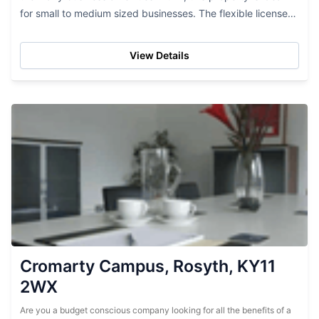
for small to medium sized businesses. The flexible licenses
allow for easy move ins and hassle...
View Details
Cromarty Campus, Rosyth, KY11
2WX
Are you a budget conscious company looking for all the benefits of a