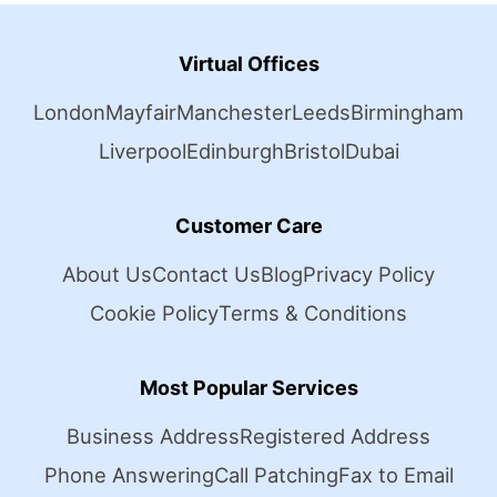
Virtual Offices
London
Mayfair
Manchester
Leeds
Birmingham
Liverpool
Edinburgh
Bristol
Dubai
Customer Care
About Us
Contact Us
Blog
Privacy Policy
Cookie Policy
Terms & Conditions
Most Popular Services
Business Address
Registered Address
Phone Answering
Call Patching
Fax to Email