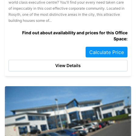
world class executive centre? You'll find your every need taken care
of impeccably in this cost effective corporate community. Located in
Rosyth, one of the most distinctive areas in the city, this attractive
building houses some of...
Find out about availability and prices for this Office
Space:
Calculate Price
View Details