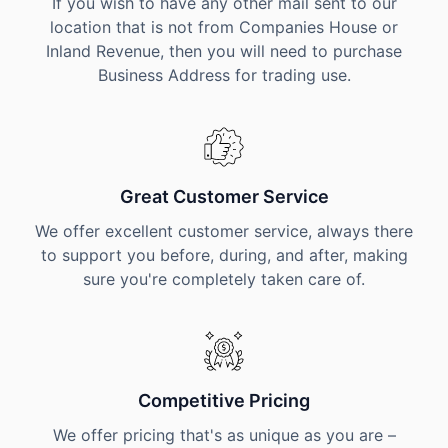
If you wish to have any other mail sent to our
location that is not from Companies House or
Inland Revenue, then you will need to purchase
Business Address for trading use.
Great Customer Service
We offer excellent customer service, always there
to support you before, during, and after, making
sure you're completely taken care of.
Competitive Pricing
We offer pricing that's as unique as you are –