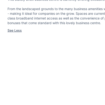
From the landscaped grounds to the many business amenities with
- making it ideal for companies on the grow. Spaces are currentl
class broadband internet access as well as the convenience of pro
bonuses that come standard with this lovely business centre.
See Less