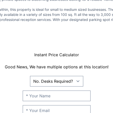
in, this property is ideal for small to medium sized businesses. The 
y available in a variety of sizes from 100 sq. ft all the way to 3,000
fessional reception services. With your designated parking spot right 
Instant Price Calculator
Good News, We have multiple options at this location!