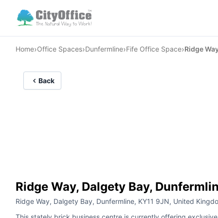
›
›
›
›
Home
Office Spaces
Dunfermline
Fife Office Space
Ridge Way
Back
Ridge Way, Dalgety Bay, Dunfermli
Ridge Way, Dalgety Bay, Dunfermline, KY11 9JN, United Kingd
This stately brick business centre is currently offering exclusiv