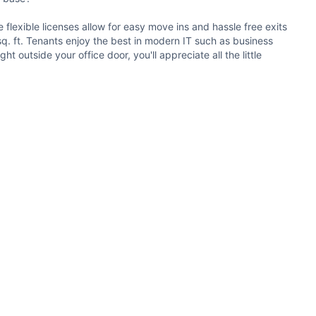
flexible licenses allow for easy move ins and hassle free exits
 sq. ft. Tenants enjoy the best in modern IT such as business
outside your office door, you'll appreciate all the little