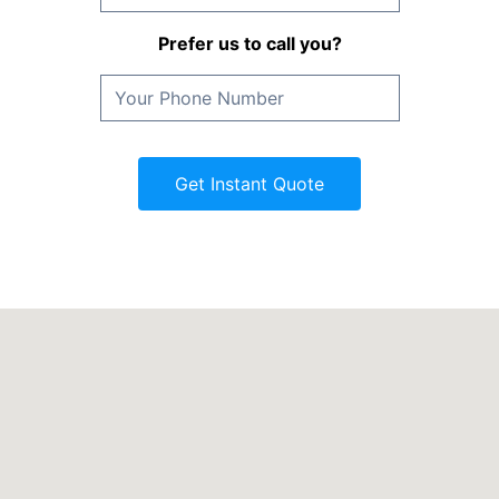
Prefer us to call you?
Get Instant Quote