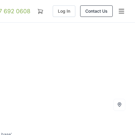
07 692 0608
Log In
Contact Us
 base'.