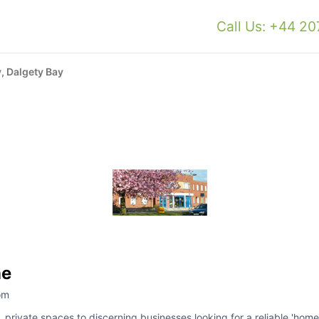
Call Us: +44 2
, Dalgety Bay
ne
om
e, private spaces to discerning businesses looking for a reliable 'home