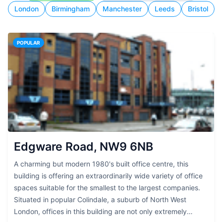
London
Birmingham
Manchester
Leeds
Bristol
POPULAR
Edgware Road, NW9 6NB
A charming but modern 1980's built office centre, this
building is offering an extraordinarily wide variety of office
spaces suitable for the smallest to the largest companies.
Situated in popular Colindale, a suburb of North West
London, offices in this building are not only extremely