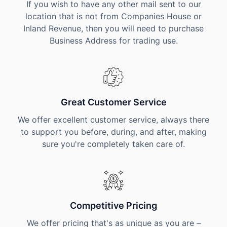
If you wish to have any other mail sent to our
location that is not from Companies House or
Inland Revenue, then you will need to purchase
Business Address for trading use.
Great Customer Service
We offer excellent customer service, always there
to support you before, during, and after, making
sure you're completely taken care of.
Competitive Pricing
We offer pricing that's as unique as you are –