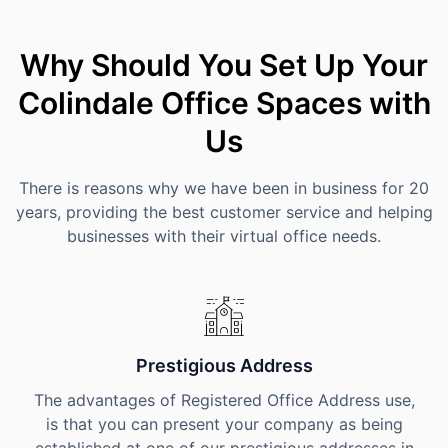
Why Should You Set Up Your
Colindale Office Spaces with
Us
There is reasons why we have been in business for 20
years, providing the best customer service and helping
businesses with their virtual office needs.
Prestigious Address
The advantages of Registered Office Address use,
is that you can present your company as being