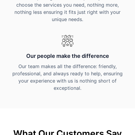
choose the services you need, nothing more,
nothing less ensuring it fits just right with your
unique needs.
Our people make the difference
Our team makes all the difference: friendly,
professional, and always ready to help, ensuring
your experience with us is nothing short of
exceptional.
What Our Customers Say