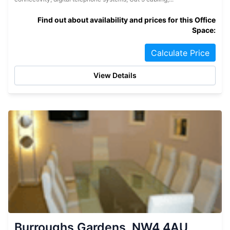
Find out about availability and prices for this Office
Space:
Calculate Price
View Details
Burroughs Gardens, NW4 4AU