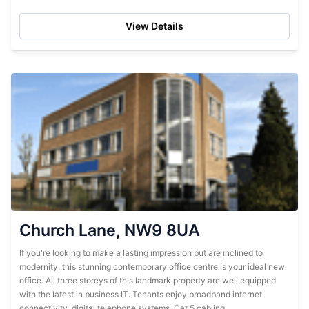
accessible to clients but pleasant...
View Details
Church Lane, NW9 8UA
If you're looking to make a lasting impression but are inclined to
modernity, this stunning contemporary office centre is your ideal new
office. All three storeys of this landmark property are well equipped
with the latest in business IT. Tenants enjoy broadband internet
connectivity, digital telephone systems, Cat 5 cabling,...