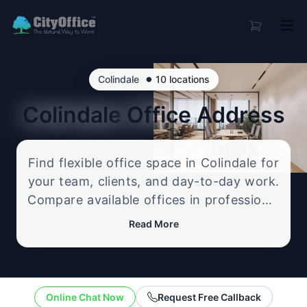
•
Colindale
10 locations
Colindale
Office Address
Find flexible office space in Colindale for
your team, clients, and day-to-day work.
Compare available offices in professional
business locations, from serviced offices
Read More
to flexible workspace options, and
enquire about the setup that best fits
your size, budget, and working style.
Online Chat Now
Request Free Callback