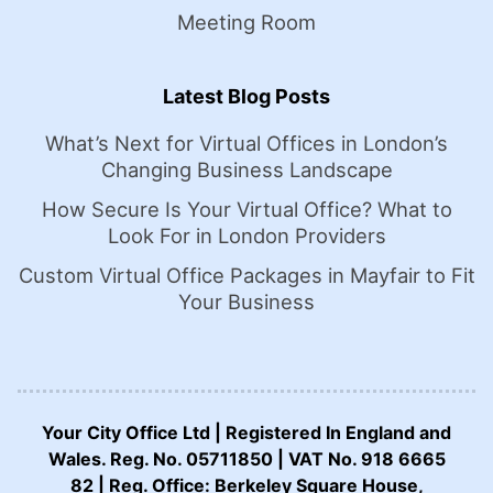
Meeting Room
Latest Blog Posts
What’s Next for Virtual Offices in London’s
Changing Business Landscape
How Secure Is Your Virtual Office? What to
Look For in London Providers
Custom Virtual Office Packages in Mayfair to Fit
Your Business
Your City Office Ltd | Registered In England and
Wales. Reg. No. 05711850 | VAT No. 918 6665
82 | Reg. Office: Berkeley Square House,