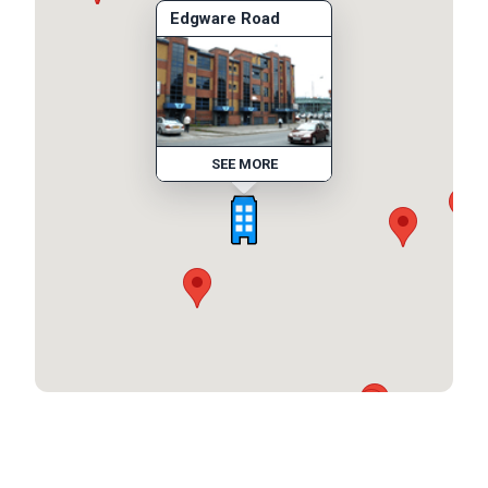
Edgware Road
SEE MORE