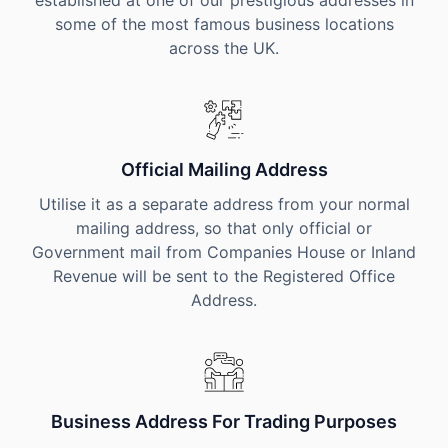
established at one of our prestigious addresses in
some of the most famous business locations
across the UK.
Official Mailing Address
Utilise it as a separate address from your normal
mailing address, so that only official or
Government mail from Companies House or Inland
Revenue will be sent to the Registered Office
Address.
Business Address For Trading Purposes