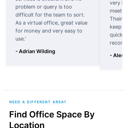
very ki
problem or query is too
meet cu
difficult for the team to sort.
Their o
As a virtual office, great value
keep t
for money and very easy to
quickly
use.'
recomm
- Adrian Wilding
- Aless
NEED A DIFFERENT AREA?
Find Office Space By
Location