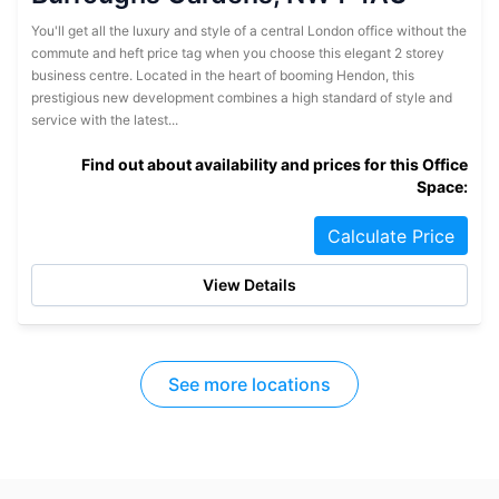
You'll get all the luxury and style of a central London office without the
commute and heft price tag when you choose this elegant 2 storey
business centre. Located in the heart of booming Hendon, this
prestigious new development combines a high standard of style and
service with the latest...
Find out about availability and prices for this Office
Space:
Calculate Price
View Details
See more locations