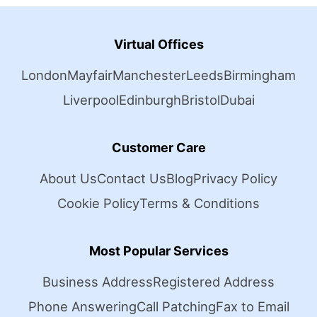
Virtual Offices
London
Mayfair
Manchester
Leeds
Birmingham
Liverpool
Edinburgh
Bristol
Dubai
Customer Care
About Us
Contact Us
Blog
Privacy Policy
Cookie Policy
Terms & Conditions
Most Popular Services
Business Address
Registered Address
Phone Answering
Call Patching
Fax to Email