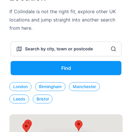
If Colindale is not the right fit, explore other UK
locations and jump straight into another search
from here.
Find
London
Birmingham
Manchester
Leeds
Bristol