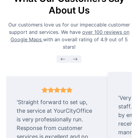
About Us
Our customers love us for our impeccable customer
support and services. We have
over 100 reviews on
Google Maps
with an overall rating of 4.9 out of 5
stars!
'Very e
'Straight forward to set up,
staff. 
the service at YourCityOffice
by emai
is very professionally run.
receive
Response from customer
manner.
services is excellent and no