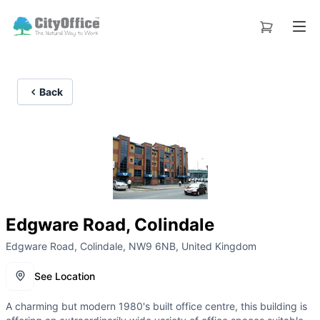
Back
Edgware Road, Colindale
Edgware Road, Colindale, NW9 6NB, United Kingdom
See Location
A charming but modern 1980's built office centre, this building is