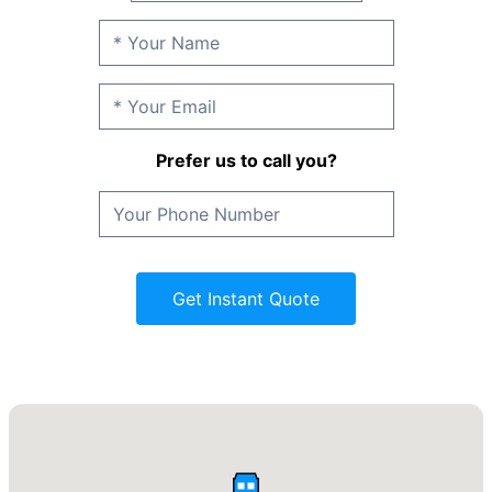
Prefer us to call you?
Get Instant Quote