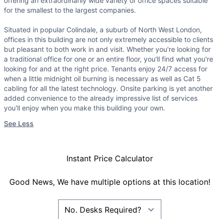
offering an extraordinarily wide variety of office spaces suitable
for the smallest to the largest companies.
Situated in popular Colindale, a suburb of North West London,
offices in this building are not only extremely accessible to clients
but pleasant to both work in and visit. Whether you're looking for
a traditional office for one or an entire floor, you'll find what you're
looking for and at the right price. Tenants enjoy 24/7 access for
when a little midnight oil burning is necessary as well as Cat 5
cabling for all the latest technology. Onsite parking is yet another
added convenience to the already impressive list of services
you'll enjoy when you make this building your own.
See Less
Instant Price Calculator
Good News, We have multiple options at this location!