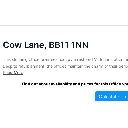
Cow Lane, BB11 1NN
This stunning office premises occupy a restored Victorian cotton mi
Despite refurbishment, the offices maintain the charm of their peri
Read More
construction. The site is set around a central courtyard area with
beautiful green space for all to enjoy. The spaces are suited to sma
Find out about availability and prices for this Office Sp
and larger companies alike seeking flexible...
Calculate Pri