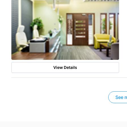
View Details
See m