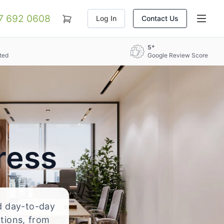
07 692 0608
Log In
Contact Us
5*
ted
Google Review Score
ress
nd day-to-day
ations, from