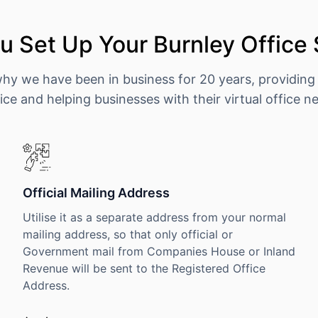
 Set Up Your Burnley Office
why we have been in business for 20 years, providing
ice and helping businesses with their virtual office n
Official Mailing Address
Utilise it as a separate address from your normal
mailing address, so that only official or
Government mail from Companies House or Inland
Revenue will be sent to the Registered Office
Address.