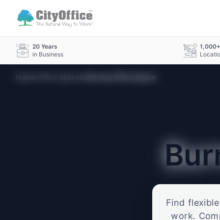
20 Years
1,000
in Business
Locati
›
›
Home
Office Spaces
Burnley Office Space
Bur
Find flexibl
work. Compa