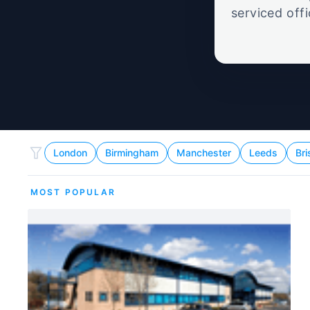
serviced off
London
Birmingham
Manchester
Leeds
Bri
MOST POPULAR