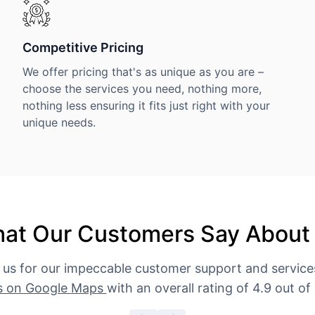
Competitive Pricing
We offer pricing that's as unique as you are –
choose the services you need, nothing more,
nothing less ensuring it fits just right with your
unique needs.
at Our Customers Say About
 us for our impeccable customer support and servic
s on Google Maps
with an overall rating of 4.9 out of 