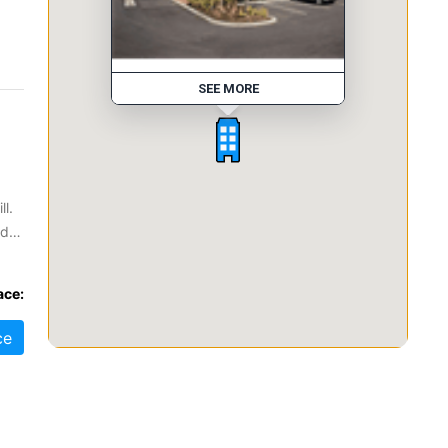
SEE MORE
ll.
od
ller
ace:
ce