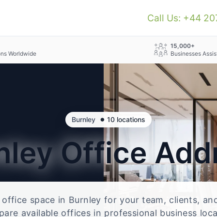
Call Us: +44 2
+
15,000+
ons Worldwide
Businesses Assis
•
Burnley
10 locations
nley
Office Add
e office space in Burnley for your team, clients, a
re available offices in professional business loc