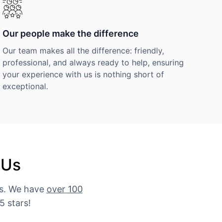
Our people make the difference
Our team makes all the difference: friendly,
professional, and always ready to help, ensuring
your experience with us is nothing short of
exceptional.
 Us
es. We have
over 100
5 stars!