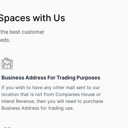
 Spaces with Us
 the best customer
eeds.
Business Address For Trading Purposes
If you wish to have any other mail sent to our
location that is not from Companies House or
Inland Revenue, then you will need to purchase
Business Address for trading use.