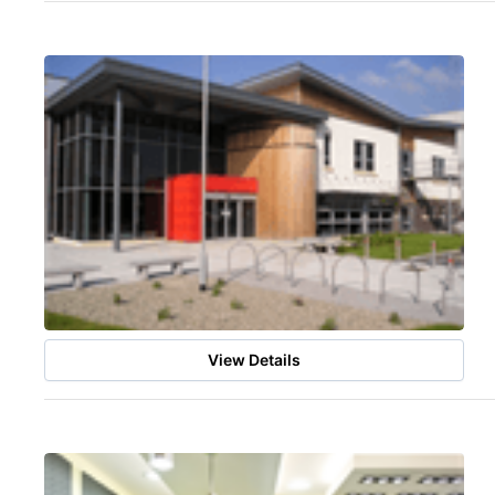
View Details