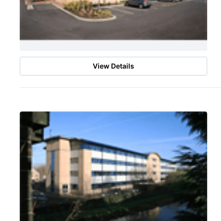
View Details