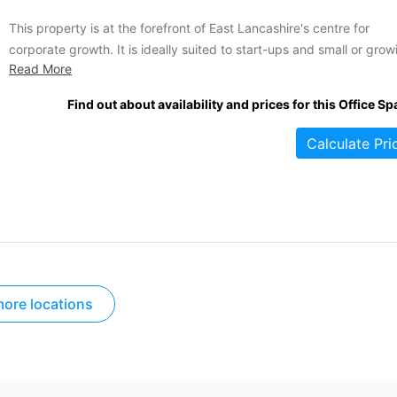
This property is at the forefront of East Lancashire's centre for
corporate growth. It is ideally suited to start-ups and small or grow
Read More
firms. Offices are available on short or long term arrangements tha
boast low and inclusive rates. The suites range in size from 90 to
Find out about availability and prices for this Office Sp
2885 square feet...
Calculate Pri
ore locations