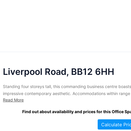
Liverpool Road, BB12 6HH
Standing four storeys tall, this commanding business centre boast
impressive contemporary aesthetic. Accommodations within range 
Read More
size from 500 to 10,000 square feet and are let on flexible terms. 
premises come furnished to a high professional standard. Tenants
Find out about availability and prices for this Office Sp
enjoy access to meeting rooms, lounge areas, and shared spaces...
Calculate Pri