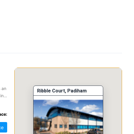
s an
Ribble Court, Padiham
in
The
ace:
.
ce