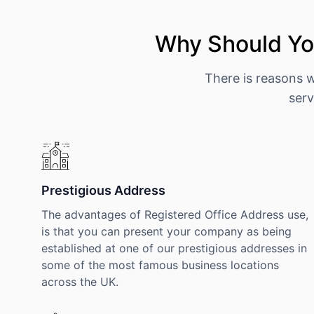
Why Should You
There is reasons 
serv
Prestigious Address
The advantages of Registered Office Address use,
is that you can present your company as being
established at one of our prestigious addresses in
some of the most famous business locations
across the UK.