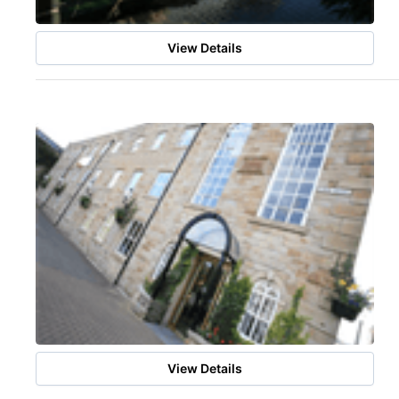
View Details
View Details