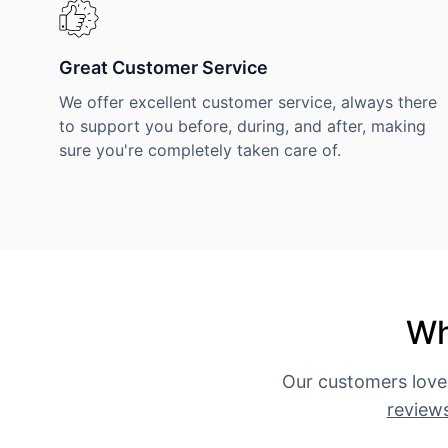
Great Customer Service
We offer excellent customer service, always there
to support you before, during, and after, making
sure you're completely taken care of.
Wh
Our customers love
review