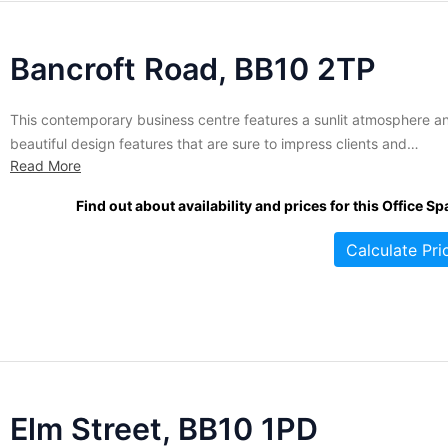
Bancroft Road, BB10 2TP
This contemporary business centre features a sunlit atmosphere a
beautiful design features that are sure to impress clients and
Read More
employees alike. Office suites within range in size from 165 to 141
square feet and are let on flexible terms for your convenience.
Find out about availability and prices for this Office Sp
Tenants enjoy access to meeting rooms and lounge...
Calculate Pri
Elm Street, BB10 1PD