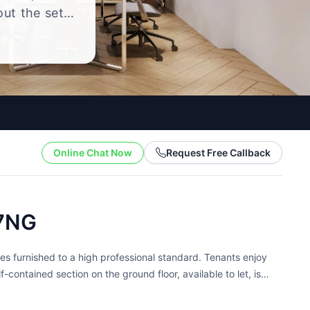
out the setup
.
Online Chat Now
Request Free Callback
 7NG
es furnished to a high professional standard. Tenants enjoy
-contained section on the ground floor, available to let, is
 provide daily...