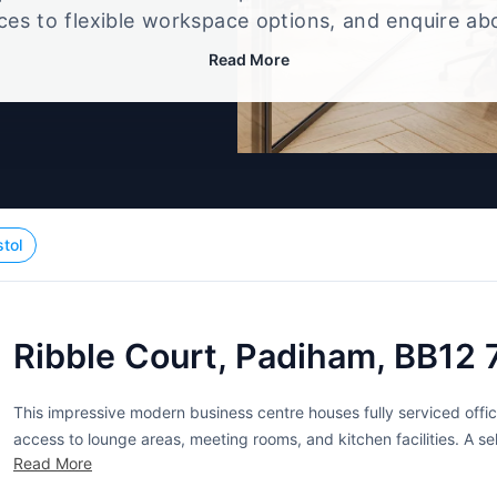
ices to flexible workspace options, and enquire ab
that best fits your size, budget, and working style
Read More
stol
Ribble Court, Padiham, BB12
This impressive modern business centre houses fully serviced offic
access to lounge areas, meeting rooms, and kitchen facilities. A self
Read More
ideally suited for deliveries. A manned reception area is available to