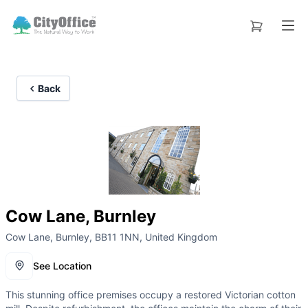
Back
Cow Lane, Burnley
Cow Lane, Burnley, BB11 1NN, United Kingdom
See Location
This stunning office premises occupy a restored Victorian cotton