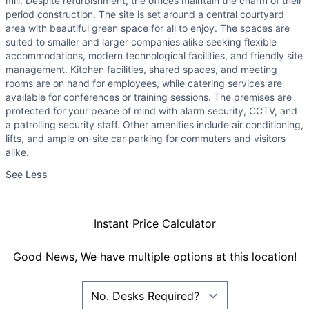
mill. Despite refurbishment, the offices maintain the charm of their
period construction. The site is set around a central courtyard
area with beautiful green space for all to enjoy. The spaces are
suited to smaller and larger companies alike seeking flexible
accommodations, modern technological facilities, and friendly site
management. Kitchen facilities, shared spaces, and meeting
rooms are on hand for employees, while catering services are
available for conferences or training sessions. The premises are
protected for your peace of mind with alarm security, CCTV, and
a patrolling security staff. Other amenities include air conditioning,
lifts, and ample on-site car parking for commuters and visitors
alike.
See Less
Instant Price Calculator
Good News, We have multiple options at this location!