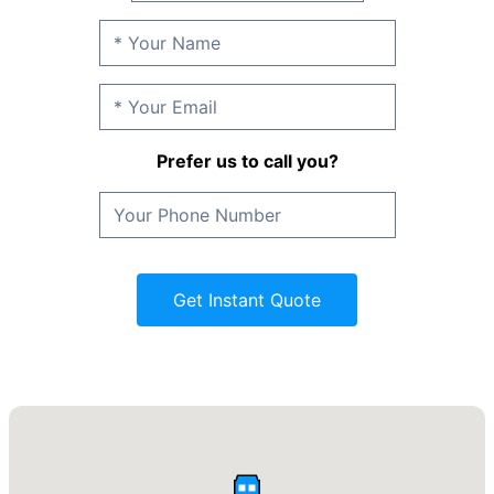
Prefer us to call you?
Get Instant Quote