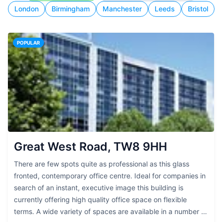
London
Birmingham
Manchester
Leeds
Bristol
POPULAR
Great West Road, TW8 9HH
There are few spots quite as professional as this glass
fronted, contemporary office centre. Ideal for companies in
search of an instant, executive image this building is
currently offering high quality office space on flexible
terms. A wide variety of spaces are available in a number of