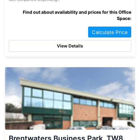
Find out about availability and prices for this Office
Space:
Calculate Price
View Details
Brentwaters Business Park, TW8