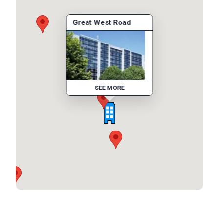
Great West Road
SEE MORE