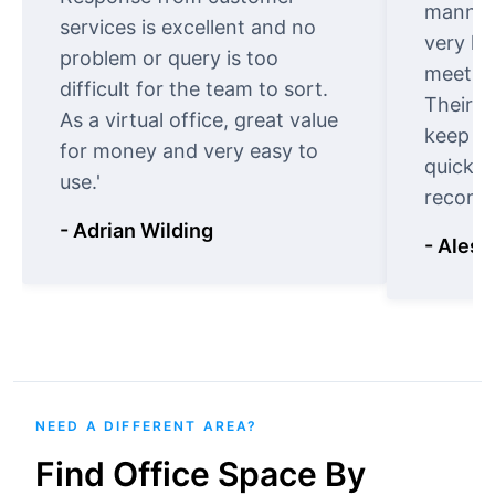
manner.
services is excellent and no
very ki
problem or query is too
meet cu
difficult for the team to sort.
Their o
As a virtual office, great value
keep t
for money and very easy to
quickly
use.'
recomm
- Adrian Wilding
- Aless
NEED A DIFFERENT AREA?
Find Office Space By