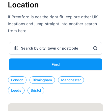
Location
If Brentford is not the right fit, explore other UK
locations and jump straight into another search
from here.
Find
London
Birmingham
Manchester
Leeds
Bristol