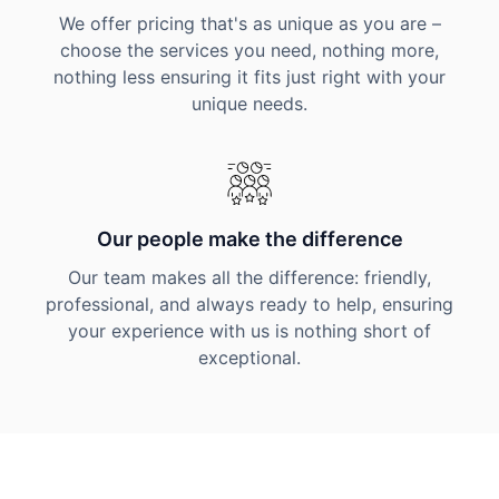
We offer pricing that's as unique as you are –
choose the services you need, nothing more,
nothing less ensuring it fits just right with your
unique needs.
Our people make the difference
Our team makes all the difference: friendly,
professional, and always ready to help, ensuring
your experience with us is nothing short of
exceptional.