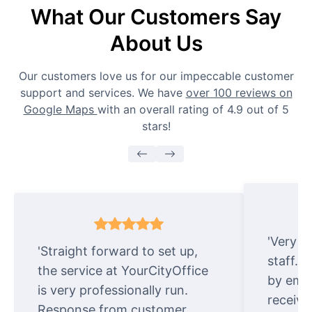
What Our Customers Say
About Us
Our customers love us for our impeccable customer
support and services. We have
over 100 reviews on
Google Maps
with an overall rating of 4.9 out of 5
stars!
'Very e
'Straight forward to set up,
staff. 
the service at YourCityOffice
by emai
is very professionally run.
receive
Response from customer