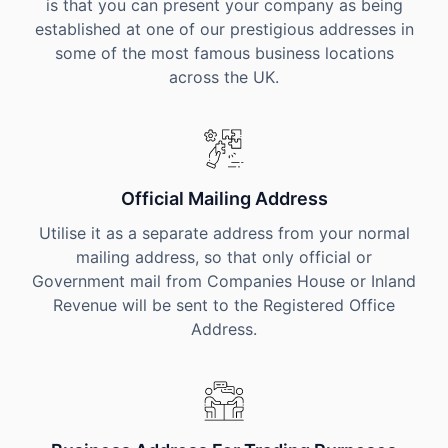
is that you can present your company as being
established at one of our prestigious addresses in
some of the most famous business locations
across the UK.
Official Mailing Address
Utilise it as a separate address from your normal
mailing address, so that only official or
Government mail from Companies House or Inland
Revenue will be sent to the Registered Office
Address.