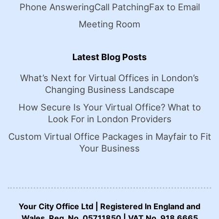
Phone Answering
Call Patching
Fax to Email
Meeting Room
Latest Blog Posts
What’s Next for Virtual Offices in London’s
Changing Business Landscape
How Secure Is Your Virtual Office? What to
Look For in London Providers
Custom Virtual Office Packages in Mayfair to Fit
Your Business
Your City Office Ltd | Registered In England and
Wales. Reg. No. 05711850 | VAT No. 918 6665