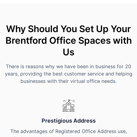
Why Should You Set Up Your
Brentford Office Spaces with
Us
There is reasons why we have been in business for 20
years, providing the best customer service and helping
businesses with their virtual office needs.
Prestigious Address
The advantages of Registered Office Address use,