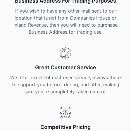
Business Address For Trading Purposes
If you wish to have any other mail sent to our
location that is not from Companies House or
Inland Revenue, then you will need to purchase
Business Address for trading use.
Great Customer Service
We offer excellent customer service, always there
to support you before, during, and after, making
sure you're completely taken care of.
Competitive Pricing