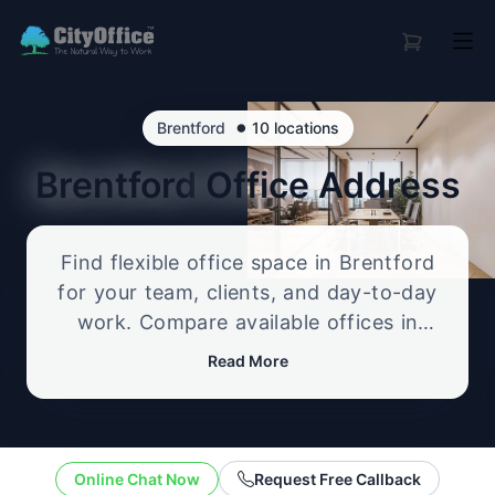
•
Brentford
10 locations
Brentford
Office Address
Find flexible office space in Brentford
for your team, clients, and day-to-day
work. Compare available offices in
professional business locations, from
Read More
serviced offices to flexible workspace
options, and enquire about the setup
that best fits your size, budget, and
working style.
Online Chat Now
Request Free Callback