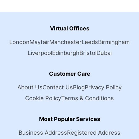
Virtual Offices
London
Mayfair
Manchester
Leeds
Birmingham
Liverpool
Edinburgh
Bristol
Dubai
Customer Care
About Us
Contact Us
Blog
Privacy Policy
Cookie Policy
Terms & Conditions
Most Popular Services
Business Address
Registered Address