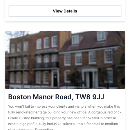
configurations suitable for...
View Details
Boston Manor Road, TW8 9JJ
You won't fail to impress your clients and visitors when you make this
fully renovated heritage building your new office. A gorgeous red brick
Grade II listed building, this property has been renovated in order to
create high profile, fully inclusive suites suitable for small to medium
size companies. Depending...