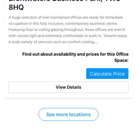
8HQ
A huge selection of well maintained offices are ready for immediate
occupation in this fully inclusive, contemporary business centre.
Featuring floor to ceiling glazing throughout, these offices are well lit
with natural light and extremely comfortable to work in. Tenants enjoy
a wide variety of services such as comfort cooling,...
Find out about availability and prices for this Office
Space:
Calculate Price
View Details
See more locations