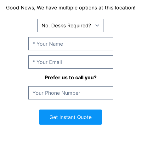
Good News, We have multiple options at this location!
Prefer us to call you?
Get Instant Quote