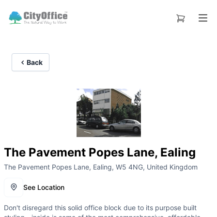
Back
The Pavement Popes Lane, Ealing
The Pavement Popes Lane, Ealing, W5 4NG, United Kingdom
See Location
Don't disregard this solid office block due to its purpose built