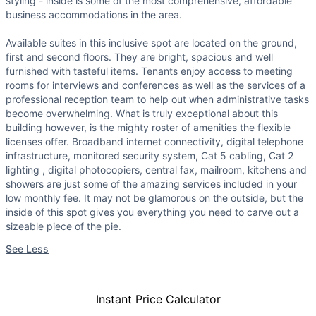
styling - inside is some of the most comprehensive, affordable
business accommodations in the area.
Available suites in this inclusive spot are located on the ground,
first and second floors. They are bright, spacious and well
furnished with tasteful items. Tenants enjoy access to meeting
rooms for interviews and conferences as well as the services of a
professional reception team to help out when administrative tasks
become overwhelming. What is truly exceptional about this
building however, is the mighty roster of amenities the flexible
licenses offer. Broadband internet connectivity, digital telephone
infrastructure, monitored security system, Cat 5 cabling, Cat 2
lighting , digital photocopiers, central fax, mailroom, kitchens and
showers are just some of the amazing services included in your
low monthly fee. It may not be glamorous on the outside, but the
inside of this spot gives you everything you need to carve out a
sizeable piece of the pie.
See Less
Instant Price Calculator