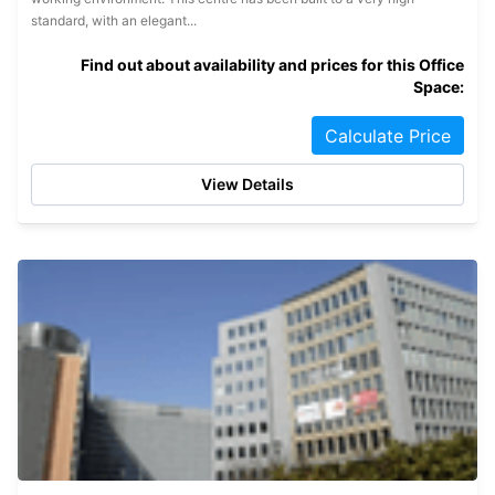
standard, with an elegant...
Find out about availability and prices for this Office
Space:
Calculate Price
View Details