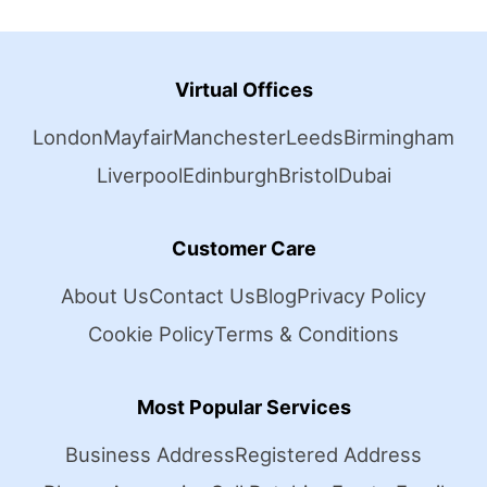
Virtual Offices
London
Mayfair
Manchester
Leeds
Birmingham
Liverpool
Edinburgh
Bristol
Dubai
Customer Care
About Us
Contact Us
Blog
Privacy Policy
Cookie Policy
Terms & Conditions
Most Popular Services
Business Address
Registered Address