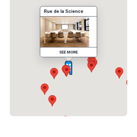
Rue de la Science
SEE MORE