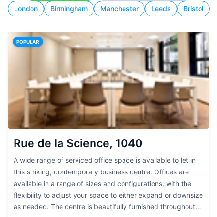
London
Birmingham
Manchester
Leeds
Bristol
POPULAR
Rue de la Science, 1040
A wide range of serviced office space is available to let in
this striking, contemporary business centre. Offices are
available in a range of sizes and configurations, with the
flexibility to adjust your space to either expand or downsize
as needed. The centre is beautifully furnished throughout