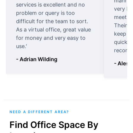
manner.
services is excellent and no
very ki
problem or query is too
meet cu
difficult for the team to sort.
Their o
As a virtual office, great value
keep t
for money and very easy to
quickly
use.'
recomm
- Adrian Wilding
- Aless
NEED A DIFFERENT AREA?
Find Office Space By