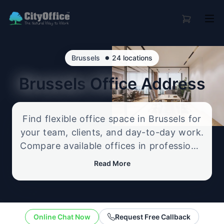
•
Brussels
24 locations
Brussels
Office Address
Find flexible office space in Brussels for
your team, clients, and day-to-day work.
Compare available offices in professional
business locations, from serviced offices
Read More
to flexible workspace options, and
enquire about the setup that best fits
your size, budget, and working style.
Online Chat Now
Request Free Callback