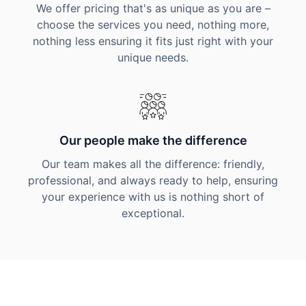
We offer pricing that's as unique as you are –
choose the services you need, nothing more,
nothing less ensuring it fits just right with your
unique needs.
Our people make the difference
Our team makes all the difference: friendly,
professional, and always ready to help, ensuring
your experience with us is nothing short of
exceptional.