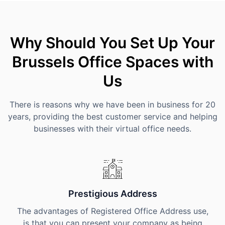
Why Should You Set Up Your
Brussels Office Spaces with
Us
There is reasons why we have been in business for 20
years, providing the best customer service and helping
businesses with their virtual office needs.
Prestigious Address
The advantages of Registered Office Address use,
is that you can present your company as being