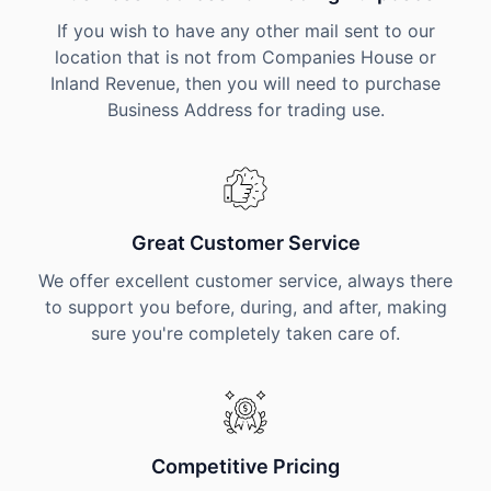
If you wish to have any other mail sent to our
location that is not from Companies House or
Inland Revenue, then you will need to purchase
Business Address for trading use.
Great Customer Service
We offer excellent customer service, always there
to support you before, during, and after, making
sure you're completely taken care of.
Competitive Pricing