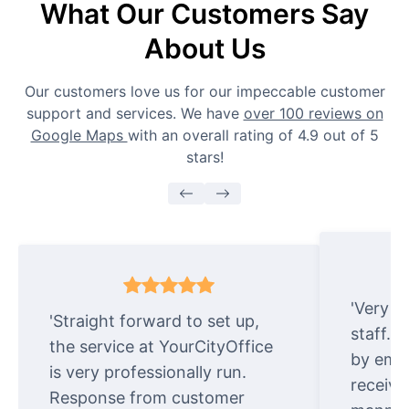
What Our Customers Say
About Us
Our customers love us for our impeccable customer
support and services. We have
over 100 reviews on
Google Maps
with an overall rating of 4.9 out of 5
stars!
'Very e
'Straight forward to set up,
staff. 
the service at YourCityOffice
by emai
is very professionally run.
receive
Response from customer