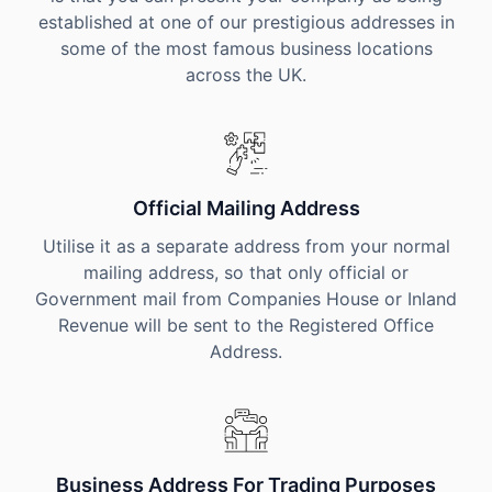
established at one of our prestigious addresses in
some of the most famous business locations
across the UK.
Official Mailing Address
Utilise it as a separate address from your normal
mailing address, so that only official or
Government mail from Companies House or Inland
Revenue will be sent to the Registered Office
Address.
Business Address For Trading Purposes