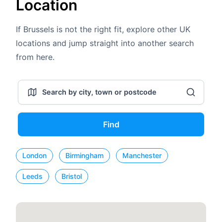
Location
If Brussels is not the right fit, explore other UK
locations and jump straight into another search
from here.
Find
London
Birmingham
Manchester
Leeds
Bristol