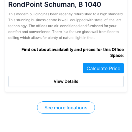
RondPoint Schuman, B 1040
This modern building has been recently refurbished to a high standard.
This stunning business centre is well-equipped with state-of-the-art
technology. The offices are air-conditioned and furnished for your
comfort and convenience. There is a feature glass wall from floor to
ceiling which allows for plenty of natural light in the...
Find out about availability and prices for this Office
Space:
Calculate Price
View Details
See more locations