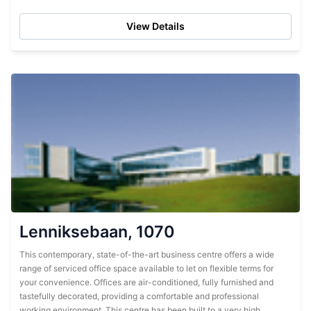
and finished to...
View Details
Lenniksebaan, 1070
This contemporary, state-of-the-art business centre offers a wide
range of serviced office space available to let on flexible terms for
your convenience. Offices are air-conditioned, fully furnished and
tastefully decorated, providing a comfortable and professional
working environment. This centre has been built to a very high