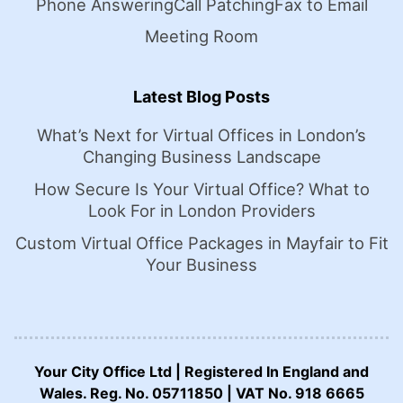
Phone Answering
Call Patching
Fax to Email
Meeting Room
Latest Blog Posts
What’s Next for Virtual Offices in London’s
Changing Business Landscape
How Secure Is Your Virtual Office? What to
Look For in London Providers
Custom Virtual Office Packages in Mayfair to Fit
Your Business
Your City Office Ltd | Registered In England and
Wales. Reg. No. 05711850 | VAT No. 918 6665