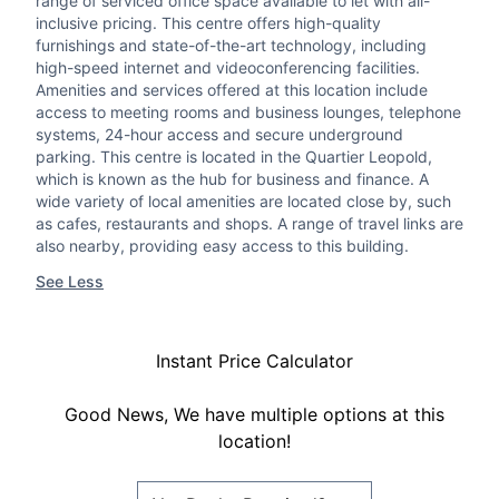
range of serviced office space available to let with all-
inclusive pricing. This centre offers high-quality
furnishings and state-of-the-art technology, including
high-speed internet and videoconferencing facilities.
Amenities and services offered at this location include
access to meeting rooms and business lounges, telephone
systems, 24-hour access and secure underground
parking. This centre is located in the Quartier Leopold,
which is known as the hub for business and finance. A
wide variety of local amenities are located close by, such
as cafes, restaurants and shops. A range of travel links are
also nearby, providing easy access to this building.
See Less
Instant Price Calculator
Good News, We have multiple options at this
location!