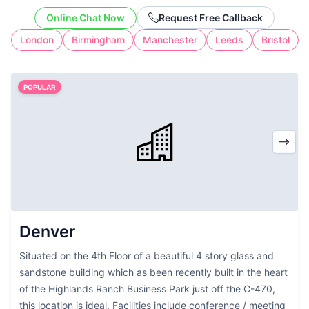
office address without the cost of full-
Online Chat Now
Request Free Callback
time workspace.
London
Birmingham
Manchester
Leeds
Bristol
POPULAR
Denver
Situated on the 4th Floor of a beautiful 4 story glass and
sandstone building which as been recently built in the heart
of the Highlands Ranch Business Park just off the C-470,
this location is ideal. Facilities include conference / meeting