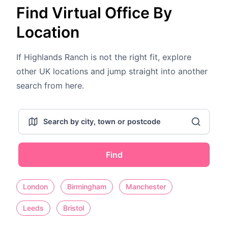
Find Virtual Office By
Location
If Highlands Ranch is not the right fit, explore
other UK locations and jump straight into another
search from here.
Find
London
Birmingham
Manchester
Leeds
Bristol