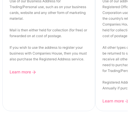
Use of our Business Address for
Use of our addre
Trading/Personal use, such as on your business
Registered Office
cards, website and any other form of marketing
Corporation use o
material.
the country’s re
Companies House
Mail is then either held for collection (for free) or
held for collectio
forwarded on at cost of postage.
cost of postage.
If you wish to use the address to register your
All other types of
business with Companies House, then you must
be returned to se
also purchase the Registered Address service.
receive all other 
need to purchase
for Trading/Perso
Learn more
Registered Addre
Annually if purc
Learn more