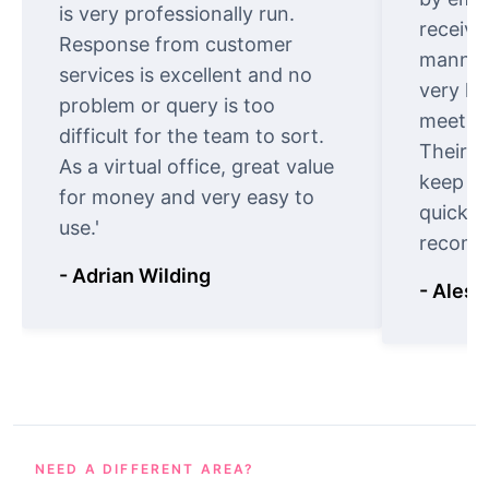
is very professionally run.
receive
Response from customer
manner.
services is excellent and no
very ki
problem or query is too
meet cu
difficult for the team to sort.
Their o
As a virtual office, great value
keep t
for money and very easy to
quickly
use.'
recomm
- Adrian Wilding
- Aless
NEED A DIFFERENT AREA?