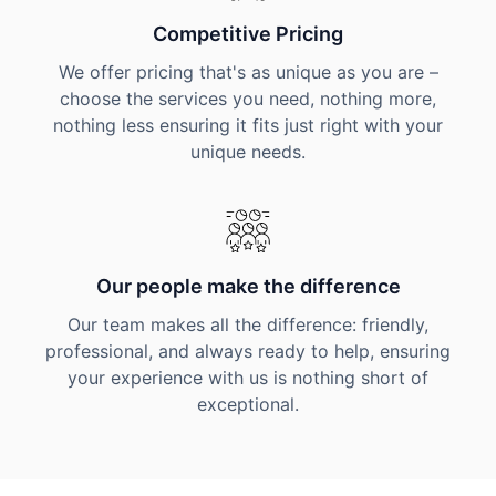
Competitive Pricing
We offer pricing that's as unique as you are –
choose the services you need, nothing more,
nothing less ensuring it fits just right with your
unique needs.
Our people make the difference
Our team makes all the difference: friendly,
professional, and always ready to help, ensuring
your experience with us is nothing short of
exceptional.