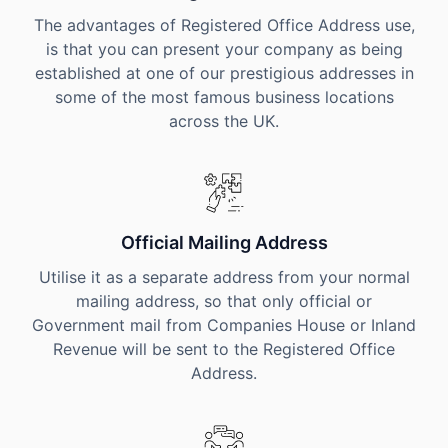
The advantages of Registered Office Address use,
is that you can present your company as being
established at one of our prestigious addresses in
some of the most famous business locations
across the UK.
Official Mailing Address
Utilise it as a separate address from your normal
mailing address, so that only official or
Government mail from Companies House or Inland
Revenue will be sent to the Registered Office
Address.