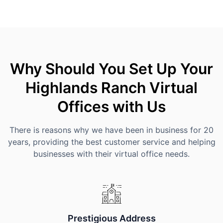
Why Should You Set Up Your
Highlands Ranch Virtual
Offices with Us
There is reasons why we have been in business for 20
years, providing the best customer service and helping
businesses with their virtual office needs.
Prestigious Address