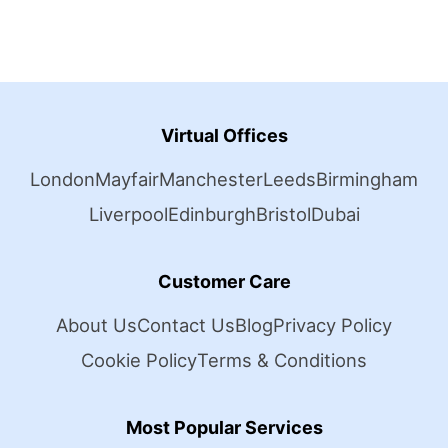
Virtual Offices
London
Mayfair
Manchester
Leeds
Birmingham
Liverpool
Edinburgh
Bristol
Dubai
Customer Care
About Us
Contact Us
Blog
Privacy Policy
Cookie Policy
Terms & Conditions
Most Popular Services