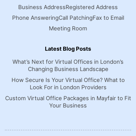
Business Address
Registered Address
Phone Answering
Call Patching
Fax to Email
Meeting Room
Latest Blog Posts
What’s Next for Virtual Offices in London’s
Changing Business Landscape
How Secure Is Your Virtual Office? What to
Look For in London Providers
Custom Virtual Office Packages in Mayfair to Fit
Your Business