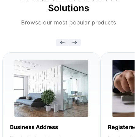
Solutions
Browse our most popular products
Business Address
Registere