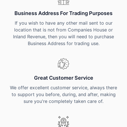
Business Address For Trading Purposes
If you wish to have any other mail sent to our
location that is not from Companies House or
Inland Revenue, then you will need to purchase
Business Address for trading use.
Great Customer Service
We offer excellent customer service, always there
to support you before, during, and after, making
sure you're completely taken care of.