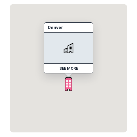
Denver
SEE MORE