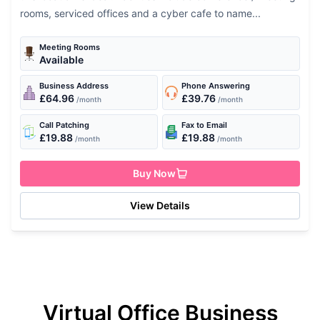
rooms, serviced offices and a cyber cafe to name...
Meeting Rooms
Available
Business Address
Phone Answering
£64.96
£39.76
/month
/month
Call Patching
Fax to Email
£19.88
£19.88
/month
/month
Buy Now
View Details
Virtual Office Business