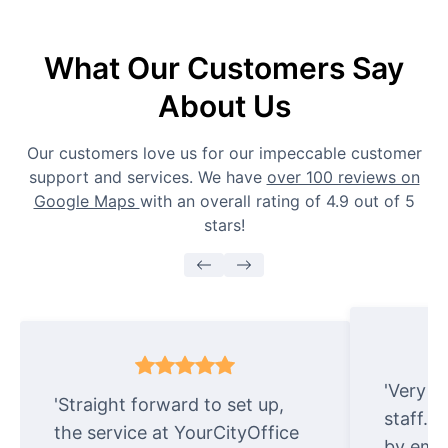
What Our Customers Say
About Us
Our customers love us for our impeccable customer
support and services. We have
over 100 reviews on
Google Maps
with an overall rating of 4.9 out of 5
stars!
'Very e
'Straight forward to set up,
staff. 
the service at YourCityOffice
by emai