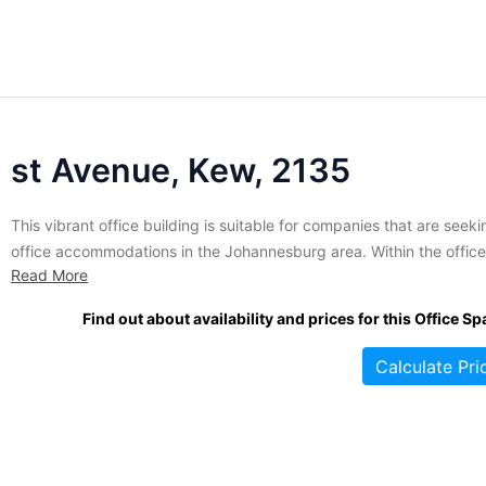
st Avenue, Kew, 2135
This vibrant office building is suitable for companies that are seeki
office accommodations in the Johannesburg area. Within the office
Read More
building is a fantastic business centre that is furnished and provid
tenants and their guests with unbranded spaces that include meet
Find out about availability and prices for this Office Sp
rooms, shared spaces, and comfortable lounge areas. The building.
Calculate Pri