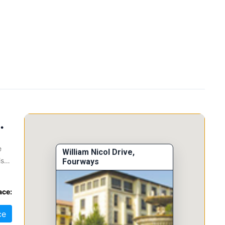
 Fourways, 2068
e
William Nicol Drive,
is
Fourways
ace:
nt,
ce