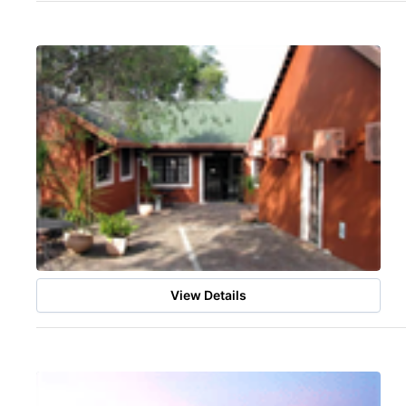
View Details