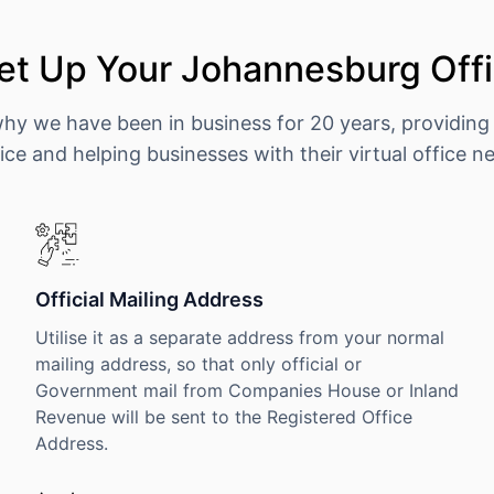
et Up Your Johannesburg Offi
why we have been in business for 20 years, providing
ice and helping businesses with their virtual office n
Official Mailing Address
Utilise it as a separate address from your normal
mailing address, so that only official or
Government mail from Companies House or Inland
Revenue will be sent to the Registered Office
Address.