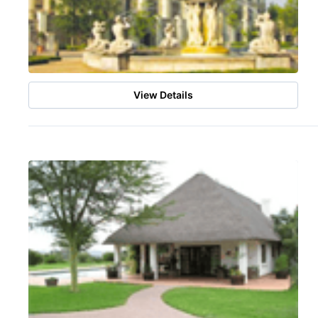
View Details