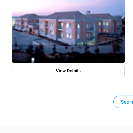
View Details
See m