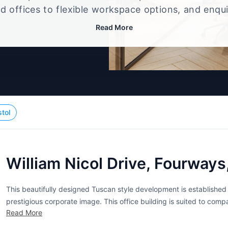
d offices to flexible workspace options, and enqu
up that best fits your size, budget, and working st
Read More
stol
William Nicol Drive, Fourways
This beautifully designed Tuscan style development is establishe
prestigious corporate image. This office building is suited to com
Read More
Johannesburg area. Within the building is a business centre that ca