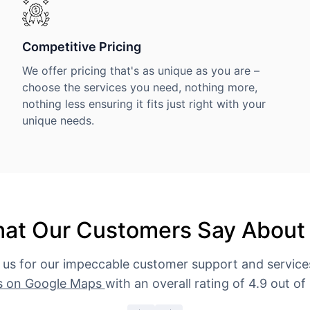
Competitive Pricing
We offer pricing that's as unique as you are –
choose the services you need, nothing more,
nothing less ensuring it fits just right with your
unique needs.
at Our Customers Say About
 us for our impeccable customer support and servic
s on Google Maps
with an overall rating of 4.9 out of 