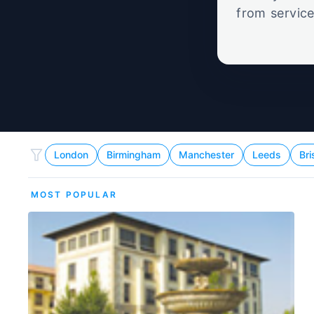
from service
set
London
Birmingham
Manchester
Leeds
Bri
MOST POPULAR