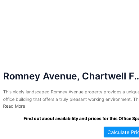
Romney Avenue, Chartwell
This nicely landscaped Romney Avenue property provides a uniqu
office building that offers a truly pleasant working environment. Th
Read More
idyllic South African setting is charming and perfectly suited to
companies that are looking for office accommodations in the
Find out about availability and prices for this Office Sp
Johannesburg area. With elegant nature and a stunning environme
this centre offers...
Calculate Pri