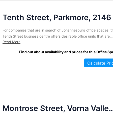
Tenth Street, Parkmore, 2146
For companies that are in search of Johannesburg office spaces, th
Tenth Street business centre offers desirable office units that are
Read More
nicely furnished, unbranded for professionalism, and air-condition
for a cool and comfortable working environment. Tenants at this
Find out about availability and prices for this Office Sp
centre benefit from the highly trained receptionists that man the fr
desk,...
Calculate Pri
Montrose Street, Vorna 