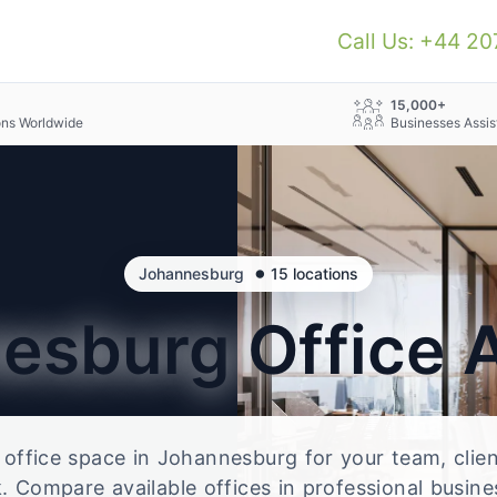
Call Us: +44 2
+
15,000+
ons Worldwide
Businesses Assis
•
Johannesburg
15 locations
nesburg
Office 
e office space in Johannesburg for your team, clie
 Compare available offices in professional busine