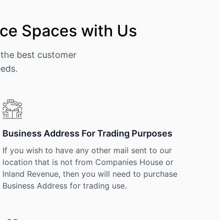
ce Spaces with Us
 the best customer
eeds.
Business Address For Trading Purposes
If you wish to have any other mail sent to our
location that is not from Companies House or
Inland Revenue, then you will need to purchase
Business Address for trading use.