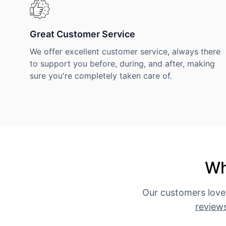
Great Customer Service
We offer excellent customer service, always there
to support you before, during, and after, making
sure you're completely taken care of.
Wh
Our customers love
review