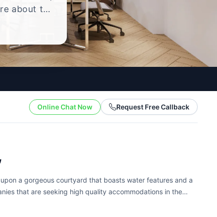
ire about the
yle.
Online Chat Now
Request Free Callback
,
d upon a gorgeous courtyard that boasts water features and a
panies that are seeking high quality accommodations in the
ters to companies of...