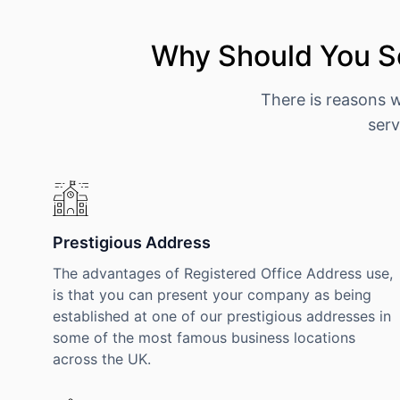
Why Should You S
There is reasons 
serv
Prestigious Address
The advantages of Registered Office Address use,
is that you can present your company as being
established at one of our prestigious addresses in
some of the most famous business locations
across the UK.