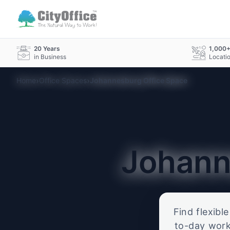
20 Years
1,000
in Business
Locati
›
›
Home
Office Spaces
Johannesburg Office Space
Johan
Find flexibl
to-day work.