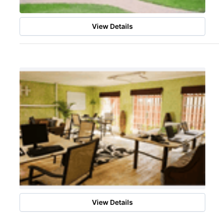
View Details
View Details