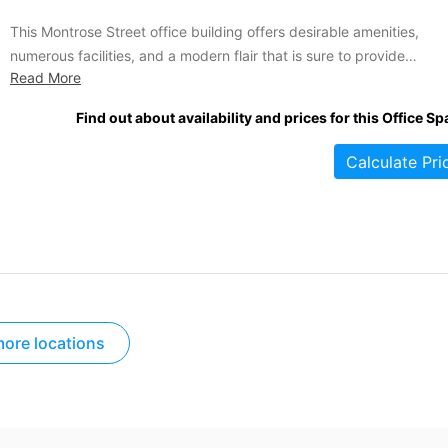
This Montrose Street office building offers desirable amenities,
numerous facilities, and a modern flair that is sure to provide
Read More
something for every company or professional individual seeking
accommodations in the area. This business centre is highly secure,
Find out about availability and prices for this Office Sp
and it provides furnished office spaces that are comfortable and
accessible by lifts....
Calculate Pri
ore locations