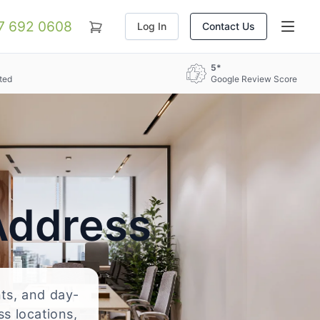
07 692 0608
Log In
Contact Us
5*
ted
Google Review Score
Address
nts, and day-
ss locations,