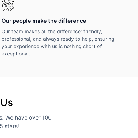
Our people make the difference
Our team makes all the difference: friendly,
professional, and always ready to help, ensuring
your experience with us is nothing short of
exceptional.
 Us
es. We have
over 100
5 stars!