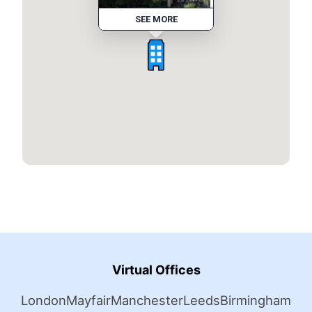
SEE MORE
Virtual Offices
London
Mayfair
Manchester
Leeds
Birmingham