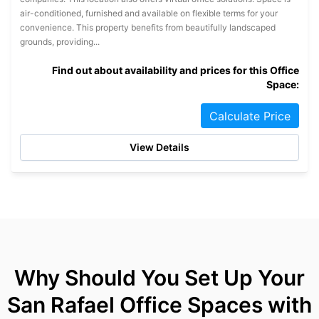
air-conditioned, furnished and available on flexible terms for your
convenience. This property benefits from beautifully landscaped
grounds, providing...
Find out about availability and prices for this Office
Space:
Calculate Price
View Details
Why Should You Set Up Your
San Rafael Office Spaces with