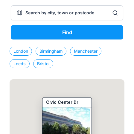
Find
London
Birmingham
Manchester
Leeds
Bristol
Civic Center Dr