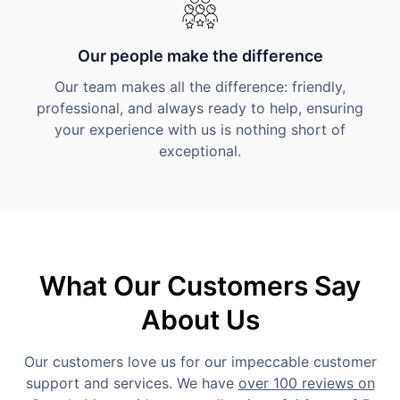
Our people make the difference
Our team makes all the difference: friendly,
professional, and always ready to help, ensuring
your experience with us is nothing short of
exceptional.
What Our Customers Say
About Us
Our customers love us for our impeccable customer
support and services. We have
over 100 reviews on