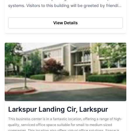
systems. Visitors to this building will be greeted by friendly
and professional staff and...
View Details
Larkspur Landing Cir, Larkspur
This business center is in a fantastic location, offering a range of high-
quality, serviced office space suitable for small to medium sized
companies. This location also offers virtual office solutions. Space is