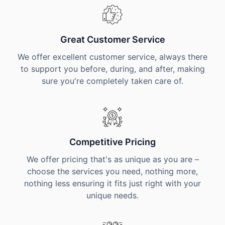
Great Customer Service
We offer excellent customer service, always there
to support you before, during, and after, making
sure you're completely taken care of.
Competitive Pricing
We offer pricing that's as unique as you are –
choose the services you need, nothing more,
nothing less ensuring it fits just right with your
unique needs.