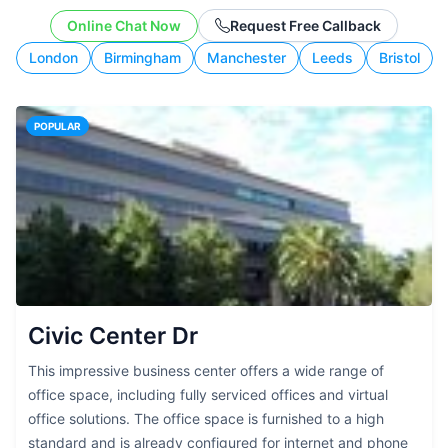
working style.
Online Chat Now
Request Free Callback
London
Birmingham
Manchester
Leeds
Bristol
POPULAR
Civic Center Dr
This impressive business center offers a wide range of
office space, including fully serviced offices and virtual
office solutions. The office space is furnished to a high
standard and is already configured for internet and phone