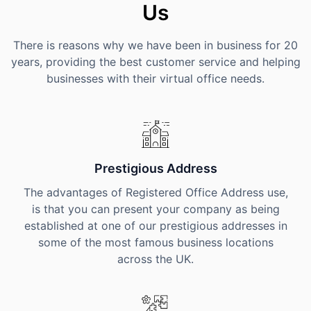
Us
There is reasons why we have been in business for 20
years, providing the best customer service and helping
businesses with their virtual office needs.
Prestigious Address
The advantages of Registered Office Address use,
is that you can present your company as being
established at one of our prestigious addresses in
some of the most famous business locations
across the UK.