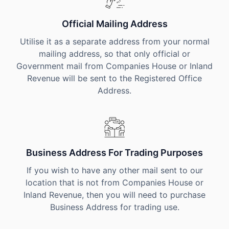
Official Mailing Address
Utilise it as a separate address from your normal
mailing address, so that only official or
Government mail from Companies House or Inland
Revenue will be sent to the Registered Office
Address.
Business Address For Trading Purposes
If you wish to have any other mail sent to our
location that is not from Companies House or
Inland Revenue, then you will need to purchase
Business Address for trading use.