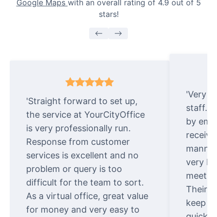
Google Maps
with an overall rating of 4.9 out of 5
stars!
'Very e
'Straight forward to set up,
staff. 
the service at YourCityOffice
by emai
is very professionally run.
receive
Response from customer
manner.
services is excellent and no
very ki
problem or query is too
meet cu
difficult for the team to sort.
Their o
As a virtual office, great value
keep t
for money and very easy to
quickly