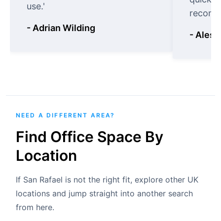
use.'
recomm
- Adrian Wilding
- Aless
NEED A DIFFERENT AREA?
Find Office Space By
Location
If San Rafael is not the right fit, explore other UK
locations and jump straight into another search
from here.