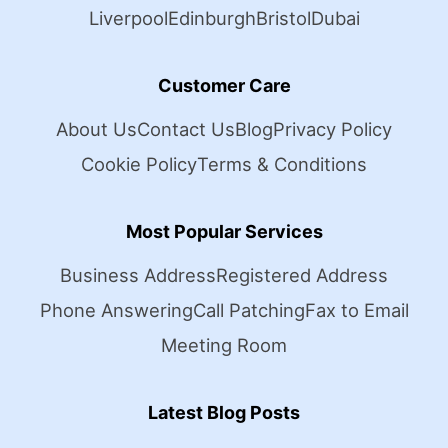
Liverpool
Edinburgh
Bristol
Dubai
Customer Care
About Us
Contact Us
Blog
Privacy Policy
Cookie Policy
Terms & Conditions
Most Popular Services
Business Address
Registered Address
Phone Answering
Call Patching
Fax to Email
Meeting Room
Latest Blog Posts