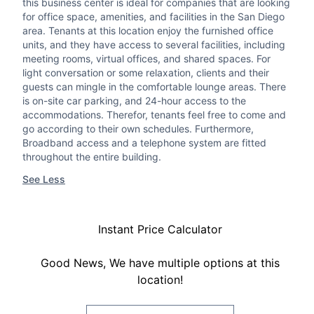
this business center is ideal for companies that are looking
for office space, amenities, and facilities in the San Diego
area. Tenants at this location enjoy the furnished office
units, and they have access to several facilities, including
meeting rooms, virtual offices, and shared spaces. For
light conversation or some relaxation, clients and their
guests can mingle in the comfortable lounge areas. There
is on-site car parking, and 24-hour access to the
accommodations. Therefor, tenants feel free to come and
go according to their own schedules. Furthermore,
Broadband access and a telephone system are fitted
throughout the entire building.
See Less
Instant Price Calculator
Good News, We have multiple options at this
location!