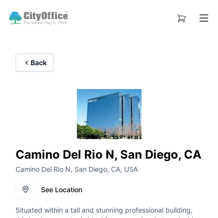
Back
Camino Del Rio N, San Diego, CA
Camino Del Rio N, San Diego, CA, USA
See Location
Situated within a tall and stunning professional building,