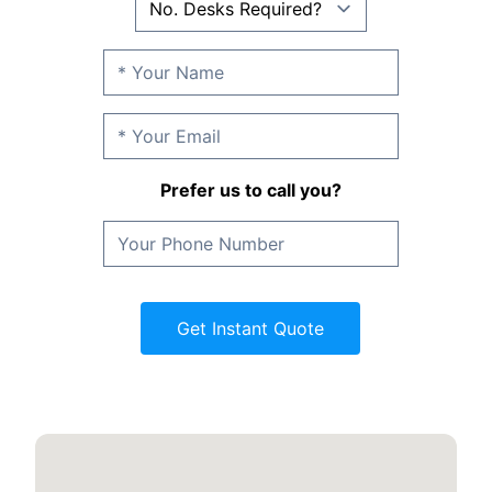
Prefer us to call you?
Get Instant Quote