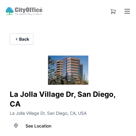
Back
La Jolla Village Dr, San Diego,
CA
La Jolla Village Dr, San Diego, CA, USA
See Location