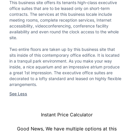
This business site offers its tenants high-class executive
office suites that are to be leased only on short-term
contracts. The services at this business locale include
meeting rooms, complete reception services, Internet
accessibility, videoconferencing, conference facility
availability and even round the clock access to the whole
site.
Two entire floors are taken up by this business site that
sits inside of this contemporary office edifice. It is located
in a tranquil park environment. As you make your way
inside, a nice aquarium and an impressive atrium produce
a great 1st impression. The executive office suites are
decorated to a lofty standard and leased on highly flexible
arrangements.
See Less
Instant Price Calculator
Good News, We have multiple options at this