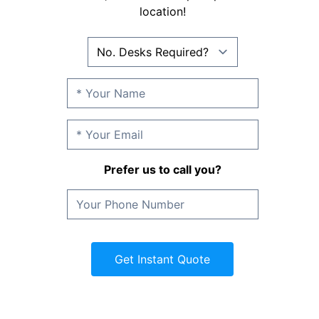
location!
Prefer us to call you?
Get Instant Quote