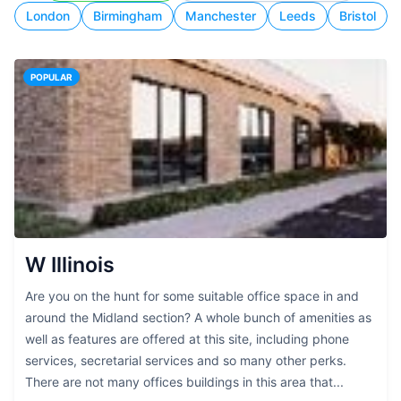
London
Birmingham
Manchester
Leeds
Bristol
POPULAR
W Illinois
Are you on the hunt for some suitable office space in and
around the Midland section? A whole bunch of amenities as
well as features are offered at this site, including phone
services, secretarial services and so many other perks.
There are not many offices buildings in this area that...