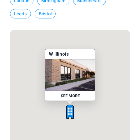
London
Birmingham
Manchester
Leeds
Bristol
W Illinois
SEE MORE