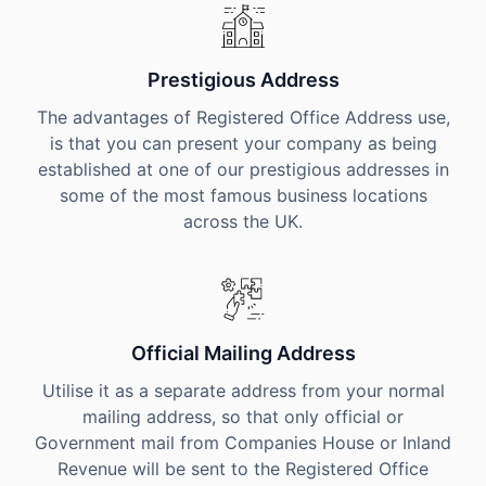
Prestigious Address
The advantages of Registered Office Address use,
is that you can present your company as being
established at one of our prestigious addresses in
some of the most famous business locations
across the UK.
Official Mailing Address
Utilise it as a separate address from your normal
mailing address, so that only official or
Government mail from Companies House or Inland
Revenue will be sent to the Registered Office