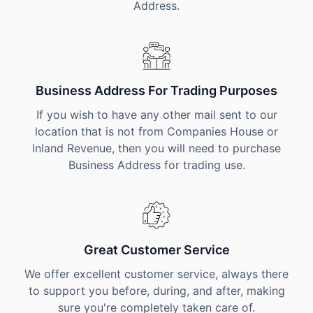
Address.
Business Address For Trading Purposes
If you wish to have any other mail sent to our
location that is not from Companies House or
Inland Revenue, then you will need to purchase
Business Address for trading use.
Great Customer Service
We offer excellent customer service, always there
to support you before, during, and after, making
sure you're completely taken care of.