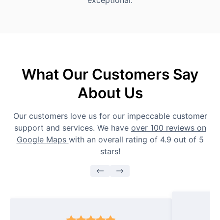
exceptional.
What Our Customers Say
About Us
Our customers love us for our impeccable customer
support and services. We have
over 100 reviews on
Google Maps
with an overall rating of 4.9 out of 5
stars!