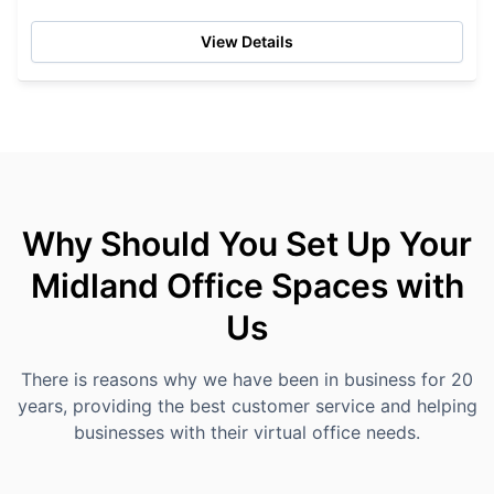
View Details
Why Should You Set Up Your
Midland Office Spaces with
Us
There is reasons why we have been in business for 20
years, providing the best customer service and helping
businesses with their virtual office needs.