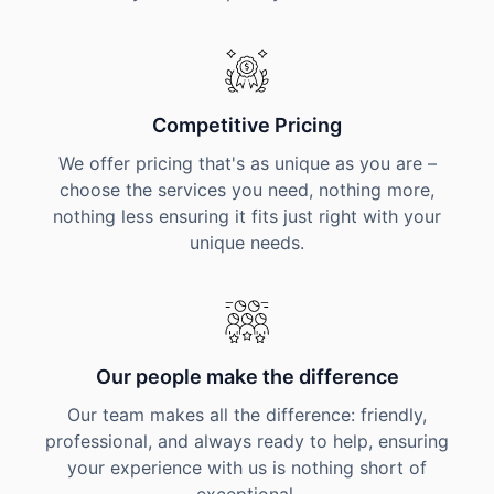
Competitive Pricing
We offer pricing that's as unique as you are –
choose the services you need, nothing more,
nothing less ensuring it fits just right with your
unique needs.
Our people make the difference
Our team makes all the difference: friendly,
professional, and always ready to help, ensuring
your experience with us is nothing short of