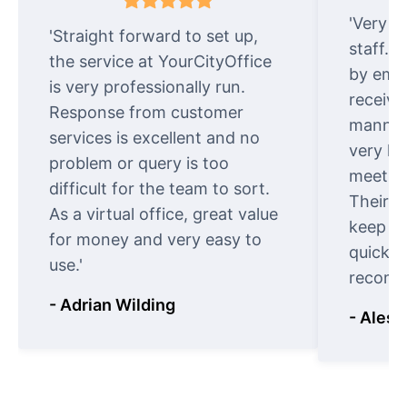
'Very e
'Straight forward to set up,
staff. 
the service at YourCityOffice
by emai
is very professionally run.
receive
Response from customer
manner.
services is excellent and no
very ki
problem or query is too
meet cu
difficult for the team to sort.
Their o
As a virtual office, great value
keep t
for money and very easy to
quickly
use.'
recomm
- Adrian Wilding
- Aless