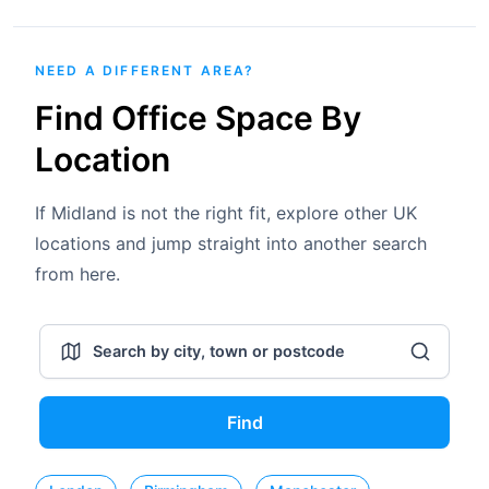
NEED A DIFFERENT AREA?
Find Office Space By
Location
If Midland is not the right fit, explore other UK
locations and jump straight into another search
from here.
Find