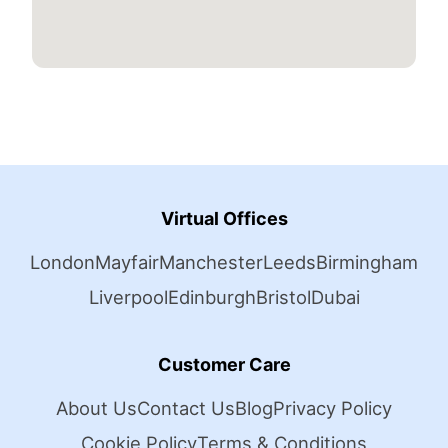
Virtual Offices
London
Mayfair
Manchester
Leeds
Birmingham
Liverpool
Edinburgh
Bristol
Dubai
Customer Care
About Us
Contact Us
Blog
Privacy Policy
Cookie Policy
Terms & Conditions