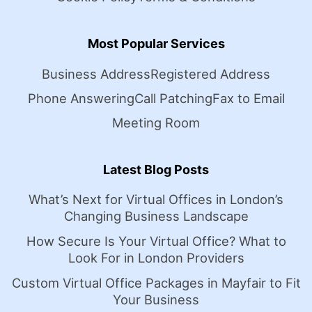
Most Popular Services
Business Address
Registered Address
Phone Answering
Call Patching
Fax to Email
Meeting Room
Latest Blog Posts
What’s Next for Virtual Offices in London’s
Changing Business Landscape
How Secure Is Your Virtual Office? What to
Look For in London Providers
Custom Virtual Office Packages in Mayfair to Fit
Your Business