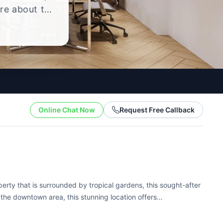
ire about the
yle.
Online Chat Now
Request Free Callback
perty that is surrounded by tropical gardens, this sought-after
n the downtown area, this stunning location offers
Honolulu area. In addition to...