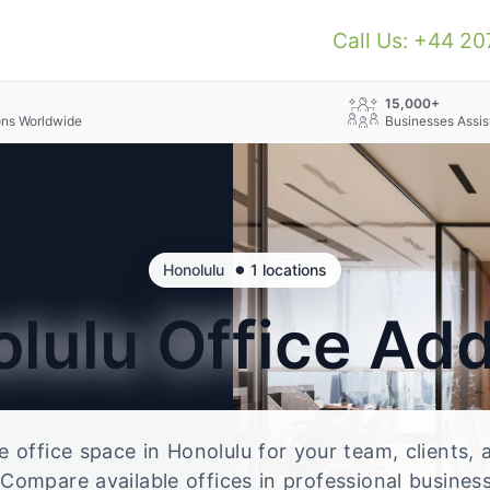
Call Us: +44 2
+
15,000+
ons Worldwide
Businesses Assis
•
Honolulu
1 locations
olulu
Office Ad
le office space in Honolulu for your team, clients,
Compare available offices in professional business