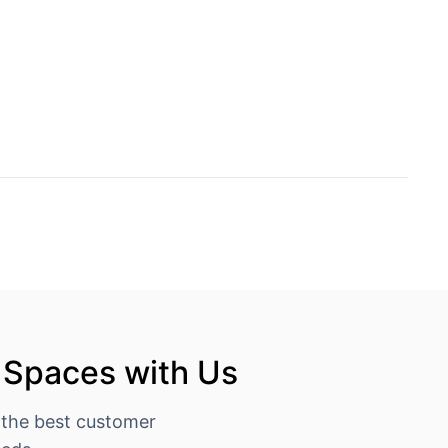
 Spaces with Us
 the best customer