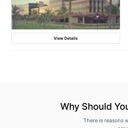
View Details
Why Should You
There is reasons 