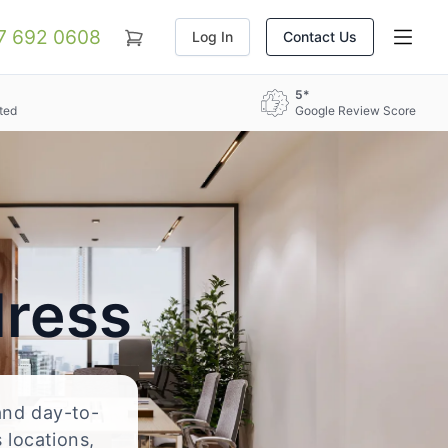
07 692 0608
Log In
Contact Us
5*
ted
Google Review Score
dress
 and day-to-
 locations,