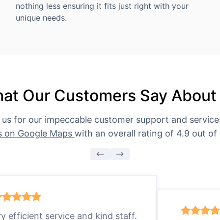
nothing less ensuring it fits just right with your
unique needs.
at Our Customers Say About
 us for our impeccable customer support and servic
s on Google Maps
with an overall rating of 4.9 out of 
ry efficient service and kind staff.