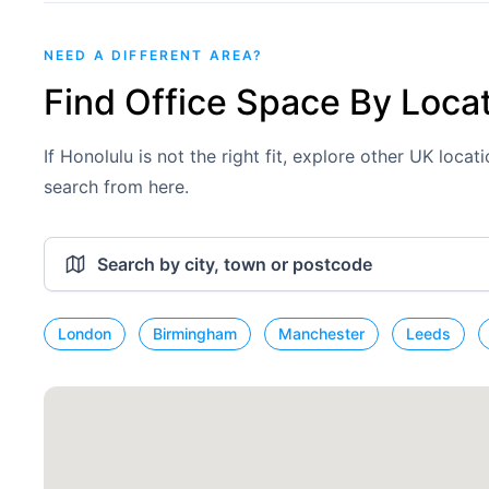
NEED A DIFFERENT AREA?
Find Office Space By Loca
If Honolulu is not the right fit, explore other UK loca
search from here.
London
Birmingham
Manchester
Leeds