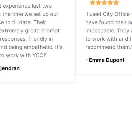
eat experience last two
m the time we set up our
'I used City Office
ce to till date. Their
have found their s
 extremely great! Prompt
impeccable. They a
responses, friendly in
to work with and I
nd being empathetic. It's
recommend them.
 to work with YCO!'
- Emma Dupont
ejendran