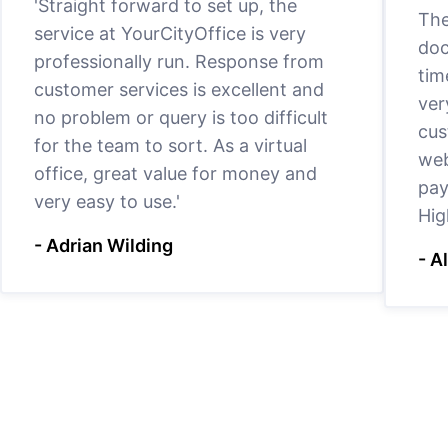
'Straight forward to set up, the
The
service at YourCityOffice is very
doc
professionally run. Response from
tim
customer services is excellent and
ver
no problem or query is too difficult
cus
for the team to sort. As a virtual
web
office, great value for money and
pay
very easy to use.'
Hig
- Adrian Wilding
- A