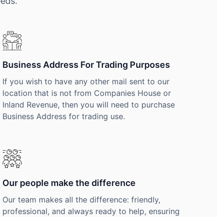
eeds.
Business Address For Trading Purposes
If you wish to have any other mail sent to our
location that is not from Companies House or
Inland Revenue, then you will need to purchase
Business Address for trading use.
Our people make the difference
Our team makes all the difference: friendly,
professional, and always ready to help, ensuring