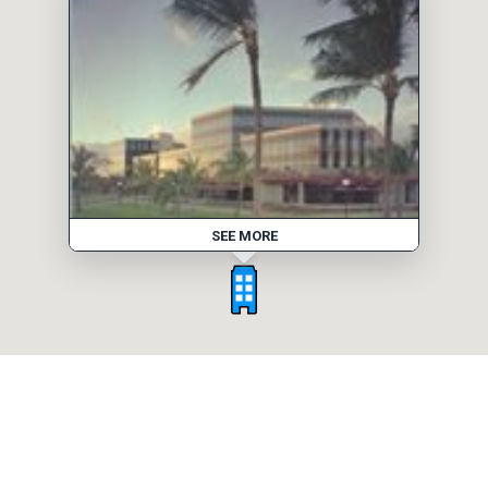
SEE MORE