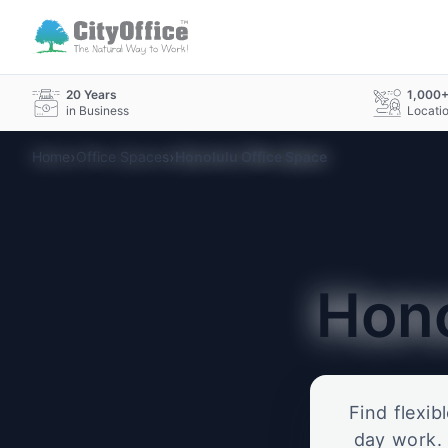
20 Years
1,000
in Business
Locati
›
›
Home
Office Spaces
Honolulu Office Space
Hon
Find flexib
day work. 