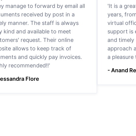
y manage to forward by email all
'It is a gr
uments received by post in a
years, fro
ely manner. The staff is always
virtual offi
y kind and available to meet
support is
tomers' request. Their online
and timely 
site allows to keep track of
approach a
ments and quickly pay invoices.
a pleasure
hly recommended!!'
- Anand R
lessandra Flore