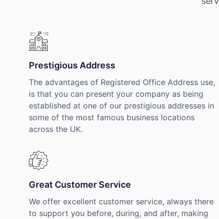
serv
Prestigious Address
The advantages of Registered Office Address use,
is that you can present your company as being
established at one of our prestigious addresses in
some of the most famous business locations
across the UK.
Great Customer Service
We offer excellent customer service, always there
to support you before, during, and after, making