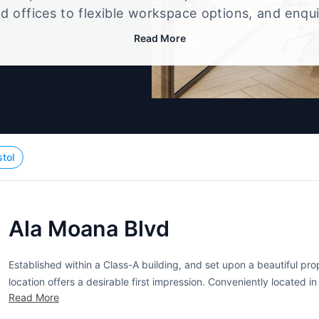
d offices to flexible workspace options, and enqu
up that best fits your size, budget, and working st
Read More
stol
Ala Moana Blvd
Established within a Class-A building, and set upon a beautiful pro
location offers a desirable first impression. Conveniently located i
Read More
accommodations for companies that are seeking office space in the 