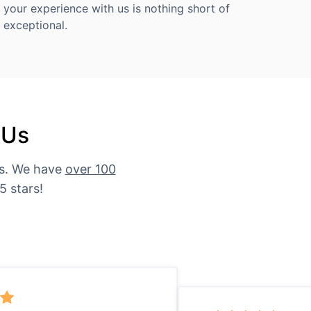
your experience with us is nothing short of
exceptional.
 Us
es. We have
over 100
5 stars!