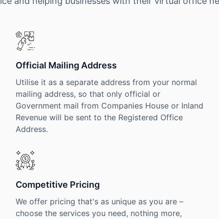
ice and helping businesses with their virtual office n
Official Mailing Address
Utilise it as a separate address from your normal
mailing address, so that only official or
Government mail from Companies House or Inland
Revenue will be sent to the Registered Office
Address.
Competitive Pricing
We offer pricing that's as unique as you are –
choose the services you need, nothing more,