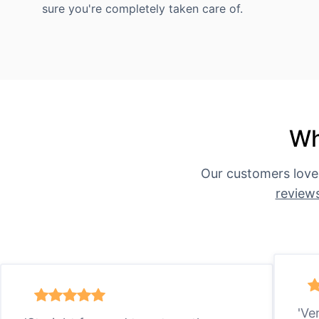
sure you're completely taken care of.
Wh
Our customers love
review
'Ve