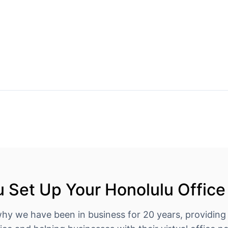
 Set Up Your Honolulu Office
why we have been in business for 20 years, providing