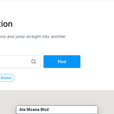
tion
tions and jump straight into another
Find
Bristol
Ala Moana Blvd