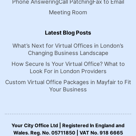
Phone Answering
Call Patching
Fax to Email
Meeting Room
Latest Blog Posts
What’s Next for Virtual Offices in London’s
Changing Business Landscape
How Secure Is Your Virtual Office? What to
Look For in London Providers
Custom Virtual Office Packages in Mayfair to Fit
Your Business
Your City Office Ltd | Registered In England and
Wales. Reg. No. 05711850 | VAT No. 918 6665