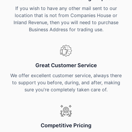
If you wish to have any other mail sent to our
location that is not from Companies House or
Inland Revenue, then you will need to purchase
Business Address for trading use.
Great Customer Service
We offer excellent customer service, always there
to support you before, during, and after, making
sure you're completely taken care of.
Competitive Pricing