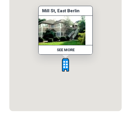
Mill St, East Berlin
SEE MORE