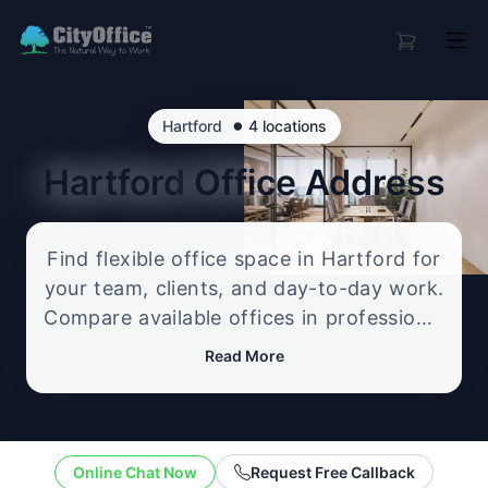
•
Hartford
4 locations
Hartford
Office Address
Find flexible office space in Hartford for
your team, clients, and day-to-day work.
Compare available offices in professional
business locations, from serviced offices
Read More
to flexible workspace options, and
enquire about the setup that best fits
your size, budget, and working style.
Online Chat Now
Request Free Callback