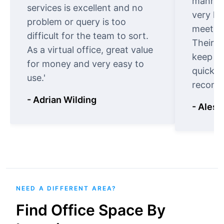
manner.
services is excellent and no
very ki
problem or query is too
meet cu
difficult for the team to sort.
Their o
As a virtual office, great value
keep t
for money and very easy to
quickly
use.'
recomm
- Adrian Wilding
- Aless
NEED A DIFFERENT AREA?
Find Office Space By