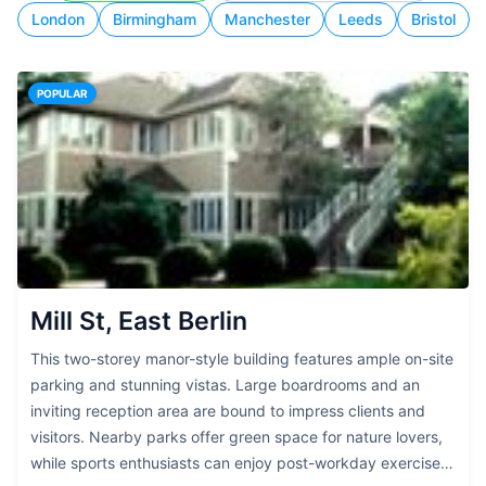
London
Birmingham
Manchester
Leeds
Bristol
POPULAR
Mill St, East Berlin
This two-storey manor-style building features ample on-site
parking and stunning vistas. Large boardrooms and an
inviting reception area are bound to impress clients and
visitors. Nearby parks offer green space for nature lovers,
while sports enthusiasts can enjoy post-workday exercise