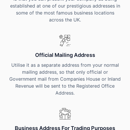
established at one of our prestigious addresses in
some of the most famous business locations
across the UK.
Official Mailing Address
Utilise it as a separate address from your normal
mailing address, so that only official or
Government mail from Companies House or Inland
Revenue will be sent to the Registered Office
Address.
Business Address For Trading Purposes