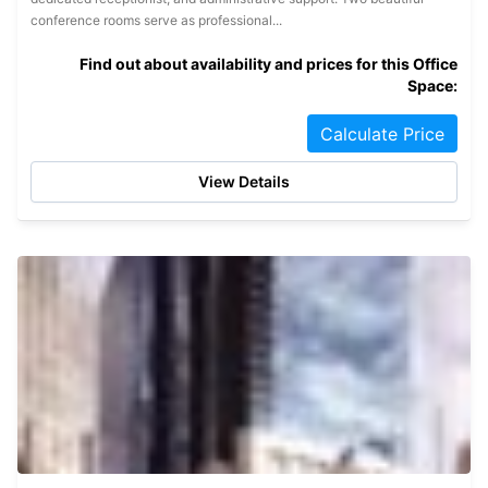
conference rooms serve as professional...
Find out about availability and prices for this Office
Space:
Calculate Price
View Details