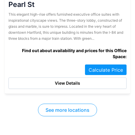
Pearl St
This elegant high-rise offers furnished executive office suites with
inspirational cityscape views. The three-story lobby, constructed of
glass and marble, is sure to impress. Located in the very heart of
downtown Hartford, this unique building is minutes from the I-84 and
three blocks from a major train station. With green...
Find out about availability and prices for this Office
Space:
Calculate Price
View Details
See more locations