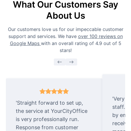
What Our Customers Say
About Us
Our customers love us for our impeccable customer
support and services. We have
over 100 reviews on
Google Maps
with an overall rating of 4.9 out of 5
stars!
'Very e
'Straight forward to set up,
staff. 
the service at YourCityOffice
by emai
is very professionally run.
receive
Response from customer