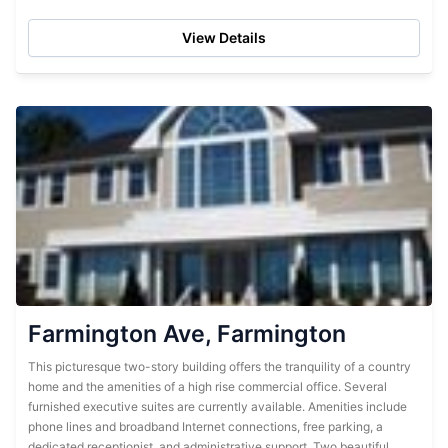
just up the road at the East Berlin Pool and...
View Details
Farmington Ave, Farmington
This picturesque two-story building offers the tranquility of a country
home and the amenities of a high rise commercial office. Several
furnished executive suites are currently available. Amenities include
phone lines and broadband Internet connections, free parking, a
dedicated receptionist, and administrative support. Two beautiful