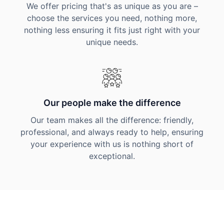
We offer pricing that's as unique as you are –
choose the services you need, nothing more,
nothing less ensuring it fits just right with your
unique needs.
Our people make the difference
Our team makes all the difference: friendly,
professional, and always ready to help, ensuring
your experience with us is nothing short of
exceptional.