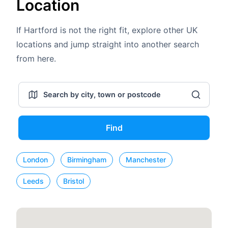
Location
If Hartford is not the right fit, explore other UK
locations and jump straight into another search
from here.
Find
London
Birmingham
Manchester
Leeds
Bristol