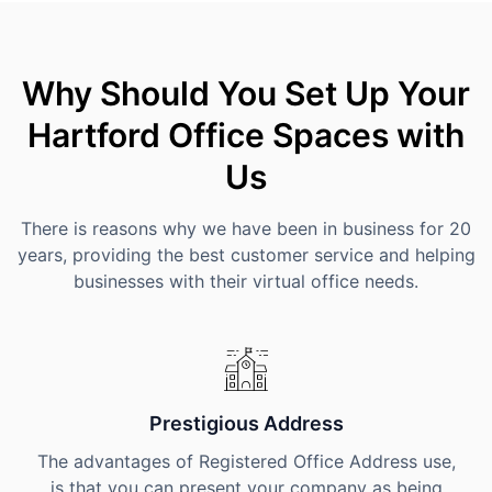
Why Should You Set Up Your
Hartford Office Spaces with
Us
There is reasons why we have been in business for 20
years, providing the best customer service and helping
businesses with their virtual office needs.
Prestigious Address
The advantages of Registered Office Address use,
is that you can present your company as being