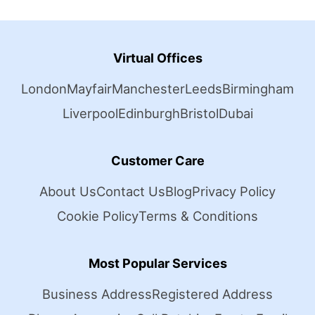
Virtual Offices
London
Mayfair
Manchester
Leeds
Birmingham
Liverpool
Edinburgh
Bristol
Dubai
Customer Care
About Us
Contact Us
Blog
Privacy Policy
Cookie Policy
Terms & Conditions
Most Popular Services
Business Address
Registered Address