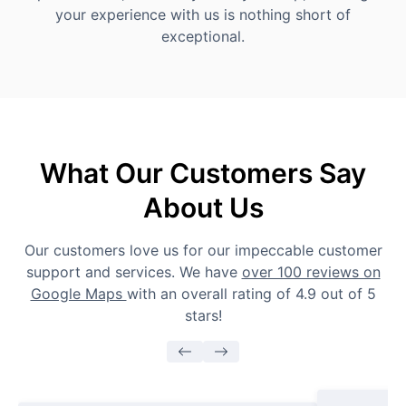
your experience with us is nothing short of
exceptional.
What Our Customers Say
About Us
Our customers love us for our impeccable customer
support and services. We have
over 100 reviews on
Google Maps
with an overall rating of 4.9 out of 5
stars!