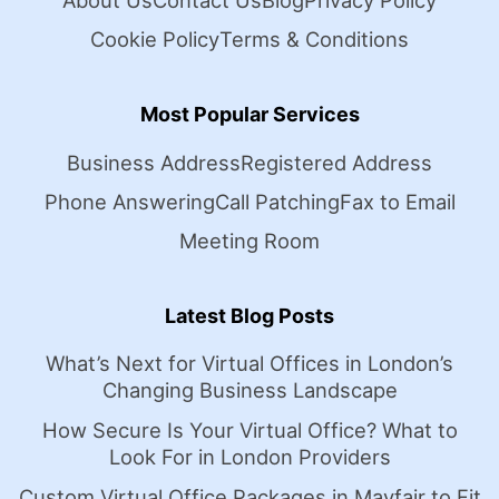
About Us
Contact Us
Blog
Privacy Policy
Cookie Policy
Terms & Conditions
Most Popular Services
Business Address
Registered Address
Phone Answering
Call Patching
Fax to Email
Meeting Room
Latest Blog Posts
What’s Next for Virtual Offices in London’s
Changing Business Landscape
How Secure Is Your Virtual Office? What to
Look For in London Providers
Custom Virtual Office Packages in Mayfair to Fit