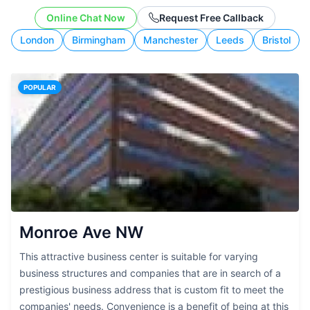
working style.
Online Chat Now
Request Free Callback
London
Birmingham
Manchester
Leeds
Bristol
POPULAR
Monroe Ave NW
This attractive business center is suitable for varying
business structures and companies that are in search of a
prestigious business address that is custom fit to meet the
companies' needs. Convenience is a benefit of being at this