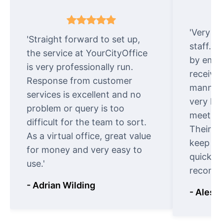
'Very e
'Straight forward to set up,
staff. 
the service at YourCityOffice
by emai
is very professionally run.
receive
Response from customer
manner.
services is excellent and no
very ki
problem or query is too
meet cu
difficult for the team to sort.
Their o
As a virtual office, great value
keep t
for money and very easy to
quickly
use.'
recomm
- Adrian Wilding
- Aless