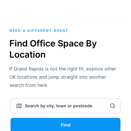
NEED A DIFFERENT AREA?
Find Office Space By
Location
If Grand Rapids is not the right fit, explore other
UK locations and jump straight into another
search from here.
Find