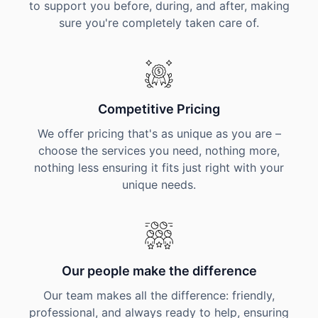
to support you before, during, and after, making
sure you're completely taken care of.
Competitive Pricing
We offer pricing that's as unique as you are –
choose the services you need, nothing more,
nothing less ensuring it fits just right with your
unique needs.
Our people make the difference
Our team makes all the difference: friendly,
professional, and always ready to help, ensuring