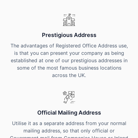
Prestigious Address
The advantages of Registered Office Address use,
is that you can present your company as being
established at one of our prestigious addresses in
some of the most famous business locations
across the UK.
Official Mailing Address
Utilise it as a separate address from your normal
mailing address, so that only official or