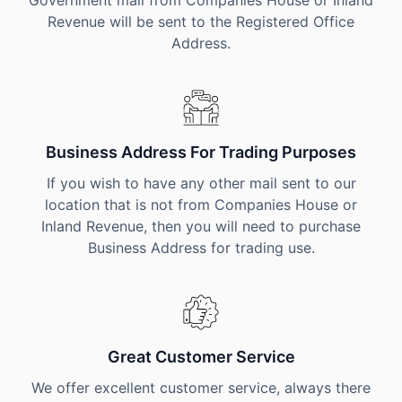
Government mail from Companies House or Inland
Revenue will be sent to the Registered Office
Address.
Business Address For Trading Purposes
If you wish to have any other mail sent to our
location that is not from Companies House or
Inland Revenue, then you will need to purchase
Business Address for trading use.
Great Customer Service
We offer excellent customer service, always there