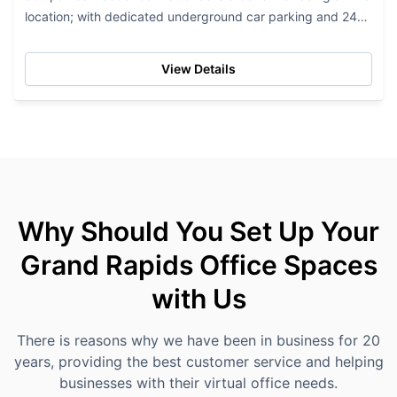
location; with dedicated underground car parking and 24-
hour access to their office...
View Details
Why Should You Set Up Your
Grand Rapids Office Spaces
with Us
There is reasons why we have been in business for 20
years, providing the best customer service and helping
businesses with their virtual office needs.