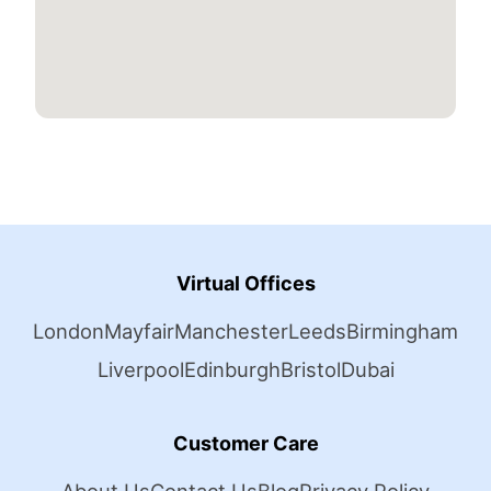
Virtual Offices
London
Mayfair
Manchester
Leeds
Birmingham
Liverpool
Edinburgh
Bristol
Dubai
Customer Care