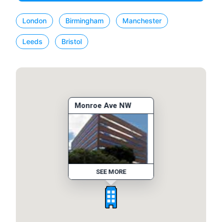
London
Birmingham
Manchester
Leeds
Bristol
Monroe Ave NW
SEE MORE